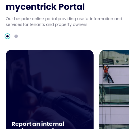
mycentrick Portal
Our bespoke online portal providing useful information and
services for tenants and property owners
Report an internal