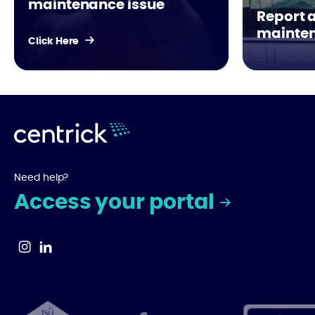
maintenance issue
Report 
mainten
Click Here
Need help?
Access your portal