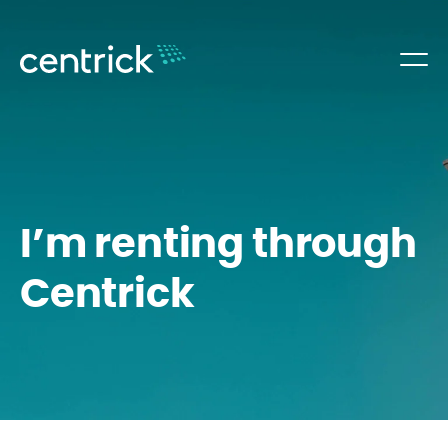
I’m renting through
Centrick