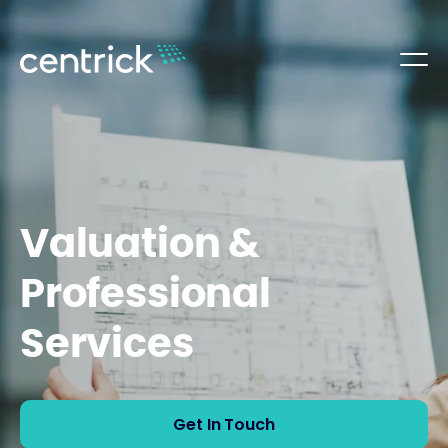
Valuation &
Professional
Services
Get In Touch