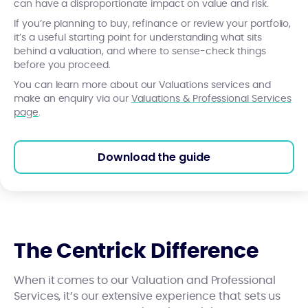
can have a disproportionate impact on value and risk.
If you’re planning to buy, refinance or review your portfolio,
it’s a useful starting point for understanding what sits
behind a valuation, and where to sense-check things
before you proceed.
You can learn more about our Valuations services and
make an enquiry via our
Valuations & Professional Services
page
.
Download the guide
The Centrick Difference
When it comes to our Valuation and Professional
Services, it’s our extensive experience that sets us