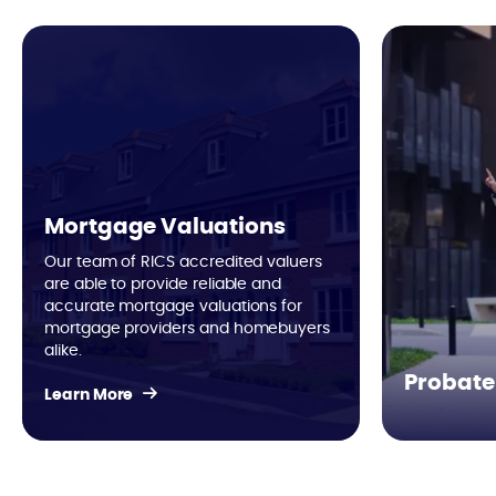
Mortgage Valuations
Our team of RICS accredited valuers
are able to provide reliable and
accurate mortgage valuations for
mortgage providers and homebuyers
alike.
Probate
Learn More