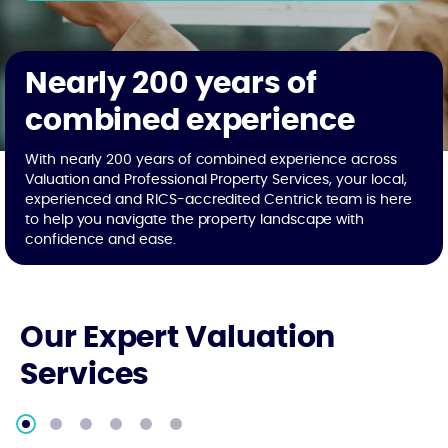
Nearly 200 years of
combined experience
With nearly 200 years of combined experience across
Valuation and Professional Property Services, your local,
experienced and RICS-accredited Centrick team is here
to help you navigate the property landscape with
confidence and ease.
Our Expert Valuation
Services