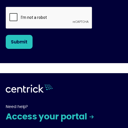
Need help?
Access your portal