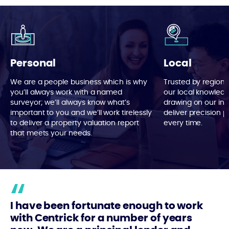
Personal
Local
We are a people business which is why
Trusted by region 
you’ll always work with a named
our local knowledg
surveyor; we’ll always know what’s
drawing on our in
important to you and we’ll work tirelessly
deliver precision p
to deliver a property valuation report
every time.
that meets your needs.
I have been fortunate enough to work
with Centrick for a number of years