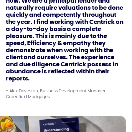
now. We are a principal lender and
naturally require valuations to be done
quickly and competently throughout
the year. I find working with Centrick on
a day-to-day basis a complete
pleasure. This is mainly due to the
speed, Efficiency & empathy they
demonstrate when working with the
client and ourselves. The experience
and due diligence Centrick possess in
abundance is reflected within their
reports.
Alex Doveston, Business Development Manager.
Greenfield Mortgages