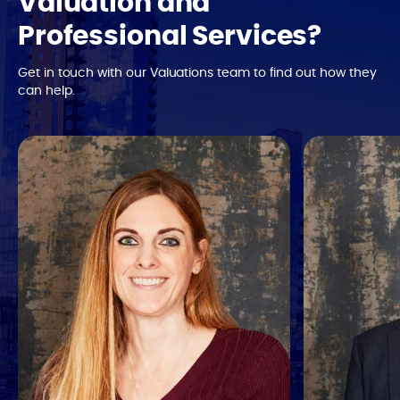
Valuation and
Professional Services?
Get in touch with our Valuations team to find out how they
can help.