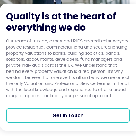
Quality is at the heart of
everything we do
Our team of trusted, expert and
RICS
accredited surveyors
provide residential, commercial, land and secured lending
property valuations to banks, building societies, panels,
solicitors, accountants, developers, fund managers and
private individuals across the UK. We understand that
behind every property valuation is a real person. It’s why
we don’t believe that one size fits all and why we are one of
the only Valuation and Professional Service teams in the UK
with the local knowledge and experience to offer a broad
range of options backed by our personal approach.
Get In Touch