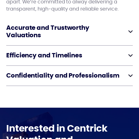
apart. We’re committed to alway delivering a
transparent, high-quality and reliable service.
Accurate and Trustworthy
Valuations
Efficiency and Timelines
Confidentiality and Professionalism
Interested in Centrick