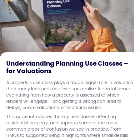
Understanding Planning Use Classes –
for Valuations
A property’s use class plays a much bigger role in valuation
than many landlords and investors realise. It can influence
everything from how a property is assessed to which
lenders will engage – and getting it wrong can lead to
delays, down-valuations, or financing issues.
This guide introduces the key use classes affecting
residential property, and unpacks some of the most
common areas of confusion we see in practice. From
HMOs to supported living, it highlights where small details