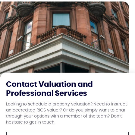
Contact Valuation and
Professional Services
Looking to schedule a property valuation? Need to instruct
an accredited RICS valuer? Or do you simply want to chat
through your options with a member of the team? Don’t
hesitate to get in touch.