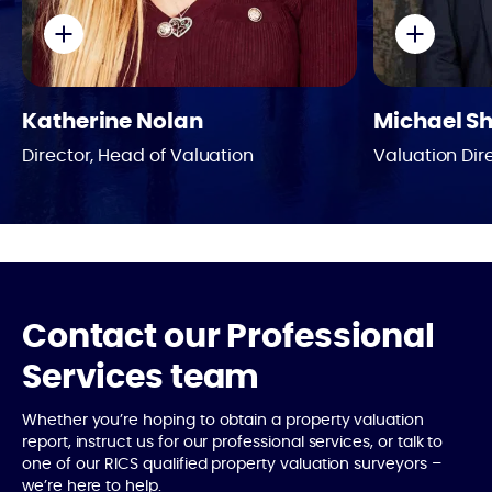
Phone
Bio
Katherine Nolan
Michael S
Director, Head of Valuation
Valuation Dir
Contact our Professional
Services team
Whether you’re hoping to obtain a property valuation
report, instruct us for our professional services, or talk to
one of our RICS qualified property valuation surveyors –
we’re here to help.