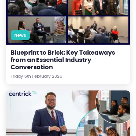
News
Blueprint to Brick: Key Takeaways
from an Essential Industry
Conversation
Friday 6th February 2026
Introducing Gateway: Paving the Way for the Future of Prop