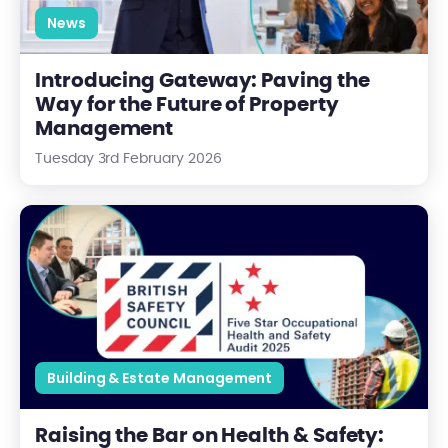
News
Introducing Gateway: Paving the
Way for the Future of Property
Management
Tuesday 3rd February 2026
Raising the Bar on Health & Safety: Our Four-Star British Saf
Building & Estate Management
Raising the Bar on Health & Safety: