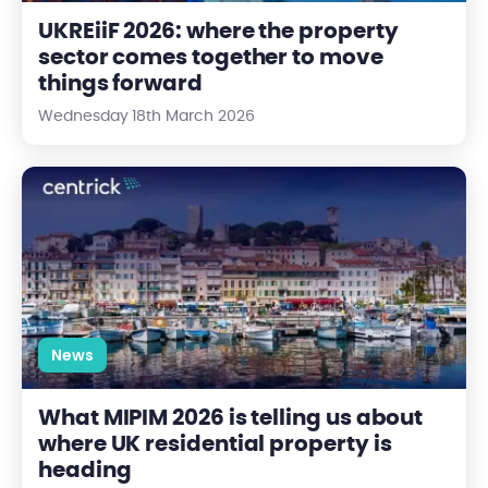
UKREiiF 2026: where the property
sector comes together to move
things forward
Wednesday 18th March 2026
What MIPIM 2026 is telling us about where UK residential prope
News
What MIPIM 2026 is telling us about
where UK residential property is
heading