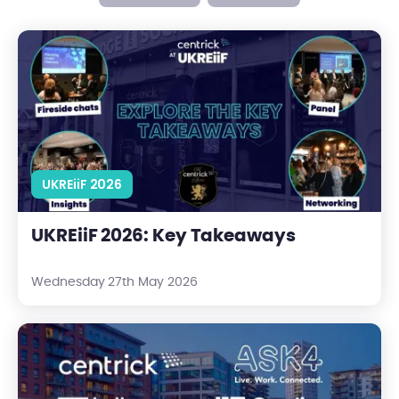
UKREiiF 2026: Key Takeaways
UKREiiF 2026
UKREiiF 2026: Key Takeaways
Wednesday 27th May 2026
The Leeds Line-Up: Meet Our Event Partners