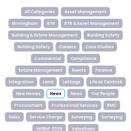
All Categories
Asset Management
Birmingham
BTR
BTR & Asset Management
Building & Estate Management
Building Safety
Building Safety
Careers
Case Studies
Commercial
Compliance
Estate Management
Events
Finance
Integration
Land
Lettings
Life at Centrick
New Homes
News
News
Our People
Procurement
Professional Services
RMC
Sales
Service Charge
Surveying
Surveying
UKREiiF 2026
Valuations