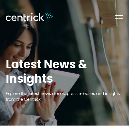
Latest News &
Insights
Explore the latest news stories, press releases and insights
from the Centrick