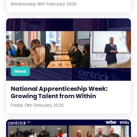
Wednesday 18th February 2026
National Apprenticeship Week: Growing Talent from Within
News
National Apprenticeship Week:
Growing Talent from Within
Friday 13th February 2026
Blueprint to Brick: Key Takeaways from an Essential Industry 