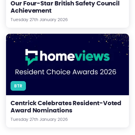
Our Four-Star British Safety Council
Achievement
Tuesday 27th January 2026
Centrick Celebrates Resident-Voted Award Nominations
BTR
Centrick Celebrates Resident-Voted
Award Nominations
Tuesday 27th January 2026