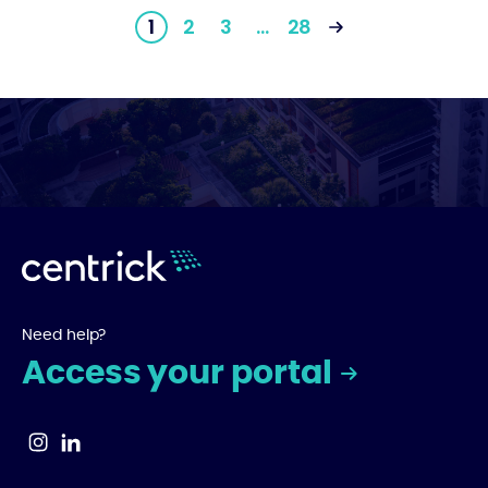
1
2
3
…
28
Need help?
Access your portal