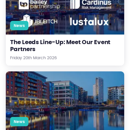
News
The Leeds Line-Up: Meet Our Event
Partners
Friday 20th March 2026
UKREiiF 2026: where the property sector comes together to m
News