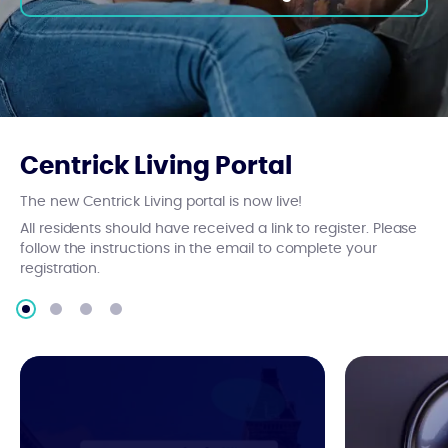
Centrick Living Portal
The new Centrick Living portal is now live!
All residents should have received a link to register. Please
follow the instructions in the email to complete your
registration.