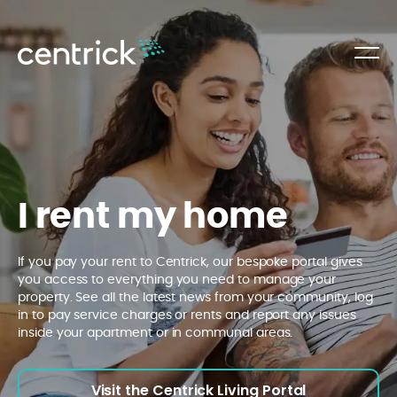
I rent my home
If you pay your rent to Centrick, our bespoke portal gives
you access to everything you need to manage your
property. See all the latest news from your community, log
in to pay service charges or rents and report any issues
inside your apartment or in communal areas.
Visit the Centrick Living Portal