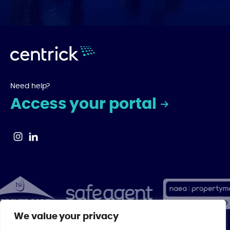
Need help?
Access your portal
We value your privacy