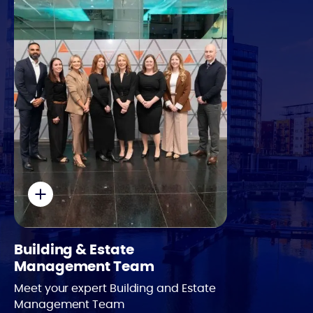
Email
Phone
Building & Estate
Management Team
Meet your expert Building and Estate
Management Team