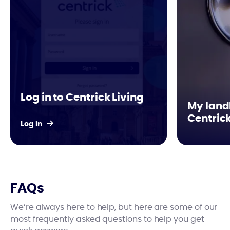
Log in to Centrick Living
My landl
Centric
Log in
FAQs
We’re always here to help, but here are some of our
most frequently asked questions to help you get