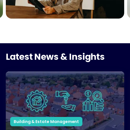
Latest News & Insights
How Estate Management Partners Support Developers
Building & Estate Management