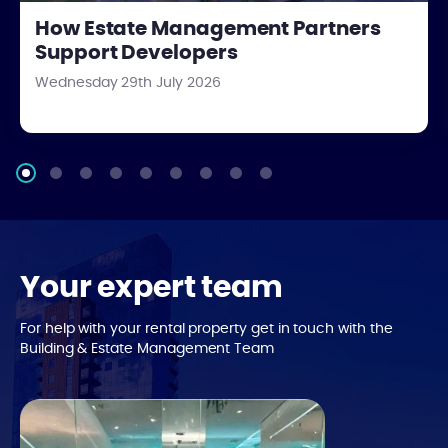
How Estate Management Partners
Support Developers
Wednesday 29th July 2026
Your expert team
For help with your rental property get in touch with the
Building & Estate Management Team