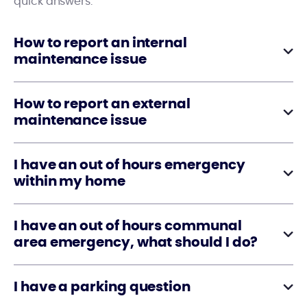
quick answers.
How to report an internal
maintenance issue
How to report an external
maintenance issue
I have an out of hours emergency
within my home
I have an out of hours communal
area emergency, what should I do?
I have a parking question