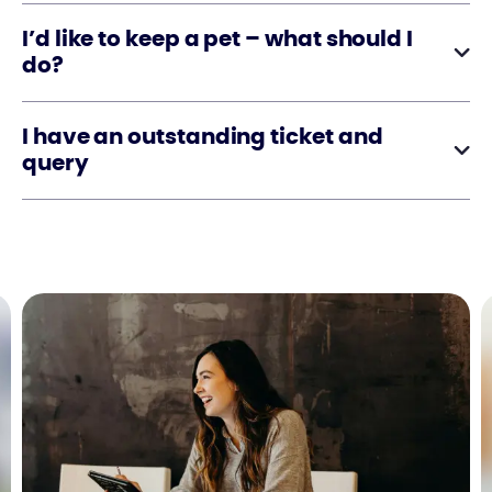
I’d like to keep a pet – what should I
do?
I have an outstanding ticket and
query