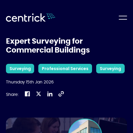
Expert Surveying for
Commercial Buildings
Surveying
Professional Services
Surveying
Thursday 15th Jan 2026
Share: