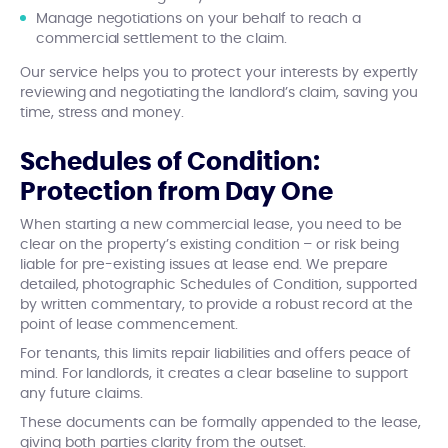
Manage negotiations on your behalf to reach a
commercial settlement to the claim.
Our service helps you to protect your interests by expertly
reviewing and negotiating the landlord’s claim, saving you
time, stress and money.
Schedules of Condition:
Protection from Day One
When starting a new commercial lease, you need to be
clear on the property’s existing condition – or risk being
liable for pre-existing issues at lease end. We prepare
detailed, photographic Schedules of Condition, supported
by written commentary, to provide a robust record at the
point of lease commencement.
For tenants, this limits repair liabilities and offers peace of
mind. For landlords, it creates a clear baseline to support
any future claims.
These documents can be formally appended to the lease,
giving both parties clarity from the outset.