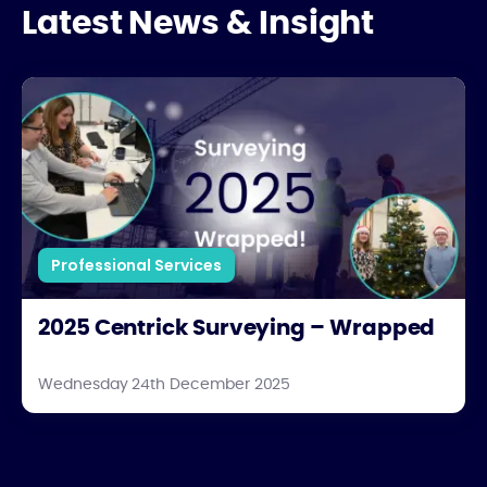
Latest News & Insight
2025 Centrick Surveying – Wrapped
Professional Services
2025 Centrick Surveying – Wrapped
Wednesday 24th December 2025