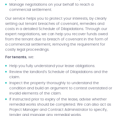
Manage negotiations on your behalf to reach a
commercial settlement.
Our service helps you to protect your interests, by clearly
setting out tenant breaches of covenant, remedies and
costs in a detailed Schedule of Dilapidations. Through our
expert negotiations, we can help you recover funds owed
from the tenant due to breach of covenant in the form of
a commercial settlement, removing the requirement for
costly legal proceedings.
For tenants
, we:
Help you fully understand your lease obligations.
Review the landlord’s Schedule of Dilapidations and the
claim.
Inspect the property thoroughly to understand the
condition and build an argument to contest overstated or
invalid elements of the claim.
If instructed prior to expiry of the lease, advise whether
remedial works should be completed. We can also act as
Project Manager and Contract Administrator to specify,
tender and manage any remedial works.