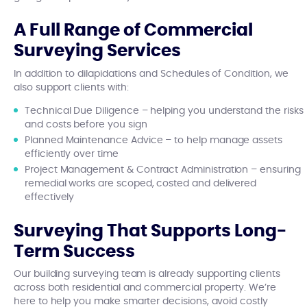
A Full Range of Commercial
Surveying Services
In addition to dilapidations and Schedules of Condition, we
also support clients with:
Technical Due Diligence – helping you understand the risks
and costs before you sign
Planned Maintenance Advice – to help manage assets
efficiently over time
Project Management & Contract Administration – ensuring
remedial works are scoped, costed and delivered
effectively
Surveying That Supports Long-
Term Success
Our building surveying team is already supporting clients
across both residential and commercial property. We’re
here to help you make smarter decisions, avoid costly