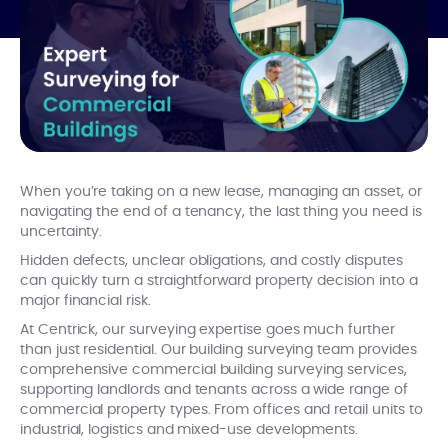
When you’re taking on a new lease, managing an asset, or
navigating the end of a tenancy, the last thing you need is
uncertainty.
Hidden defects, unclear obligations, and costly disputes
can quickly turn a straightforward property decision into a
major financial risk.
At Centrick, our surveying expertise goes much further
than just residential. Our building surveying team provides
comprehensive commercial building surveying services,
supporting landlords and tenants across a wide range of
commercial property types. From offices and retail units to
industrial, logistics and mixed-use developments.