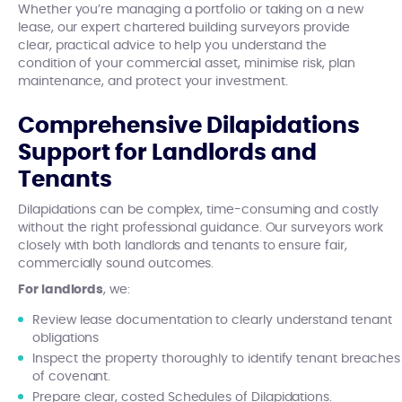
Whether you’re managing a portfolio or taking on a new
lease, our expert chartered building surveyors provide
clear, practical advice to help you understand the
condition of your commercial asset, minimise risk, plan
maintenance, and protect your investment.
Comprehensive Dilapidations
Support for Landlords and
Tenants
Dilapidations can be complex, time-consuming and costly
without the right professional guidance. Our surveyors work
closely with both landlords and tenants to ensure fair,
commercially sound outcomes.
For landlords
, we:
Review lease documentation to clearly understand tenant
obligations
Inspect the property thoroughly to identify tenant breaches
of covenant.
Prepare clear, costed Schedules of Dilapidations.