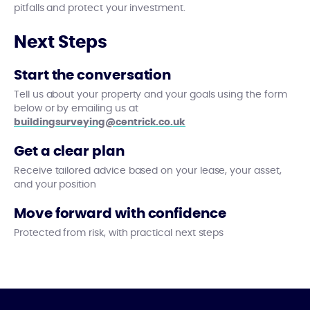
pitfalls and protect your investment.
Next Steps
Start the conversation
Tell us about your property and your goals using the form
below or by emailing us at
buildingsurveying@centrick.co.uk
Get a clear plan
Receive tailored advice based on your lease, your asset,
and your position
Move forward with confidence
Protected from risk, with practical next steps