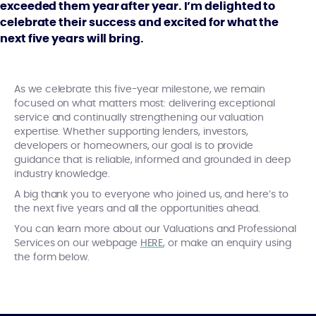
exceeded them year after year. I’m delighted to
celebrate their success and excited for what the
next five years will bring.
As we celebrate this five-year milestone, we remain
focused on what matters most: delivering exceptional
service and continually strengthening our valuation
expertise. Whether supporting lenders, investors,
developers or homeowners, our goal is to provide
guidance that is reliable, informed and grounded in deep
industry knowledge.
A big thank you to everyone who joined us, and here’s to
the next five years and all the opportunities ahead.
You can learn more about our Valuations and Professional
Services on our webpage
HERE
, or make an enquiry using
the form below.