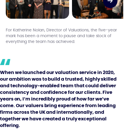
For Katherine Nolan, Director of Valuations, the five-year
mark has been a moment to pause and take stock of
everything the team has achieved.
When we launched our valuation service in 2020,
our ambition was to build a trusted, highly skilled
and technology-enabled team that could deliver
consistency and confidence for our clients. Five
years on, I’m incredibly proud of how far we’ve
come. Our valuers bring experience from leading
firms across the UK and internationally, and
together we have created a truly exceptional
offering.