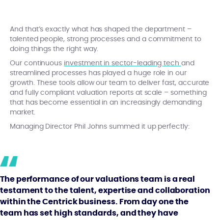
And that’s exactly what has shaped the department –
talented people, strong processes and a commitment to
doing things the right way.
Our continuous
investment in sector-leading tech
and
streamlined processes has played a huge role in our
growth. These tools allow our team to deliver fast, accurate
and fully compliant valuation reports at scale – something
that has become essential in an increasingly demanding
market.
Managing Director Phil Johns summed it up perfectly:
The performance of our valuations team is a real
testament to the talent, expertise and collaboration
within the Centrick business. From day one the
team has set high standards, and they have