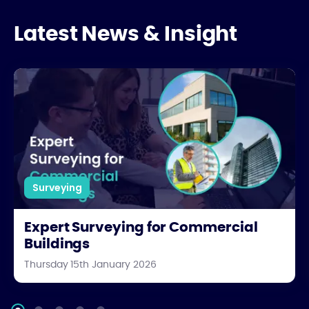
Latest News & Insight
Expert Surveying for Commercial Buildings
Surveying
Expert Surveying for Commercial
Buildings
Thursday 15th January 2026