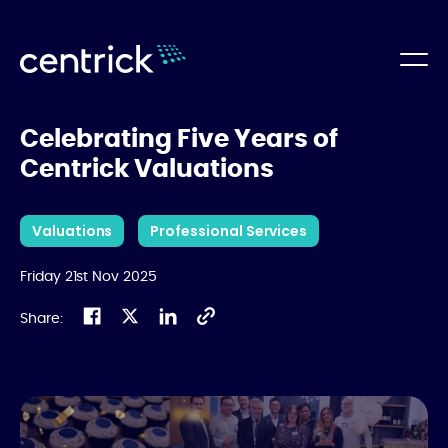
Celebrating Five Years of
Centrick Valuations
Valuations
Professional Services
Friday 21st Nov 2025
Share: