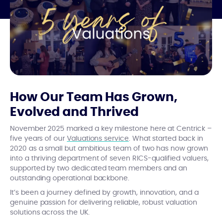
How Our Team Has Grown,
Evolved and Thrived
November 2025 marked a key milestone here at Centrick –
five years of our
Valuations service
. What started back in
2020 as a small but ambitious team of two has now grown
into a thriving department of seven RICS-qualified valuers,
supported by two dedicated team members and an
outstanding operational backbone.
It’s been a journey defined by growth, innovation, and a
genuine passion for delivering reliable, robust valuation
solutions across the UK.