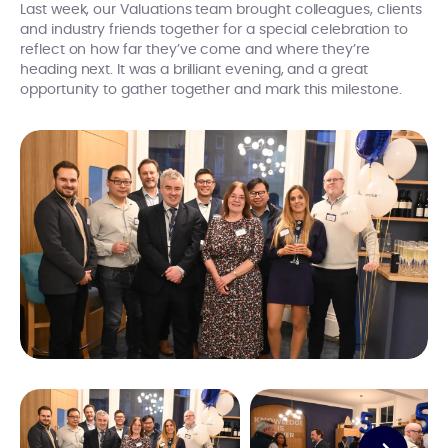
Last week, our Valuations team brought colleagues, clients
and industry friends together for a special celebration to
reflect on how far they’ve come and where they’re
heading next. It was a brilliant evening, and a great
opportunity to gather together and mark this milestone.