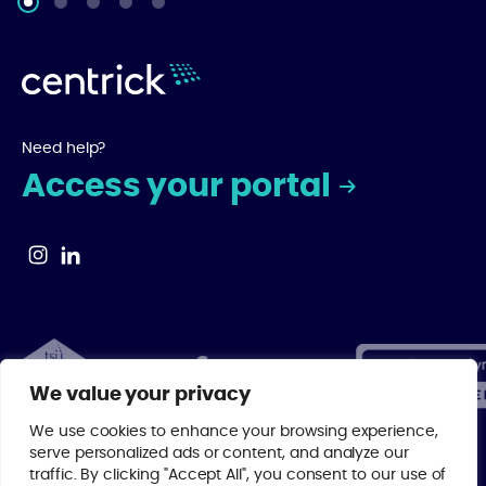
Need help?
Access your portal
We value your privacy
We use cookies to enhance your browsing experience,
serve personalized ads or content, and analyze our
traffic. By clicking "Accept All", you consent to our use of