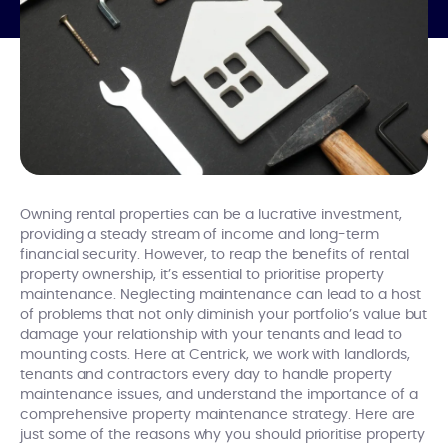
Owning rental properties can be a lucrative investment,
providing a steady stream of income and long-term
financial security. However, to reap the benefits of rental
property ownership, it’s essential to prioritise property
maintenance. Neglecting maintenance can lead to a host
of problems that not only diminish your portfolio’s value but
damage your relationship with your tenants and lead to
mounting costs. Here at Centrick, we work with landlords,
tenants and contractors every day to handle property
maintenance issues, and understand the importance of a
comprehensive property maintenance strategy. Here are
just some of the reasons why you should prioritise property