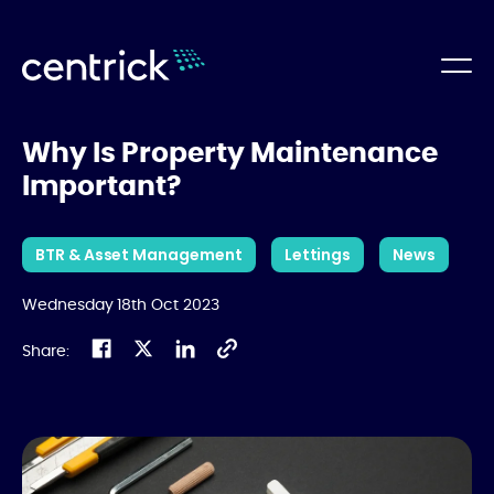
Why Is Property Maintenance
Important?
BTR & Asset Management
Lettings
News
Wednesday 18th Oct 2023
Share: