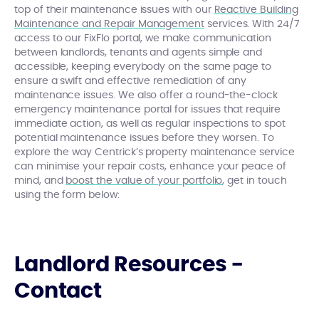
top of their maintenance issues with our
Reactive Building
Maintenance and Repair Management
services. With 24/7
access to our FixFlo portal, we make communication
between landlords, tenants and agents simple and
accessible, keeping everybody on the same page to
ensure a swift and effective remediation of any
maintenance issues. We also offer a round-the-clock
emergency maintenance portal for issues that require
immediate action, as well as regular inspections to spot
potential maintenance issues before they worsen. To
explore the way Centrick’s property maintenance service
can minimise your repair costs, enhance your peace of
mind, and
boost the value of your portfolio
, get in touch
using the form below:
Landlord Resources -
Contact