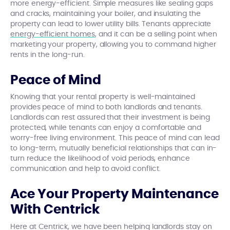
more energy-efficient. Simple measures like sealing gaps
and cracks, maintaining your boiler, and insulating the
property can lead to lower utility bills. Tenants appreciate
energy-efficient homes
, and it can be a selling point when
marketing your property, allowing you to command higher
rents in the long-run.
Peace of Mind
Knowing that your rental property is well-maintained
provides peace of mind to both landlords and tenants.
Landlords can rest assured that their investment is being
protected, while tenants can enjoy a comfortable and
worry-free living environment. This peace of mind can lead
to long-term, mutually beneficial relationships that can in-
turn reduce the likelihood of void periods, enhance
communication and help to avoid conflict.
Ace Your Property Maintenance
With Centrick
Here at Centrick, we have been helping landlords stay on