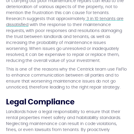
or carrying out poor maintenance repairs can lead to the
deterioration of various aspects of the property, not to
mention the frustration this can cause for tenants.
Research suggests that approximately
3 in 10 tenants are
dissatisfied
with the response to their maintenance
requests, with poor responses and resolutions damaging
the trust between landlords and tenants, as well as
increasing the probability of maintenance issues
worsening. When issues go unresolved or inadequately
resolved, it can be expensive to repair or replace them,
reducing the overall value of your investment.
This is one of the reasons why the Centrick team use FixFlo
to enhance communication between all parties and to
ensure that worsening maintenance issues do not go
unnoticed, therefore leading to the right repair strategy.
Legal Compliance
Landlords have a legal responsibility to ensure that their
rental properties meet safety and habitability standards.
Neglecting maintenance can result in code violations,
fines, or even lawsuits from tenants. By proactively