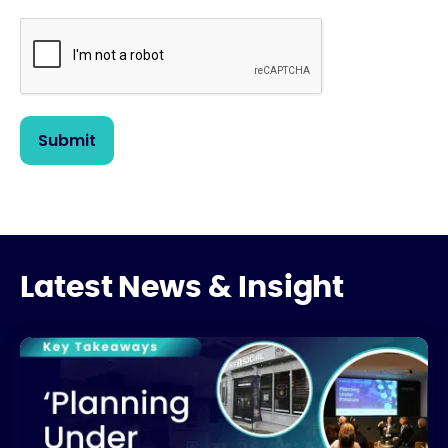
Latest News & Insight
What’s Really Stalling UK Housing Development?