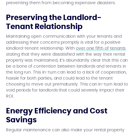
preventing them from becoming expensive disasters.
Preserving the Landlord-
Tenant Relationship
Maintaining open communication with your tenants and
addressing their concerns promptly is vital for a positive
landlord-tenant relationship. With
over one fifth of tenants
stating that they were dissatisfied with the way their rental
property was maintained, it’s abundantly clear that this can
be a bone of contention between landlords and tenants in
the long run. This in-turn can lead to a lack of cooperation,
hassle for both parties, and could lead to the tenant
choosing to move out prematurely. This can in-turn lead to
void periods for landlords that could severely impact their
ROI.
Energy Efficiency and Cost
Savings
Regular maintenance can also make your rental property