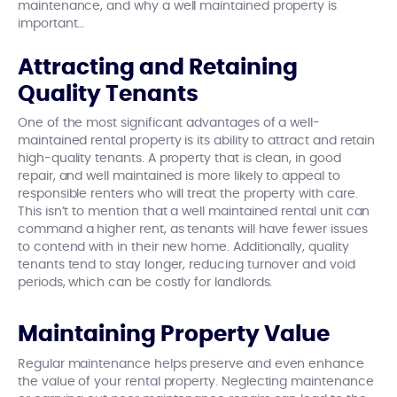
maintenance, and why a well maintained property is
important…
Attracting and Retaining
Quality Tenants
One of the most significant advantages of a well-
maintained rental property is its ability to attract and retain
high-quality tenants. A property that is clean, in good
repair, and well maintained is more likely to appeal to
responsible renters who will treat the property with care.
This isn’t to mention that a well maintained rental unit can
command a higher rent, as tenants will have fewer issues
to contend with in their new home. Additionally, quality
tenants tend to stay longer, reducing turnover and void
periods, which can be costly for landlords.
Maintaining Property Value
Regular maintenance helps preserve and even enhance
the value of your rental property. Neglecting maintenance