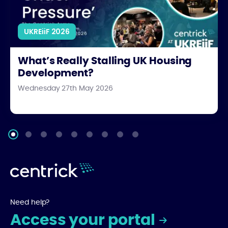
UKREiiF 2026
What’s Really Stalling UK Housing
Development?
Wednesday 27th May 2026
Need help?
Access your portal