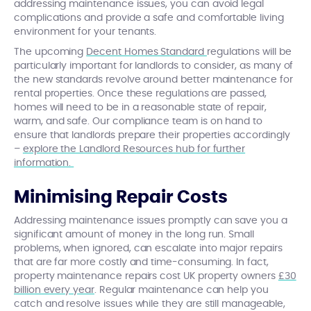
addressing maintenance issues, you can avoid legal
complications and provide a safe and comfortable living
environment for your tenants.
The upcoming
Decent Homes Standard
regulations will be
particularly important for landlords to consider, as many of
the new standards revolve around better maintenance for
rental properties. Once these regulations are passed,
homes will need to be in a reasonable state of repair,
warm, and safe. Our compliance team is on hand to
ensure that landlords prepare their properties accordingly
–
explore the Landlord Resources hub for further
information.
Minimising Repair Costs
Addressing maintenance issues promptly can save you a
significant amount of money in the long run. Small
problems, when ignored, can escalate into major repairs
that are far more costly and time-consuming. In fact,
property maintenance repairs cost UK property owners
£30
billion every year
. Regular maintenance can help you
catch and resolve issues while they are still manageable,