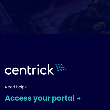
Need help?
Access your portal