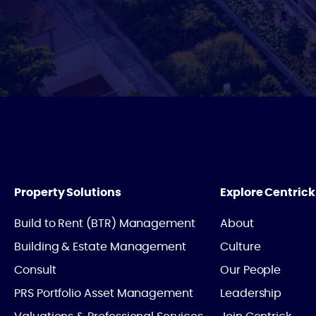
Property Solutions
Explore Centrick
Build to Rent (BTR) Management
About
Building & Estate Management
Culture
Consult
Our People
PRS Portfolio Asset Management
Leadership