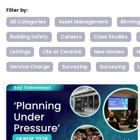
Filter by:
All Categories
Asset Management
Birmin
Building Safety
Careers
Case Studies
Lettings
Life at Centrick
New Homes
N
Service Charge
Surveying
Surveying
What’s Really Stalling UK Housing Development?
UKREiiF 2026