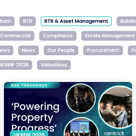
gham
BTR
BTR & Asset Management
Build
Commercial
Compliance
Estate Management
ews
News
Our People
Procurement
P
UKREiiF 2026
Valuations
Closing the Skills Gap in the Property Sector
UKREiiF 2026