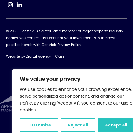
© 2026 Centrick | As a regulated member of major property industry
bodies, you can rest assured that your investment is in the best
possible hands with Centrick.
Privacy Policy
.
Website by
Digital Agency - Class
We value your privacy
We use cookies to enhance your browsing experience,
serve personalized ads or content, and analyze our
traffic. By clicking "Accept All", you consent to our use o
cookies.
Customize
Reject All
Accept All