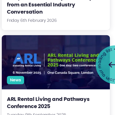
from an Essential Industry
Conversation
Friday 6th February 2026
ding Safety
ARL Rental Living and Pathways Conference 2025
Join our mailing list •
News
ARL Rental Living and Pathways
Conference 2025
Tuesday 9th September 2025