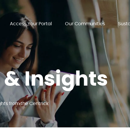
Access Your Portal
Our Communities
Susta
 & Insights
ghts from the Centrick