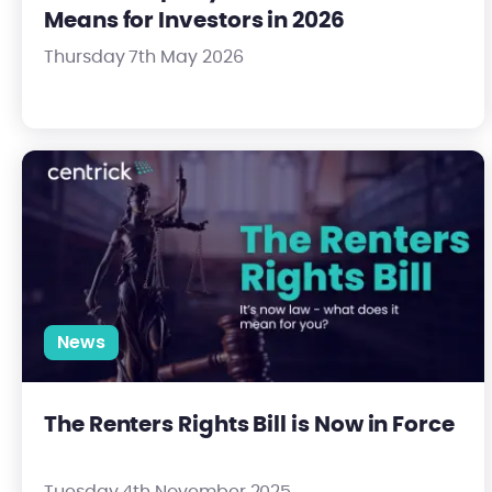
Means for Investors in 2026
Thursday 7th May 2026
The Renters Rights Bill is Now in Force
News
The Renters Rights Bill is Now in Force
Tuesday 4th November 2025