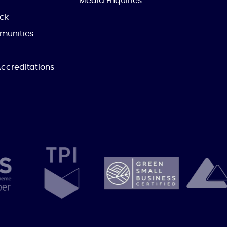
Media Enquiries
ick
munities
ccreditations