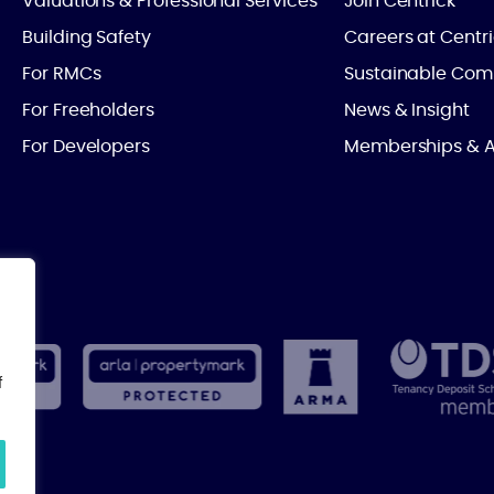
Valuations & Professional Services
Join Centrick
Building Safety
Careers at Centr
For RMCs
Sustainable Com
For Freeholders
News & Insight
For Developers
Memberships & A
f