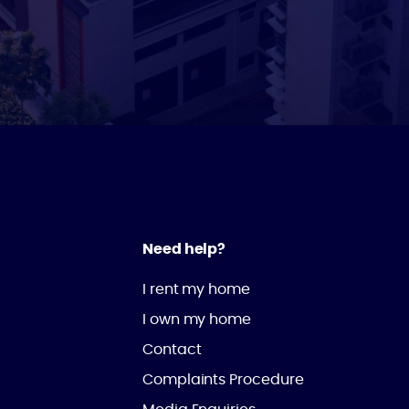
Need help?
I rent my home
I own my home
Contact
Complaints Procedure