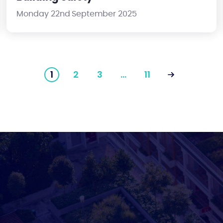
Monday 22nd September 2025
1
2
3
…
11