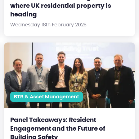
where UK residential property is
heading
Wednesday 18th February 2026
Panel Takeaways: Resident Engagement and the Future of Buil
BTR & Asset Management
Panel Takeaways: Resident
Engagement and the Future of
Building Safety