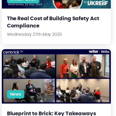
The Real Cost of Building Safety Act
Compliance
Wednesday 27th May 2026
ty is heading
Blueprint to Brick: Key Takeaways from an Essential Industry Co
News
Blueprint to Brick: Key Takeaways