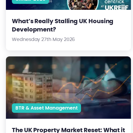
What’s Really Stalling UK Housing
Development?
Wednesday 27th May 2026
The UK Property Market Reset: What it Means for Investors in 
BTR & Asset Management
The UK Property Market Reset: What it