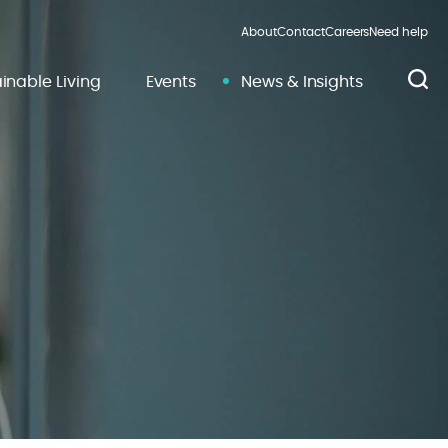
About
Contact
Careers
Need help
inable Living
Events
News & Insights