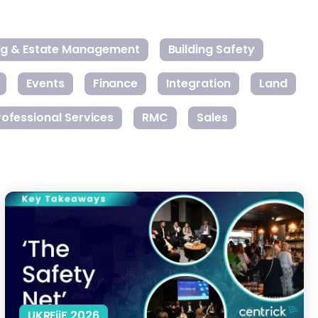
ing & Estate Management
Building Safety
Events
Finance
Integration
Land
rofessional Services
RMC
Sales
The Real Cost of Building Safety Act Compliance
UKREiiF 2026