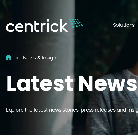
Solutions
•
News & Insight
Latest News
Explore the latest news stories, press releases and insi