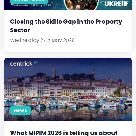
Closing the Skills Gap in the Property
Sector
Wednesday 27th May 2026
2026
What MIPIM 2026 is telling us about where UK residential proper
News
What MIPIM 2026 is telling us about