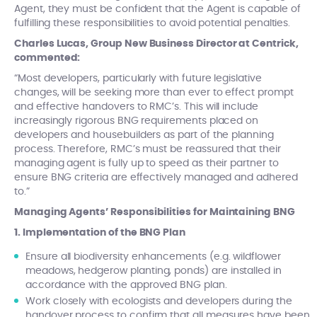
Agent, they must be confident that the Agent is capable of
fulfilling these responsibilities to avoid potential penalties.
Charles Lucas, Group New Business Director at Centrick,
commented:
“Most developers, particularly with future legislative
changes, will be seeking more than ever to effect prompt
and effective handovers to RMC’s. This will include
increasingly rigorous BNG requirements placed on
developers and housebuilders as part of the planning
process. Therefore, RMC’s must be reassured that their
managing agent is fully up to speed as their partner to
ensure BNG criteria are effectively managed and adhered
to.”
Managing Agents’ Responsibilities for Maintaining BNG
1. Implementation of the BNG Plan
Ensure all biodiversity enhancements (e.g. wildflower
meadows, hedgerow planting, ponds) are installed in
accordance with the approved BNG plan.
Work closely with ecologists and developers during the
handover process to confirm that all measures have been