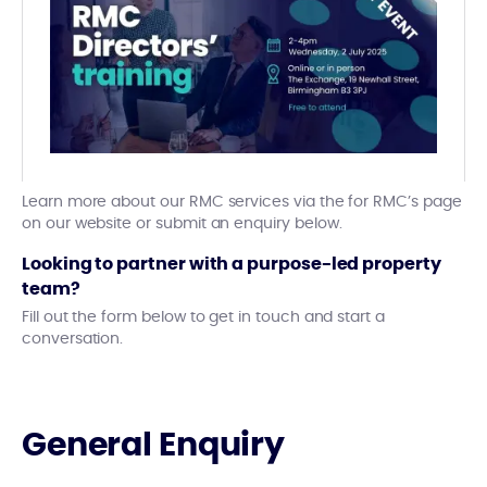
Learn more about our RMC services via the for RMC’s page
on our website or submit an enquiry below.
Looking to partner with a purpose-led property
team?
Fill out the form below to get in touch and start a
conversation.
General Enquiry