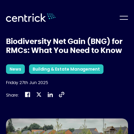
Biodiversity Net Gain (BNG) for
RMCs: What You Need to Know
News
Building & Estate Management
Friday 27th Jun 2025
Share: