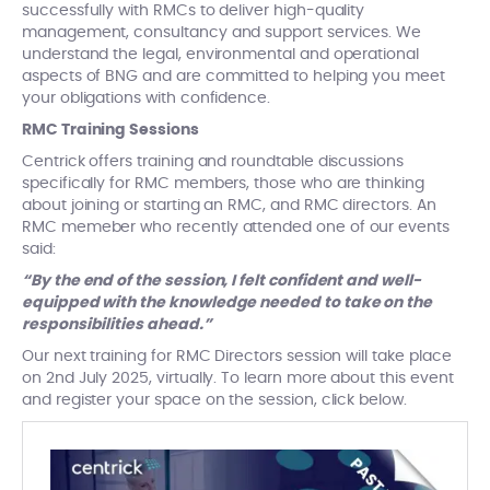
successfully with RMCs to deliver high-quality
management, consultancy and support services. We
understand the legal, environmental and operational
aspects of BNG and are committed to helping you meet
your obligations with confidence.
RMC Training Sessions
Centrick offers training and roundtable discussions
specifically for RMC members, those who are thinking
about joining or starting an RMC, and RMC directors. An
RMC memeber who recently attended one of our events
said:
“By the end of the session, I felt confident and well-
equipped with the knowledge needed to take on the
responsibilities ahead.”
Our next training for RMC Directors session will take place
on 2nd July 2025, virtually. To learn more about this event
and register your space on the session, click below.