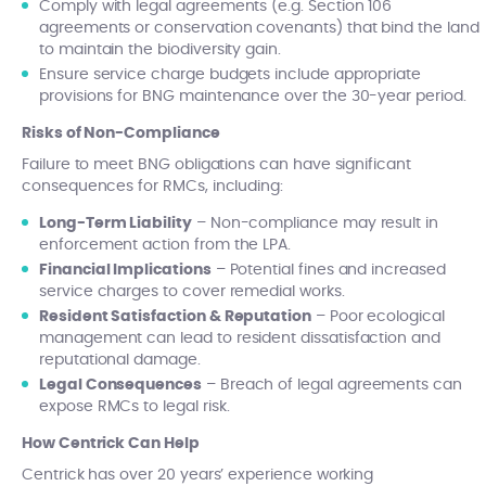
Comply with legal agreements (e.g. Section 106
agreements or conservation covenants) that bind the land
to maintain the biodiversity gain.
Ensure service charge budgets include appropriate
provisions for BNG maintenance over the 30-year period.
Risks of Non-Compliance
Failure to meet BNG obligations can have significant
consequences for RMCs, including:
Long-Term Liability
– Non-compliance may result in
enforcement action from the LPA.
Financial Implications
– Potential fines and increased
service charges to cover remedial works.
Resident Satisfaction & Reputation
– Poor ecological
management can lead to resident dissatisfaction and
reputational damage.
Legal Consequences
– Breach of legal agreements can
expose RMCs to legal risk.
How Centrick Can Help
Centrick has over 20 years’ experience working