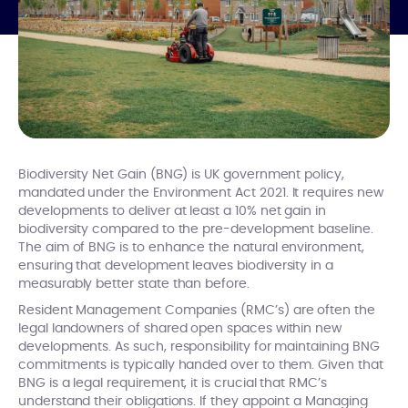
Biodiversity Net Gain (BNG) is UK government policy,
mandated under the Environment Act 2021. It requires new
developments to deliver at least a 10% net gain in
biodiversity compared to the pre-development baseline.
The aim of BNG is to enhance the natural environment,
ensuring that development leaves biodiversity in a
measurably better state than before.
Resident Management Companies (RMC’s) are often the
legal landowners of shared open spaces within new
developments. As such, responsibility for maintaining BNG
commitments is typically handed over to them. Given that
BNG is a legal requirement, it is crucial that RMC’s
understand their obligations. If they appoint a Managing