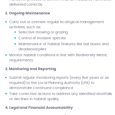
delivered correctly.
2. Ongoing Maintenance
Carry out or oversee regular ecological management
activities, such as:
Selective mowing or grazing
Control of invasive species
Maintenance of habitat features like bat boxes and
deadwood piles
Monitor habitat conditions in line with Biodiversity Metric
requirements.
3. Monitoring and Reporting
Submit regular monitoring reports (every five years or as
required) to the Local Planning Authority (LPA) to
demonstrate continued compliance.
Take corrective actions to address any identified shortfalls
or declines in habitat quality.
4. Legal and Financial Accountability