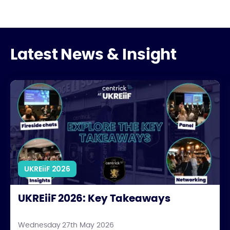
Latest News & Insight
UKREiiF 2026: Key Takeaways
UKREiiF 2026
UKREiiF 2026: Key Takeaways
Wednesday 27th May 2026