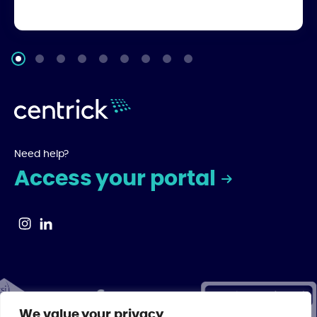
Need help?
Access your portal
We value your privacy