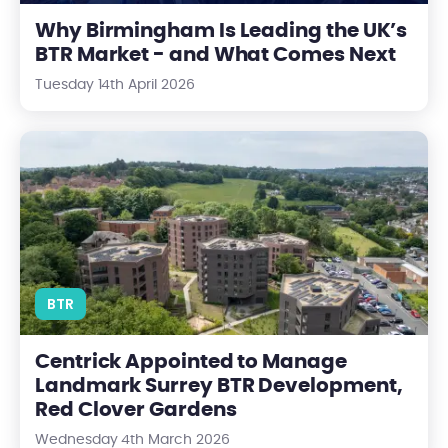
Why Birmingham Is Leading the UK’s
BTR Market - and What Comes Next
Tuesday 14th April 2026
Centrick Appointed to Manage Landmark Surrey BTR Develop
BTR
Centrick Appointed to Manage
Landmark Surrey BTR Development,
Red Clover Gardens
Wednesday 4th March 2026