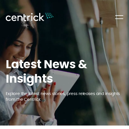
Latest News &
Insights
Explore the latest news stories, press releases and insights
from the Centrick