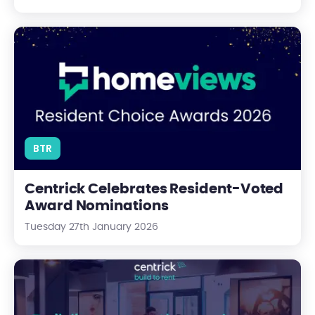
Centrick Celebrates Resident-Voted Award Nominations
BTR
Centrick Celebrates Resident-Voted
Award Nominations
Tuesday 27th January 2026
Thriving BTR communities at Centrick