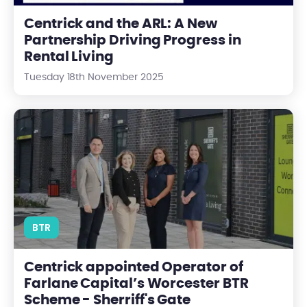
Centrick and the ARL: A New
Partnership Driving Progress in
Rental Living
Tuesday 18th November 2025
Centrick appointed Operator of Farlane Capital’s Worcester B
BTR
Centrick appointed Operator of
Farlane Capital’s Worcester BTR
Scheme - Sherriff's Gate