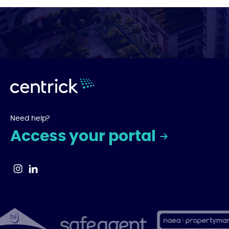
Need help?
Access your portal