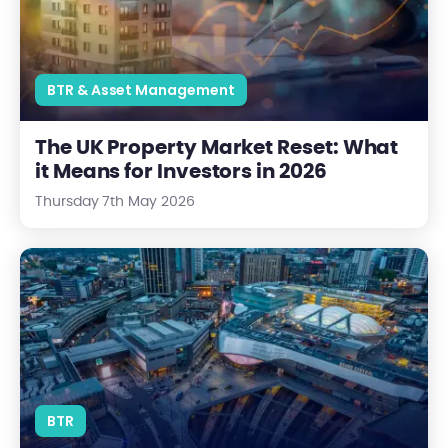
BTR & Asset Management
The UK Property Market Reset: What
it Means for Investors in 2026
Thursday 7th May 2026
Why Birmingham Is Leading the UK’s BTR Market - and What 
BTR