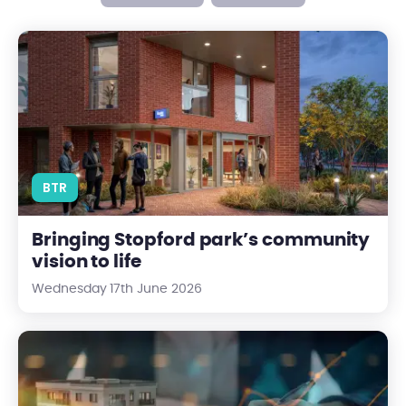
Bringing Stopford park’s community vision to life
BTR
Bringing Stopford park’s community
vision to life
Wednesday 17th June 2026
The UK Property Market Reset: What it Means for Investors in 