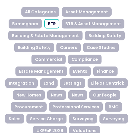
All Categories
Asset Management
Birmingham
BTR
BTR & Asset Management
Building & Estate Management
Building Safety
Building Safety
Careers
Case Studies
Commercial
Compliance
Estate Management
Events
Finance
Integration
Land
Lettings
Life at Centrick
New Homes
News
News
Our People
Procurement
Professional Services
RMC
Sales
Service Charge
Surveying
Surveying
UKREiiF 2026
Valuations