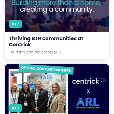
BTR
Thriving BTR communities at
Centrick
Thursday 27th November 2025
Centrick and the ARL: A New Partnership Driving Progress in Ren
BTR