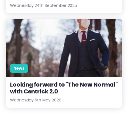
Wednesday 24th September 2025
Looking forward to "The New Normal" with Centrick 2.0
News
Looking forward to "The New Normal"
with Centrick 2.0
Wednesday 6th May 2020