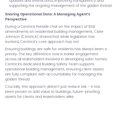
updates and interactions, improving transparency and
supporting the ongoing management of the golden thread.
Sharing Operational Data: A Managing Agent’s
Perspective
During a Centrick fireside chat on the impact of BSA
amendments on residential building management, Clare
Johnson (Centrick) shared that while legislation has
evolved, Centrick’s core approach has not.
Ensuring buildings are safe for residents has always been a
priority. The key difference now is earlier engagement
across all stakeholders involved in developing safer homes.
Centrick’s dedicated Building Safety Team supports
operational building management, ensuring client assets
are fully compliant with accountability for managing the
golden thread.
Crucially, this approach doesn’t just reduce risk – it has
been proven to add value to buildings, future-proofing
assets for clients and leaseholders alike.