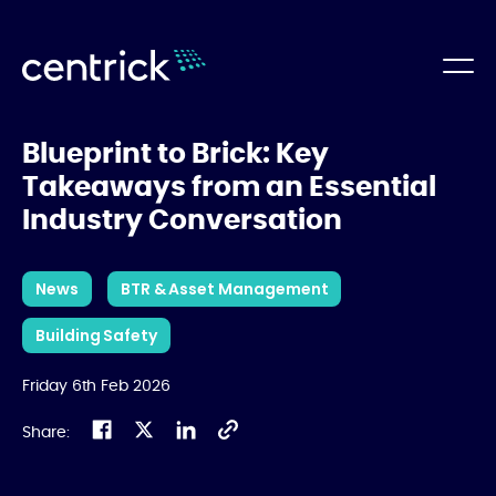
Blueprint to Brick: Key
Takeaways from an Essential
Industry Conversation
News
BTR & Asset Management
Building Safety
Friday 6th Feb 2026
Share: