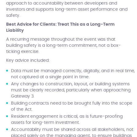
approach to accountability between developers and
investors and supports long-term asset performance and
safety.
Best Advice for Clients: Treat This as a Long-Term
Liability
A recurring message throughout the event was that
building safety is a long-term commitment, not a box-
ticking exercise.
Key advice included:
Data must be managed correctly, digitally, and in real time,
not captured at a single point in time.
Any changes to construction, layout, or building systems
must be clearly recorded, particularly when approaching
Gateway 3.
Building contracts need to be brought fully into the scope
of the Act.
Resident engagement is critical, as is future-proofing
assets for long-term investment.
Accountability must be shared across all stakeholders, not
placed solely on the managing agent, to ensure buildings