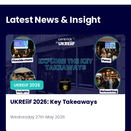
Latest News & Insight
UKREiiF 2026: Key Takeaways
UKREiiF 2026
UKREiiF 2026: Key Takeaways
Wednesday 27th May 2026