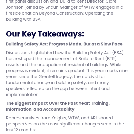
first panel discussion and Build to Rent Director, Clare
Johnson, joined by Shaun Grainger of WTW engaged in a
fireside chat on Beyond Construction: Operating the
building with BSA.
Our Key Takeaways:
Building Safety Act: Progress Made, But at a Slow Pace
Discussions highlighted how the Building Safety Act (BSA)
has reshaped the management of Build to Rent (BTR)
assets and the occupation of residential buildings. While
progress is evident, it remains gradual. This year marks nine
years since the Grenfell tragedy, the catalyst for
fundamental change in building safety, and many
speakers reflected on the gap between intent and
implementation.
The Biggest Impact Over the Past Year: Training,
Information, and Accountability
Representatives from Knights, WTW, and ARL shared
perspectives on the most significant changes seen in the
last 12 months: