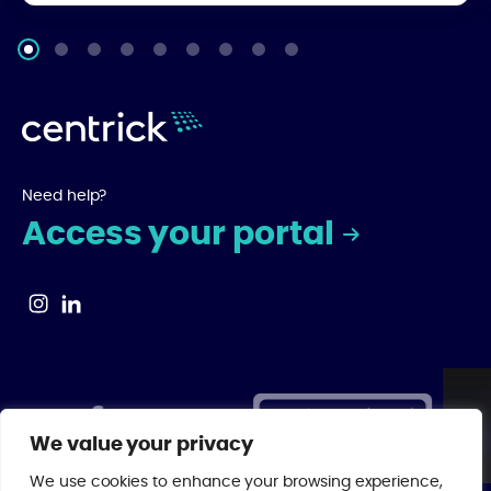
Need help?
Access your portal
We value your privacy
We use cookies to enhance your browsing experience,