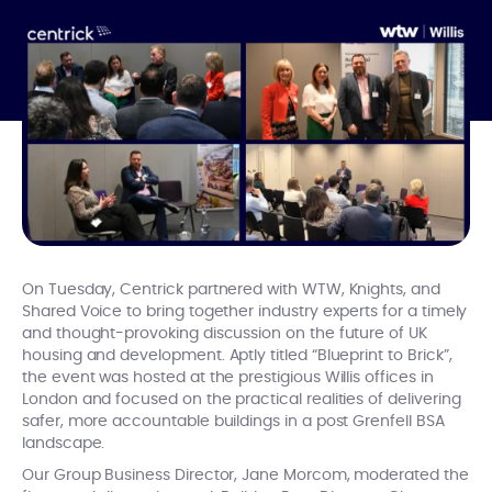
On Tuesday, Centrick partnered with WTW, Knights, and
Shared Voice to bring together industry experts for a timely
and thought-provoking discussion on the future of UK
housing and development. Aptly titled “Blueprint to Brick”,
the event was hosted at the prestigious Willis offices in
London and focused on the practical realities of delivering
safer, more accountable buildings in a post Grenfell BSA
landscape.
Our Group Business Director, Jane Morcom, moderated the