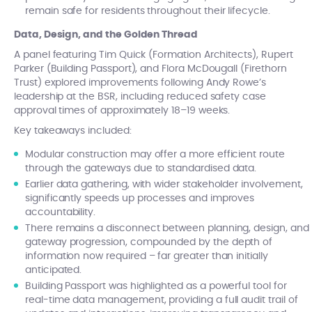
remain safe for residents throughout their lifecycle.
Data, Design, and the Golden Thread
A panel featuring Tim Quick (Formation Architects), Rupert
Parker (Building Passport), and Flora McDougall (Firethorn
Trust) explored improvements following Andy Rowe’s
leadership at the BSR, including reduced safety case
approval times of approximately 18–19 weeks.
Key takeaways included:
Modular construction may offer a more efficient route
through the gateways due to standardised data.
Earlier data gathering, with wider stakeholder involvement,
significantly speeds up processes and improves
accountability.
There remains a disconnect between planning, design, and
gateway progression, compounded by the depth of
information now required – far greater than initially
anticipated.
Building Passport was highlighted as a powerful tool for
real-time data management, providing a full audit trail of