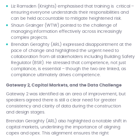
Liz Ramsden (Knights) emphasised that training is critical –
ensuring everyone understands their responsibilities and
can be held accountable to mitigate heightened risk.
Shaun Grainger (WTW) pointed to the challenge of
managing information effectively across increasingly
complex projects.
Brendan Geraghty (ARL) expressed disappointment at the
pace of change and highlighted the urgent need to
collaboration from all stakeholders including Building Safety
Regulator (BSR). He stressed that competence, not just
compliance, is essential – though the two are linked, as
compliance ultimately drives competence.
Gateway 2, Capital Markets, and the Data Challenge
Gateway 2 was identified as an area of improvement, but
speakers agreed there is still a clear need for greater
consistency and clarity of data during the construction
and design stages.
Brendan Geraghty (ARL) also highlighted a notable shift in
capital markets, underlining the importance of aligning
capex and opex. This alignment ensures the right