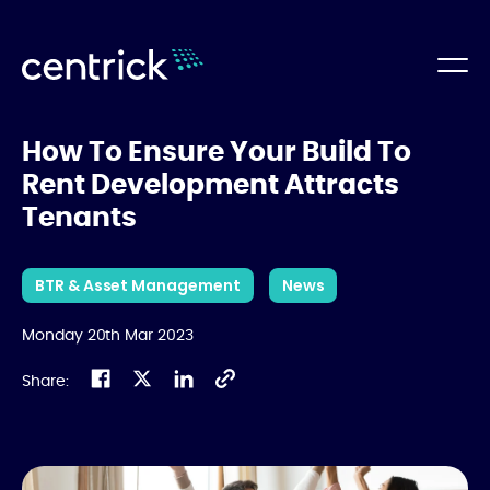
How To Ensure Your Build To
Rent Development Attracts
Tenants
BTR & Asset Management
News
Monday 20th Mar 2023
Share: