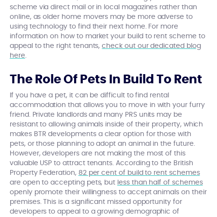
scheme via direct mail or in local magazines rather than
online, as older home movers may be more adverse to
using technology to find their next home. For more
information on how to market your build to rent scheme to
appeal to the right tenants,
check out our dedicated blog
here
.
The Role Of Pets In Build To Rent
If you have a pet, it can be difficult to find rental
accommodation that allows you to move in with your furry
friend. Private landlords and many PRS units may be
resistant to allowing animals inside of their property, which
makes BTR developments a clear option for those with
pets, or those planning to adopt an animal in the future.
However, developers are not making the most of this
valuable USP to attract tenants. According to the British
Property Federation,
82 per cent of build to rent schemes
are open to accepting pets, but
less than half of schemes
openly promote their willingness to accept animals on their
premises. This is a significant missed opportunity for
developers to appeal to a growing demographic of