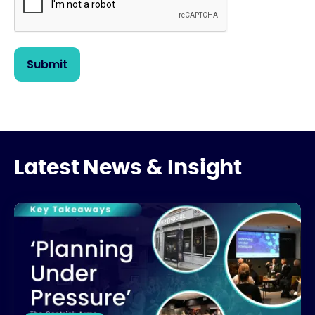
Latest News & Insight
What’s Really Stalling UK Housing Development?