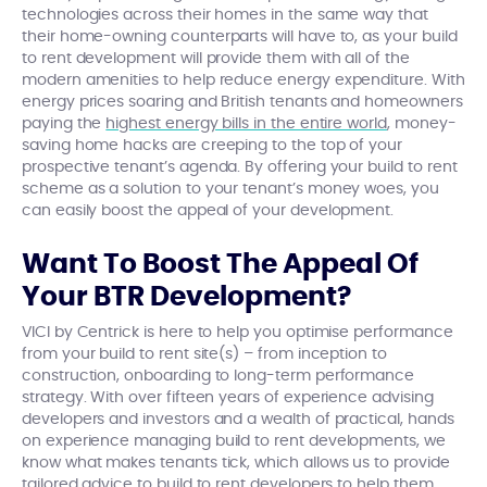
technologies across their homes in the same way that
their home-owning counterparts will have to, as your build
to rent development will provide them with all of the
modern amenities to help reduce energy expenditure. With
energy prices soaring and British tenants and homeowners
paying the
highest energy bills in the entire world
, money-
saving home hacks are creeping to the top of your
prospective tenant’s agenda. By offering your build to rent
scheme as a solution to your tenant’s money woes, you
can easily boost the appeal of your development.
Want To Boost The Appeal Of
Your BTR Development?
VICI by Centrick is here to help you optimise performance
from your build to rent site(s) – from inception to
construction, onboarding to long-term performance
strategy. With over fifteen years of experience advising
developers and investors and a wealth of practical, hands
on experience managing build to rent developments, we
know what makes tenants tick, which allows us to provide
tailored advice to build to rent developers to help them