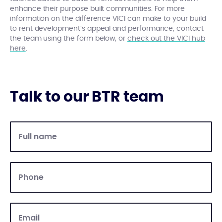
enhance their purpose built communities. For more
information on the difference VICI can make to your build
to rent development’s appeal and performance, contact
the team using the form below, or
check out the VICI hub
here
.
Talk to our BTR team