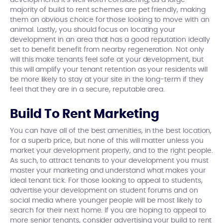
developments it’s well worth considering, as a large
majority of build to rent schemes are pet friendly, making
them an obvious choice for those looking to move with an
animal. Lastly, you should focus on locating your
development in an area that has a good reputation ideally
set to benefit benefit from nearby regeneration. Not only
will this make tenants feel safe at your development, but
this will amplify your tenant retention as your residents will
be more likely to stay at your site in the long-term if they
feel that they are in a secure, reputable area.
Build To Rent Marketing
You can have all of the best amenities, in the best location,
for a superb price, but none of this will matter unless you
market your development properly, and to the right people.
As such, to attract tenants to your development you must
master your marketing and understand what makes your
ideal tenant tick. For those looking to appeal to students,
advertise your development on student forums and on
social media where younger people will be most likely to
search for their next home. If you are hoping to appeal to
more senior tenants, consider advertising your build to rent