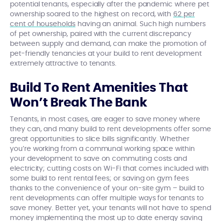
potential tenants, especially after the pandemic where pet
ownership soared to the highest on record, with
62 per
cent of households
having an animal. Such high numbers
of pet ownership, paired with the current discrepancy
between supply and demand, can make the promotion of
pet-friendly tenancies at your build to rent development
extremely attractive to tenants.
Build To Rent Amenities That
Won’t Break The Bank
Tenants, in most cases, are eager to save money where
they can, and many build to rent developments offer some
great opportunities to slice bills significantly. Whether
you’re working from a communal working space within
your development to save on commuting costs and
electricity; cutting costs on Wi-Fi that comes included with
some build to rent rental fees; or saving on gym fees
thanks to the convenience of your on-site gym – build to
rent developments can offer multiple ways for tenants to
save money. Better yet, your tenants will not have to spend
money implementing the most up to date energy saving