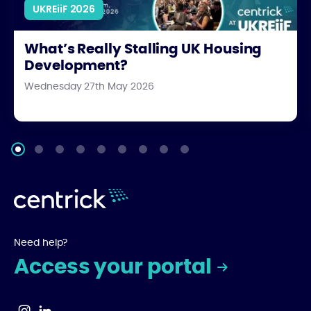
UKREiiF 2026
What’s Really Stalling UK Housing
Development?
Wednesday 27th May 2026
Need help?
Access your portal