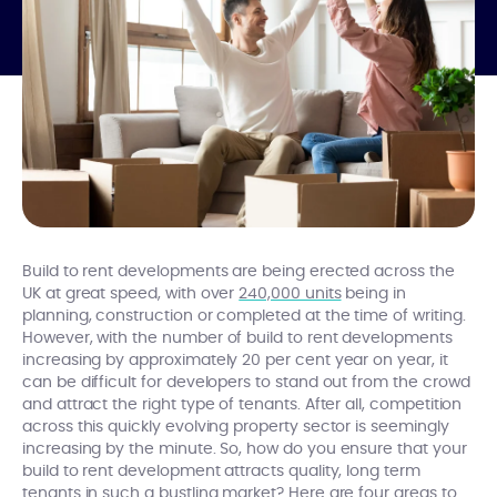
Build to rent developments are being erected across the
UK at great speed, with over
240,000 units
being in
planning, construction or completed at the time of writing.
However, with the number of build to rent developments
increasing by approximately 20 per cent year on year, it
can be difficult for developers to stand out from the crowd
and attract the right type of tenants. After all, competition
across this quickly evolving property sector is seemingly
increasing by the minute. So, how do you ensure that your
build to rent development attracts quality, long term
tenants in such a bustling market? Here are four areas to