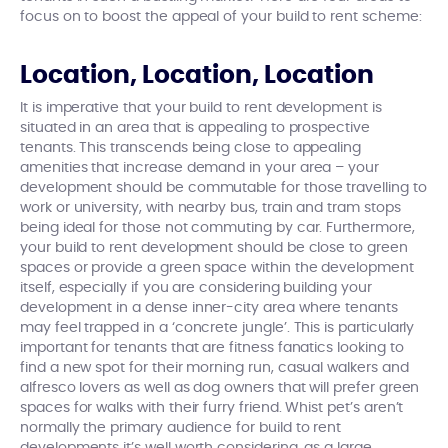
focus on to boost the appeal of your build to rent scheme:
Location, Location, Location
It is imperative that your build to rent development is
situated in an area that is appealing to prospective
tenants. This transcends being close to appealing
amenities that increase demand in your area – your
development should be commutable for those travelling to
work or university, with nearby bus, train and tram stops
being ideal for those not commuting by car. Furthermore,
your build to rent development should be close to green
spaces or provide a green space within the development
itself, especially if you are considering building your
development in a dense inner-city area where tenants
may feel trapped in a ‘concrete jungle’. This is particularly
important for tenants that are fitness fanatics looking to
find a new spot for their morning run, casual walkers and
alfresco lovers as well as dog owners that will prefer green
spaces for walks with their furry friend. Whist pet’s aren’t
normally the primary audience for build to rent