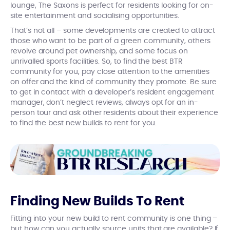
lounge, The Saxons is perfect for residents looking for on-
site entertainment and socialising opportunities.
That’s not all – some developments are created to attract
those who want to be part of a green community, others
revolve around pet ownership, and some focus on
unrivalled sports facilities. So, to find the best BTR
community for you, pay close attention to the amenities
on offer and the kind of community they promote. Be sure
to get in contact with a developer’s resident engagement
manager, don’t neglect reviews, always opt for an in-
person tour and ask other residents about their experience
to find the best new builds to rent for you.
Finding New Builds To Rent
Fitting into your new build to rent community is one thing –
but how can you actually source units that are available? If