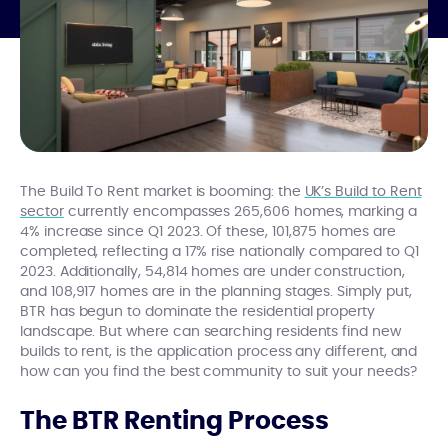
The Build To Rent market is booming: the
UK’s Build to Rent
sector
currently encompasses 265,606 homes, marking a
4% increase since Q1 2023. Of these, 101,875 homes are
completed, reflecting a 17% rise nationally compared to Q1
2023. Additionally, 54,814 homes are under construction,
and 108,917 homes are in the planning stages. Simply put,
BTR has begun to dominate the residential property
landscape. But where can searching residents find new
builds to rent, is the application process any different, and
how can you find the best community to suit your needs?
The BTR Renting Process