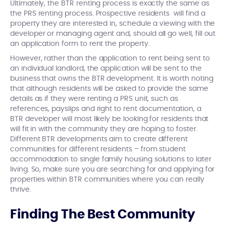
Ultimately, the BTR renting process is exactly the same as
the PRS renting process. Prospective residents will find a
property they are interested in, schedule a viewing with the
developer or managing agent and, should all go well, fill out
an application form to rent the property.
However, rather than the application to rent being sent to
an individual landlord, the application will be sent to the
business that owns the BTR development. It is worth noting
that although residents will be asked to provide the same
details as if they were renting a PRS unit, such as
references, payslips and right to rent documentation, a
BTR developer will most likely be looking for residents that
will fit in with the community they are hoping to foster.
Different BTR developments aim to create different
communities for different residents – from student
accommodation to single family housing solutions to later
living. So, make sure you are searching for and applying for
properties within BTR communities where you can really
thrive.
Finding The Best Community