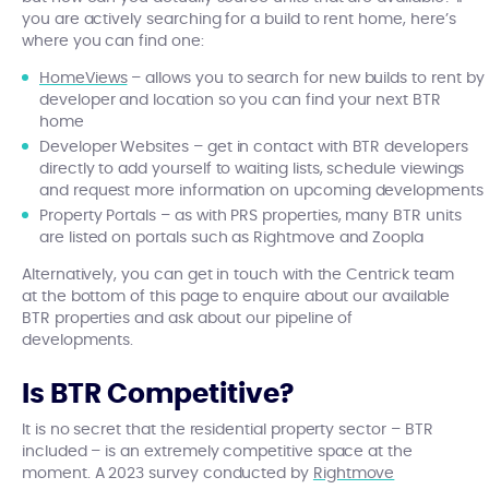
you are actively searching for a build to rent home, here’s
where you can find one:
HomeViews
– allows you to search for new builds to rent by
developer and location so you can find your next BTR
home
Developer Websites – get in contact with BTR developers
directly to add yourself to waiting lists, schedule viewings
and request more information on upcoming developments
Property Portals – as with PRS properties, many BTR units
are listed on portals such as Rightmove and Zoopla
Alternatively, you can get in touch with the Centrick team
at the bottom of this page to enquire about our available
BTR properties and ask about our pipeline of
developments.
Is BTR Competitive?
It is no secret that the residential property sector – BTR
included – is an extremely competitive space at the
moment. A 2023 survey conducted by
Rightmove