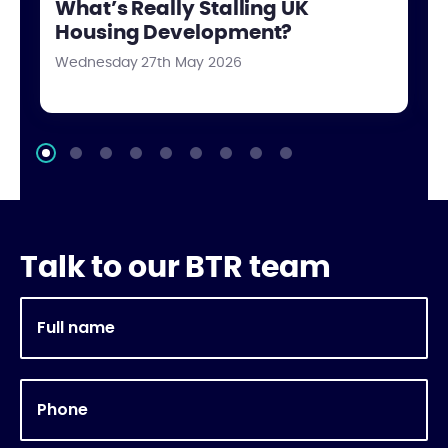
What’s Really Stalling UK
Housing Development?
Wednesday 27th May 2026
Talk to our BTR team