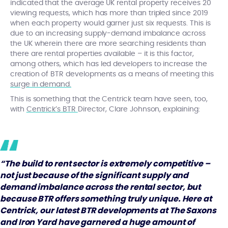
indicated that the average UK rental property receives 20
viewing requests, which has more than tripled since 2019
when each property would garner just six requests. This is
due to an increasing supply-demand imbalance across
the UK wherein there are more searching residents than
there are rental properties available – it is this factor,
among others, which has led developers to increase the
creation of BTR developments as a means of meeting this
surge in demand.
This is something that the Centrick team have seen, too,
with
Centrick’s BTR
Director, Clare Johnson, explaining:
“The build to rent sector is extremely competitive –
not just because of the significant supply and
demand imbalance across the rental sector, but
because BTR offers something truly unique. Here at
Centrick, our latest BTR developments at The Saxons
and Iron Yard have garnered a huge amount of