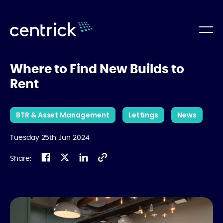
Where to Find New Builds to
Rent
BTR & Asset Management
Lettings
News
Tuesday 25th Jun 2024
Share: