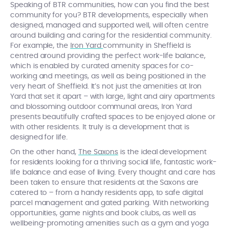
Speaking of BTR communities, how can you find the best
community for you? BTR developments, especially when
designed, managed and supported well, will often centre
around building and caring for the residential community.
For example, the
Iron Yard
community in Sheffield is
centred around providing the perfect work-life balance,
which is enabled by curated amenity spaces for co-
working and meetings, as well as being positioned in the
very heart of Sheffield. It’s not just the amenities at Iron
Yard that set it apart – with large, light and airy apartments
and blossoming outdoor communal areas, Iron Yard
presents beautifully crafted spaces to be enjoyed alone or
with other residents. It truly is a development that is
designed for life.
On the other hand,
The Saxons
is the ideal development
for residents looking for a thriving social life, fantastic work-
life balance and ease of living. Every thought and care has
been taken to ensure that residents at the Saxons are
catered to – from a handy residents app, to safe digital
parcel management and gated parking. With networking
opportunities, game nights and book clubs, as well as
wellbeing-promoting amenities such as a gym and yoga