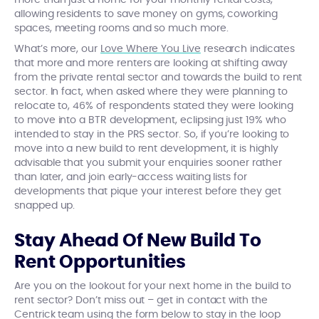
more than just a home for your monthly rental costs,
allowing residents to save money on gyms, coworking
spaces, meeting rooms and so much more.
What’s more, our
Love Where You Live
research indicates
that more and more renters are looking at shifting away
from the private rental sector and towards the build to rent
sector. In fact, when asked where they were planning to
relocate to, 46% of respondents stated they were looking
to move into a BTR development, eclipsing just 19% who
intended to stay in the PRS sector. So, if you’re looking to
move into a new build to rent development, it is highly
advisable that you submit your enquiries sooner rather
than later, and join early-access waiting lists for
developments that pique your interest before they get
snapped up.
Stay Ahead Of New Build To
Rent Opportunities
Are you on the lookout for your next home in the build to
rent sector? Don’t miss out – get in contact with the
Centrick team using the form below to stay in the loop