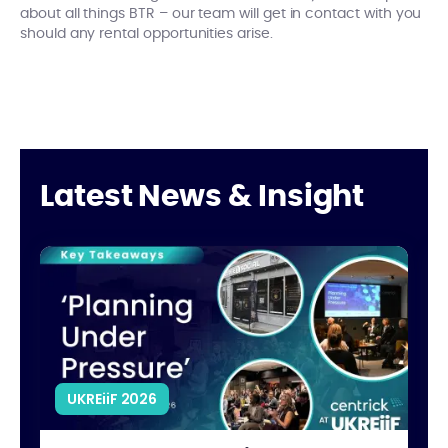
about all things BTR – our team will get in contact with you
should any rental opportunities arise.
Latest News & Insight
What’s Really Stalling UK Housing Development?
Clo
UKREiiF 2026