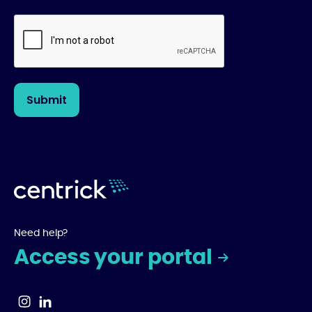
Need help?
Access your portal