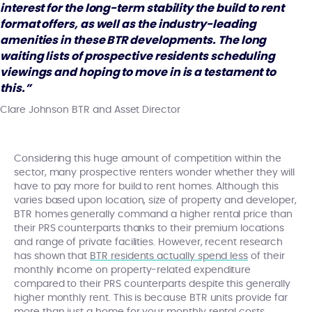
interest for the long-term stability the build to rent
format offers, as well as the industry-leading
amenities in these BTR developments. The long
waiting lists of prospective residents scheduling
viewings and hoping to move in is a testament to
this.”
Clare Johnson BTR and Asset Director
Considering this huge amount of competition within the
sector, many prospective renters wonder whether they will
have to pay more for build to rent homes. Although this
varies based upon location, size of property and developer,
BTR homes generally command a higher rental price than
their PRS counterparts thanks to their premium locations
and range of private facilities. However, recent research
has shown that
BTR residents actually spend less
of their
monthly income on property-related expenditure
compared to their PRS counterparts despite this generally
higher monthly rent. This is because BTR units provide far