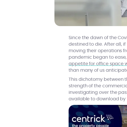
Since the dawn of the Co
destined to die. After all
moving their operations fr
pandemic began to ease, 
appetite for office space 
than many of us anticipat
This dichotomy between t
strength of the commercia
investigating over the pa
available to download by f