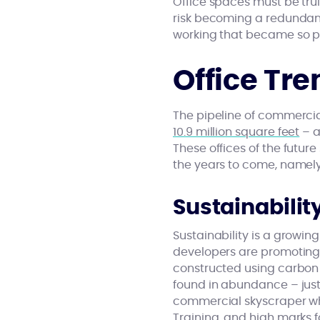
Office spaces must be tru
risk becoming a redunda
working that became so p
Office Tre
The pipeline of commercia
10.9 million square feet
– a
These offices of the futu
the years to come, namely s
Sustainabilit
Sustainability is a growin
developers are promoting 
constructed using carbon 
found in abundance – just
commercial skyscraper whi
Training, and high marks 