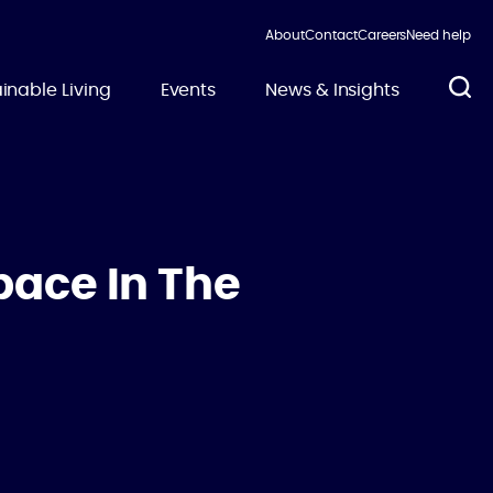
About
Contact
Careers
Need help
inable Living
Events
News & Insights
pace In The