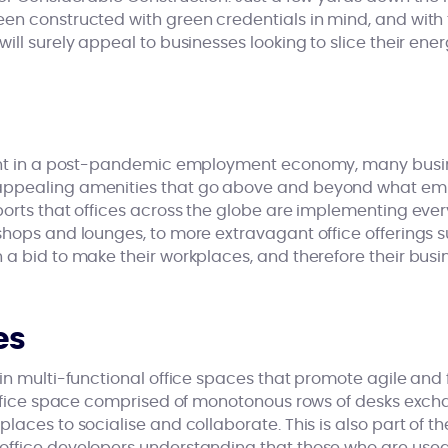
een constructed with green credentials in mind, and with
ill surely appeal to businesses looking to slice their ener
lent in a post-pandemic employment economy, many busin
ppealing amenities that go above and beyond what emp
ports that offices across the globe are implementing ever
hops and lounges, to more extravagant office offerings su
a bid to make their workplaces, and therefore their busi
es
in multi-functional office spaces that promote agile and 
 office space comprised of monotonous rows of desks exch
laces to socialise and collaborate. This is also part of th