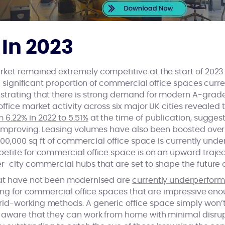
 In 2023
ket remained extremely competitive at the start of 2023 
 A significant proportion of commercial office spaces curr
trating that there is strong demand for modern A-grade
ffice market activity across six major UK cities revealed 
 6.22% in 2022 to 5.51%
at the time of publication, suggest
 improving. Leasing volumes have also been boosted over
400,000 sq ft of commercial office space is currently under
etite for commercial office space is on an upward trajec
-city commercial hubs that are set to shape the future of
hat have not been modernised are
currently underperform
hing for commercial office spaces that are impressive en
d-working methods. A generic office space simply won’t cu
aware that they can work from home with minimal disrupti