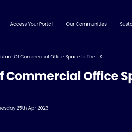
Access Your Portal
Our Communities
Susta
Future Of Commercial Office Space In The UK
f Commercial Office S
uesday 25th Apr 2023