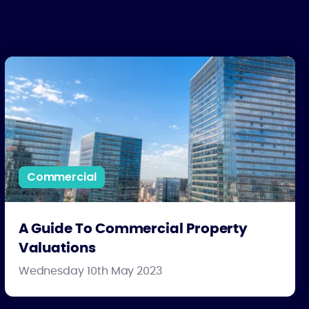
A Guide To Commercial Property Valuations
Commercial
A Guide To Commercial Property
Valuations
Wednesday 10th May 2023