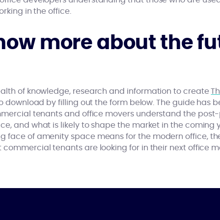
office developers understanding that those who are use
rking in the office.
now more about the fut
alth of knowledge, research and information to create
Th
 to download by filling out the form below. The guide has 
ommercial tenants and office movers understand the post
e, and what is likely to shape the market in the coming yea
g face of amenity space means for the modern office, t
 commercial tenants are looking for in their next office