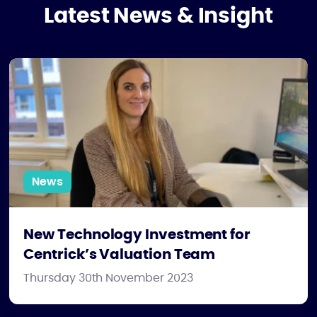
Latest News & Insight
New Technology Investment for Centrick’s Valuation Team
News
New Technology Investment for
Centrick’s Valuation Team
Thursday 30th November 2023