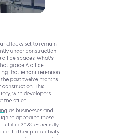
and looks set to remain
ently under construction
 office spaces. What’s
that grade A office
ing that tenant retention
 the past twelve months
 construction. This
tory, with developers
 the office.
ing
as businesses and
ough to appeal to those
t it in 2023, especially
on to their productivity.