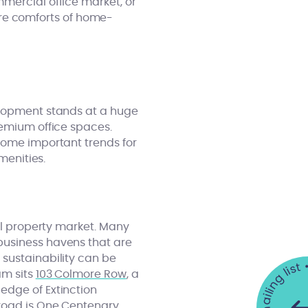
mercial office market, or
re comforts of home-
elopment stands at a huge
emium office spaces.
come important trends for
menities.
ial property market. Many
business havens that are
 sustainability can be
am sits
103 Colmore Row
, a
edge of Extinction
road is
One Centenary