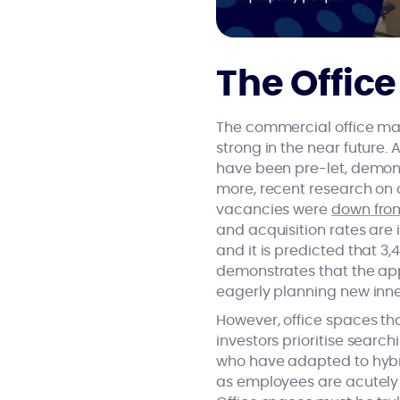
The Office
The commercial office mar
strong in the near future.
have been pre-let, demons
more, recent research on o
vacancies were
down from
and acquisition rates are
and it is predicted that 3,
demonstrates that the app
eagerly planning new inner
However, office spaces t
investors prioritise searc
who have adapted to hybri
as employees are acutely 