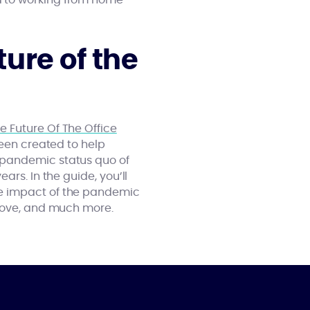
d to working from home
ure of the
e Future Of The Office
been created to help
-pandemic status quo of
rs. In the guide, you’ll
he impact of the pandemic
 move, and much more.