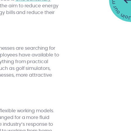
Join our mailing list •
 the aim to reduce energy
gy bills and reduce their
esses are searching for
loyees have available to
ything from practical
ch as golf simulators,
nesses, more attractive
flexible working models.
anged for a more fluid
e industry’s response to