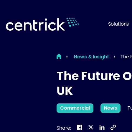
Solutions
News & Insight
•
•
The 
The Future O
UK
Commercial
News
T
Share: