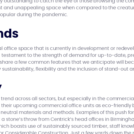
ly outstanding to catch the eye of those browsing the com
nt and unappealing space when compared to the creatu
opular during the pandemic.
nds
l office space that is currently in development or redev
 testament to the strength of demand for up-to-date, pr
re share a few common features that we anticipate will be
ustainability, flexibility and the inclusion of stand-out a
y
g trend across all sectors, but especially in the commerc
their upcoming commercial office units as eco-friendly 
neutral materials and methods. Examples of this push for
 a stone’s throw from Centrick’s head offices in Birmingh
ch boasts use of sustainably sourced timber, staff knowl
for Considerable Construction. Just a few yards down the 