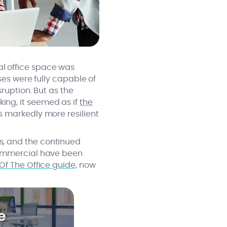
l office space was
ses were fully capable of
ruption. But as the
ng, it seemed as if
the
s markedly more resilient
s, and the continued
Commercial have been
Of The Office guide,
now