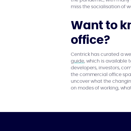
the pandemic, with many 
miss the socialisation of wo
Want to k
office?
Centrick has curated a we
guide
, which is available
developers, investors, c
the commercial office spac
uncover what the changin
on modes of working, what