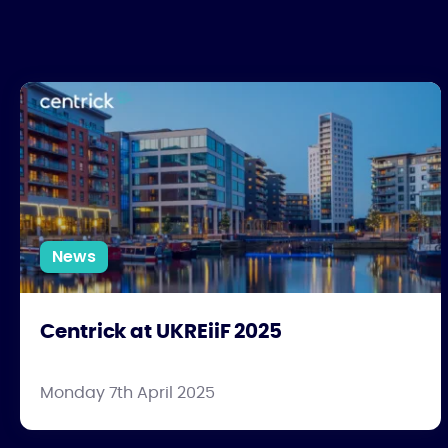
Centrick at UKREiiF 2025
News
Centrick at UKREiiF 2025
Monday 7th April 2025