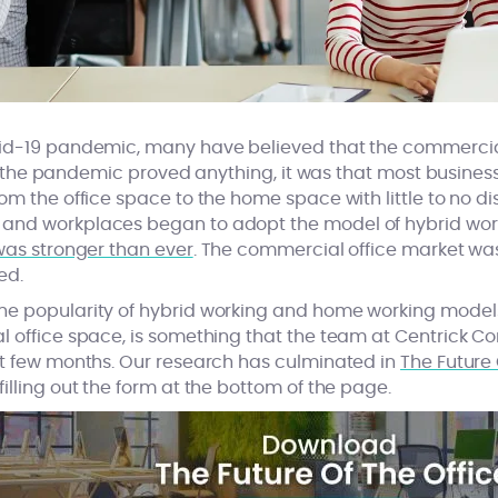
vid-19 pandemic, many have believed that the commercia
, if the pandemic proved anything, it was that most busines
om the office space to the home space with little to no dis
and workplaces began to adopt the model of hybrid worki
was stronger than ever
. The commercial office market wa
ed.
he popularity of hybrid working and home working model
l office space, is something that the team at Centrick 
st few months. Our research has culminated in
The Future 
illing out the form at the bottom of the page.