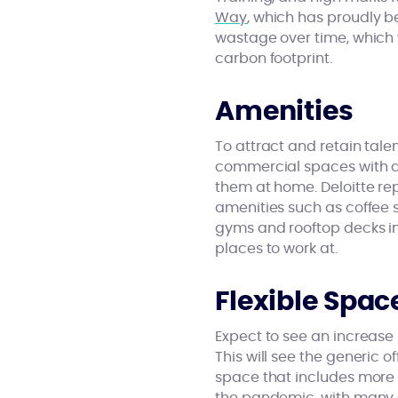
Way
, which has proudly b
wastage over time, which w
carbon footprint.
Amenities
To attract and retain ta
commercial spaces with a
them at home. Deloitte re
amenities such as coffee s
gyms and rooftop decks in 
places to work at.
Flexible Spac
Expect to see an increase 
This will see the generic
space that includes more p