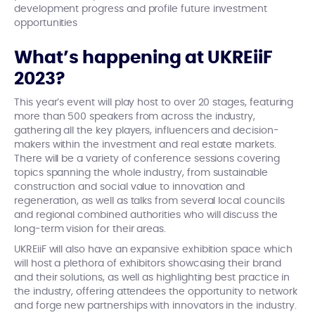
development progress and profile future investment
opportunities
What’s happening at UKREiiF
2023?
This year’s event will play host to over 20 stages, featuring
more than 500 speakers from across the industry,
gathering all the key players, influencers and decision-
makers within the investment and real estate markets.
There will be a variety of conference sessions covering
topics spanning the whole industry, from sustainable
construction and social value to innovation and
regeneration, as well as talks from several local councils
and regional combined authorities who will discuss the
long-term vision for their areas.
UKREiiF will also have an expansive exhibition space which
will host a plethora of exhibitors showcasing their brand
and their solutions, as well as highlighting best practice in
the industry, offering attendees the opportunity to network
and forge new partnerships with innovators in the industry.