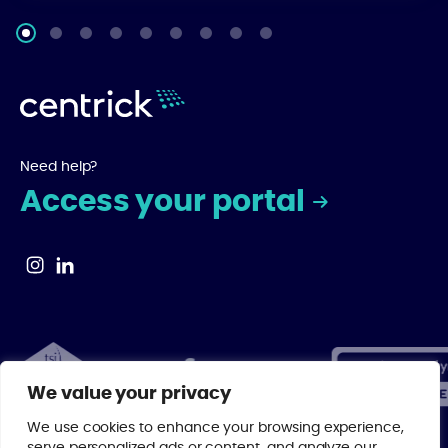
Need help?
Access your portal
We value your privacy
We use cookies to enhance your browsing experience,