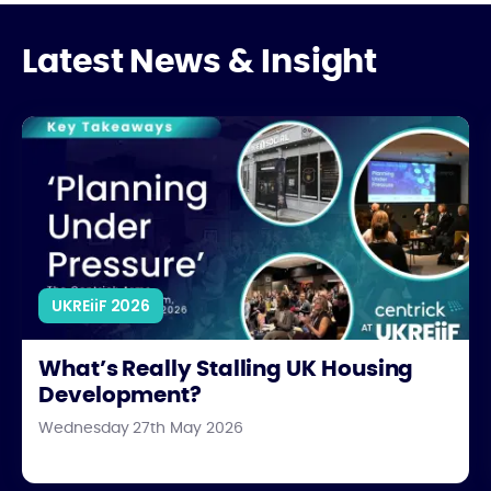
Latest News & Insight
What’s Really Stalling UK Housing Development?
UKREiiF 2026
What’s Really Stalling UK Housing
Development?
Wednesday 27th May 2026