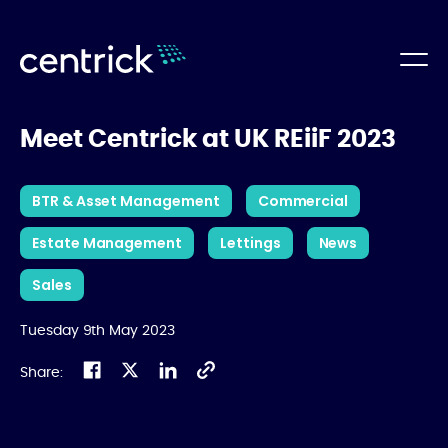
Meet Centrick at UK REiiF 2023
BTR & Asset Management
Commercial
Estate Management
Lettings
News
Sales
Tuesday 9th May 2023
Share: