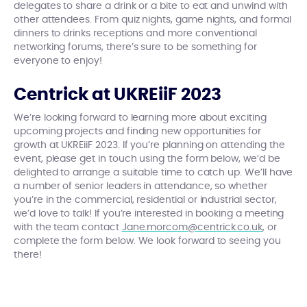
delegates to share a drink or a bite to eat and unwind with
other attendees. From quiz nights, game nights, and formal
dinners to drinks receptions and more conventional
networking forums, there’s sure to be something for
everyone to enjoy!
Centrick at UKREiiF 2023
We’re looking forward to learning more about exciting
upcoming projects and finding new opportunities for
growth at UKREiiF 2023. If you’re planning on attending the
event, please get in touch using the form below, we’d be
delighted to arrange a suitable time to catch up. We’ll have
a number of senior leaders in attendance, so whether
you’re in the commercial, residential or industrial sector,
we’d love to talk! If you’re interested in booking a meeting
with the team contact
Jane.morcom@centrick.co.uk
, or
complete the form below. We look forward to seeing you
there!