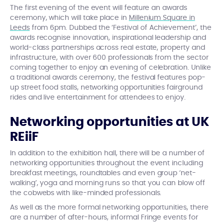
The first evening of the event will feature an awards
ceremony, which will take place in
Millenium Square in
Leeds
from 6pm. Dubbed the ‘Festival of Achievement’, the
awards recognise innovation, inspirational leadership and
world-class partnerships across real estate, property and
infrastructure, with over 600 professionals from the sector
coming together to enjoy an evening of celebration. Unlike
a traditional awards ceremony, the festival features pop-
up street food stalls, networking opportunities fairground
rides and live entertainment for attendees to enjoy.
Networking opportunities at UK
REiiF
In addition to the exhibition hall, there will be a number of
networking opportunities throughout the event including
breakfast meetings, roundtables and even group ‘net-
walking’, yoga and morning runs so that you can blow off
the cobwebs with like-minded professionals.
As well as the more formal networking opportunities, there
are a number of after-hours, informal Fringe events for