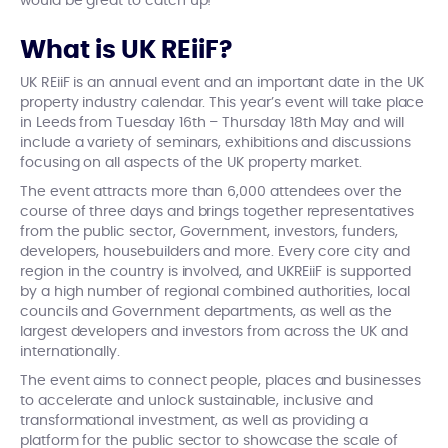
would be great to catch up!
What is UK REiiF?
UK REiiF is an annual event and an important date in the UK
property industry calendar. This year’s event will take place
in Leeds from Tuesday 16th – Thursday 18th May and will
include a variety of seminars, exhibitions and discussions
focusing on all aspects of the UK property market.
The event attracts more than 6,000 attendees over the
course of three days and brings together representatives
from the public sector,
Government, investors, funders,
developers, housebuilders and more. Every core city and
region in the country is involved, and UKREiiF is supported
by a high number of regional combined authorities, local
councils and Government departments, as well as the
largest developers and investors from across the UK and
internationally.
The event aims to connect people, places and businesses
to accelerate and unlock sustainable, inclusive and
transformational investment, as well as providing a
platform for the public sector to showcase the scale of