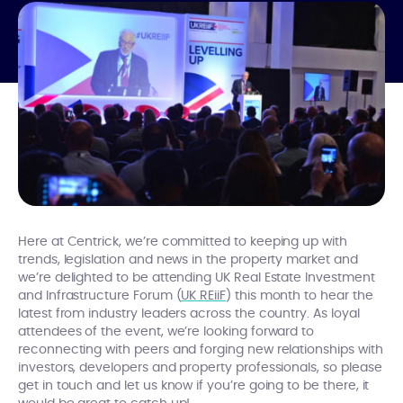
Here at Centrick, we’re committed to keeping up with
trends, legislation and news in the property market and
we’re delighted to be attending UK Real Estate Investment
and Infrastructure Forum (
UK REiiF
) this month to hear the
latest from industry leaders across the country. As loyal
attendees of the event, we’re looking forward to
reconnecting with peers and forging new relationships with
investors, developers and property professionals, so please
get in touch and let us know if you’re going to be there, it