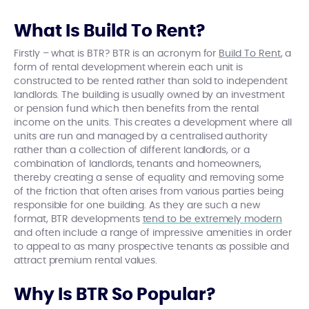
What Is Build To Rent?
Firstly – what is BTR? BTR is an acronym for
Build To Rent
, a
form of rental development wherein each unit is
constructed to be rented rather than sold to independent
landlords. The building is usually owned by an investment
or pension fund which then benefits from the rental
income on the units. This creates a development where all
units are run and managed by a centralised authority
rather than a collection of different landlords, or a
combination of landlords, tenants and homeowners,
thereby creating a sense of equality and removing some
of the friction that often arises from various parties being
responsible for one building. As they are such a new
format, BTR developments
tend to be extremely modern
and often include a range of impressive amenities in order
to appeal to as many prospective tenants as possible and
attract premium rental values.
Why Is BTR So Popular?