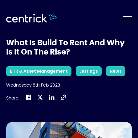
What Is Build To Rent And Why
Is It On The Rise?
BTR & Asset Management
Lettings
News
Wednesday 8th Feb 2023
Share: