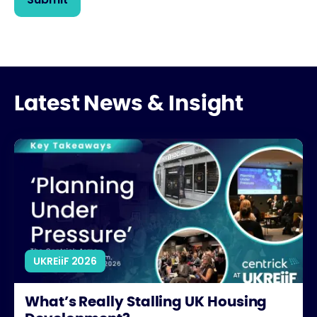
Latest News & Insight
What’s Really Stalling UK Housing Development?
UKREiiF 2026
What’s Really Stalling UK Housing