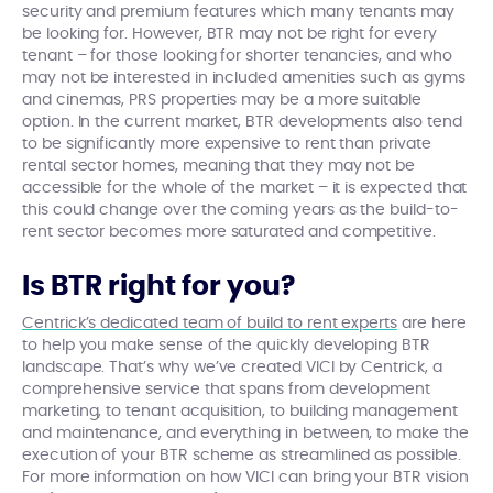
security and premium features which many tenants may
be looking for. However, BTR may not be right for every
tenant – for those looking for shorter tenancies, and who
may not be interested in included amenities such as gyms
and cinemas, PRS properties may be a more suitable
option. In the current market, BTR developments also tend
to be significantly more expensive to rent than private
rental sector homes, meaning that they may not be
accessible for the whole of the market – it is expected that
this could change over the coming years as the build-to-
rent sector becomes more saturated and competitive.
Is BTR right for you?
Centrick’s dedicated team of build to rent experts
are here
to help you make sense of the quickly developing BTR
landscape. That’s why we’ve created VICI by Centrick, a
comprehensive service that spans from development
marketing, to tenant acquisition, to building management
and maintenance, and everything in between, to make the
execution of your BTR scheme as streamlined as possible.
For more information on how VICI can bring your BTR vision