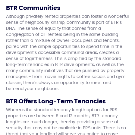
BTR Communities
Although privately rented properties can foster a wonderful
sense of neighbourly kinship, community is part of BTR’s
DNA. The sense of equality that comes from a
congregation of all-renters being in the same building
rather than a mixture of owner-occupiers and tenants,
paired with the ample opportunities to spend time in the
development’s accessible communal areas, creates a
sense of togetherness. This is amplified by the standard
long-term tenancies in BTR developments, as well as the
many community initiatives that are pursued by property
managers – from movie nights to coffee socials and gym
classes, there’s always an opportunity to meet and
befriend your neighbours.
BTR Offers Long-Term Tenancies
Whereas the standard tenancy length options for PRS
properties are between 6 and 12 months, BTR tenancy
lengths are much longer, thereby providing a sense of
security that may not be available in PRS units. There is no
threat that your landlord will serve you notice to move