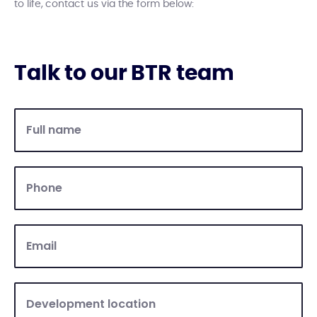
to life, contact us via the form below:
Talk to our BTR team