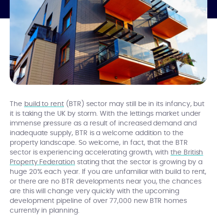
The
build to rent
(BTR) sector may still be in its infancy, but
it is taking the UK by storm. With the lettings market under
immense pressure as a result of increased demand and
inadequate supply, BTR is a welcome addition to the
property landscape. So welcome, in fact, that the BTR
sector is experiencing accelerating growth, with
the British
Property Federation
stating that the sector is growing by a
huge 20% each year. If you are unfamiliar with build to rent,
or there are no BTR developments near you, the chances
are this will change very quickly with the upcoming
development pipeline of over 77,000 new BTR homes
currently in planning.