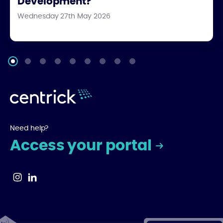
Development?
Wednesday 27th May 2026
Need help?
Access your portal