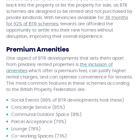
back into the property or list the property for sale, as BTR
schemes are designed to be rented and not purchased by
private landlords. With tenancies available for
36 months
for 92% of BTR schemes
, tenants are afforded the
opportunity to settle into their new homes without
disruption, improving their overall experience.
Premium Amenities
One aspect of BTR developments that sets them apart
from privately rented properties is
the inclusion of
amenities
which offer a premium feel, can justify higher
rental charges, and can optimise convenience for tenants.
The most common features in these schemes according
to the British Property Federation are:
Social Events (88% of BTR developments host these)
Concierge Service (85%)
Communal Outdoor Space (81%)
Parcel Acceptance (79%)
Lounge (78%)
Co-working Spaces (73%)