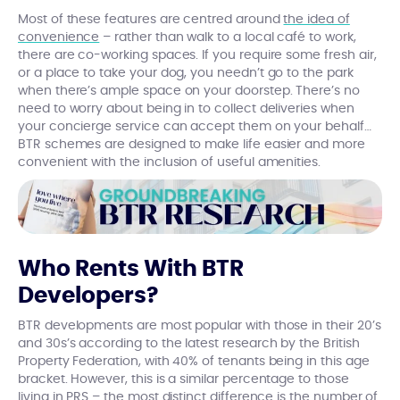
Most of these features are centred around
the idea of
convenience
– rather than walk to a local café to work,
there are co-working spaces. If you require some fresh air,
or a place to take your dog, you needn’t go to the park
when there’s ample space on your doorstep. There’s no
need to worry about being in to collect deliveries when
your concierge service can accept them on your behalf…
BTR schemes are designed to make life easier and more
convenient with the inclusion of useful amenities.
Who Rents With BTR
Developers?
BTR developments are most popular with those in their 20’s
and 30s’s according to the latest research by the British
Property Federation, with 40% of tenants being in this age
bracket. However, this is a similar percentage to those
living in PRS – the most distinct difference is the number of