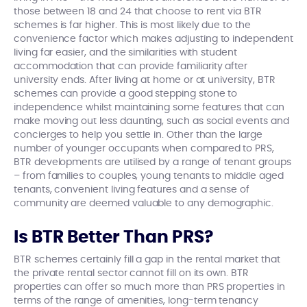
those between 18 and 24 that choose to rent via BTR
schemes is far higher. This is most likely due to the
convenience factor which makes adjusting to independent
living far easier, and the similarities with student
accommodation that can provide familiarity after
university ends. After living at home or at university, BTR
schemes can provide a good stepping stone to
independence whilst maintaining some features that can
make moving out less daunting, such as social events and
concierges to help you settle in. Other than the large
number of younger occupants when compared to PRS,
BTR developments are utilised by a range of tenant groups
– from families to couples, young tenants to middle aged
tenants, convenient living features and a sense of
community are deemed valuable to any demographic.
Is BTR Better Than PRS?
BTR schemes certainly fill a gap in the rental market that
the private rental sector cannot fill on its own. BTR
properties can offer so much more than PRS properties in
terms of the range of amenities, long-term tenancy