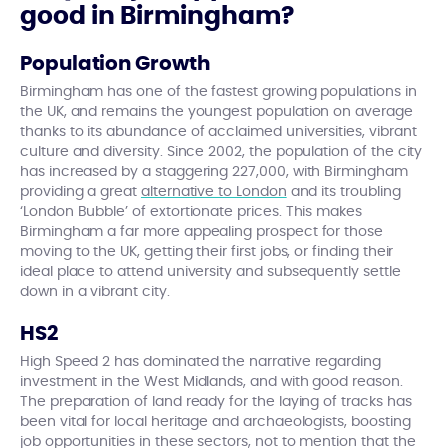
good in Birmingham?
Population Growth
Birmingham has one of the fastest growing populations in
the UK, and remains the youngest population on average
thanks to its abundance of acclaimed universities, vibrant
culture and diversity. Since 2002, the population of the city
has increased by a staggering 227,000, with Birmingham
providing a great
alternative to London
and its troubling
‘London Bubble’ of extortionate prices. This makes
Birmingham a far more appealing prospect for those
moving to the UK, getting their first jobs, or finding their
ideal place to attend university and subsequently settle
down in a vibrant city.
HS2
High Speed 2 has dominated the narrative regarding
investment in the West Midlands, and with good reason.
The preparation of land ready for the laying of tracks has
been vital for local heritage and archaeologists, boosting
job opportunities in these sectors, not to mention that the