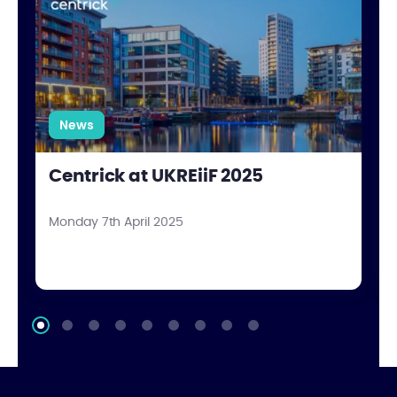
News
Centrick at UKREiiF 2025
Monday 7th April 2025