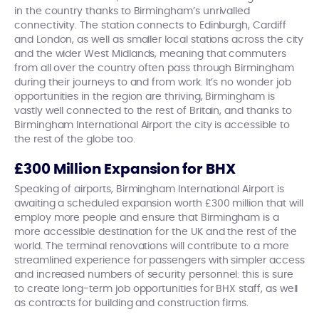
in the country thanks to Birmingham’s unrivalled
connectivity. The station connects to Edinburgh, Cardiff
and London, as well as smaller local stations across the city
and the wider West Midlands, meaning that commuters
from all over the country often pass through Birmingham
during their journeys to and from work. It’s no wonder job
opportunities in the region are thriving, Birmingham is
vastly well connected to the rest of Britain, and thanks to
Birmingham International Airport the city is accessible to
the rest of the globe too.
£300 Million Expansion for BHX
Speaking of airports, Birmingham International Airport is
awaiting a scheduled expansion worth £300 million that will
employ more people and ensure that Birmingham is a
more accessible destination for the UK and the rest of the
world. The terminal renovations will contribute to a more
streamlined experience for passengers with simpler access
and increased numbers of security personnel: this is sure
to create long-term job opportunities for BHX staff, as well
as contracts for building and construction firms.