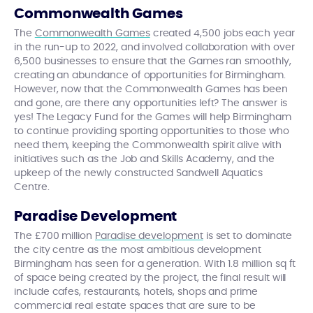
Commonwealth Games
The
Commonwealth Games
created 4,500 jobs each year
in the run-up to 2022, and involved collaboration with over
6,500 businesses to ensure that the Games ran smoothly,
creating an abundance of opportunities for Birmingham.
However, now that the Commonwealth Games has been
and gone, are there any opportunities left? The answer is
yes! The Legacy Fund for the Games will help Birmingham
to continue providing sporting opportunities to those who
need them, keeping the Commonwealth spirit alive with
initiatives such as the Job and Skills Academy, and the
upkeep of the newly constructed Sandwell Aquatics
Centre.
Paradise Development
The £700 million
Paradise development
is set to dominate
the city centre as the most ambitious development
Birmingham has seen for a generation. With 1.8 million sq ft
of space being created by the project, the final result will
include cafes, restaurants, hotels, shops and prime
commercial real estate spaces that are sure to be