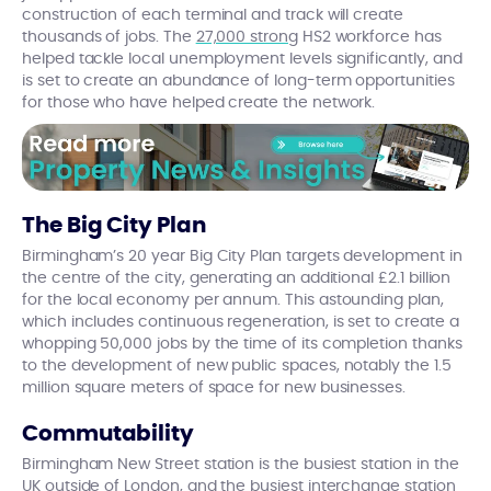
construction of each terminal and track will create
thousands of jobs. The
27,000 strong
HS2 workforce has
helped tackle local unemployment levels significantly, and
is set to create an abundance of long-term opportunities
for those who have helped create the network.
The Big City Plan
Birmingham’s 20 year Big City Plan targets development in
the centre of the city, generating an additional £2.1 billion
for the local economy per annum. This astounding plan,
which includes continuous regeneration, is set to create a
whopping 50,000 jobs by the time of its completion thanks
to the development of new public spaces, notably the 1.5
million square meters of space for new businesses.
Commutability
Birmingham New Street station is the busiest station in the
UK outside of London, and the busiest interchange station