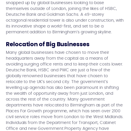
snapped up by global businesses looking to base
themselves outside of London, joining the likes of HSBC,
Deutsche Bank and Goldman Sachs. A 49-storey
octagonal residential tower is also under construction, with
its innovative shape a world-first, and set to be a
permanent addition to Birmingham’s growing skyline.
Relocation of Big Businesses
Many global businesses have chosen to move their
headquarters away from the capital as a means of
avoiding surging office rents and to keep their costs lower.
Deutsche Bank, HSBC and PWC are just a few of the
globally renowned businesses that have chosen to
relocate to the UK’s second city. The government’s
levelling up agenda has also been paramount in shifting
the wealth of opportunity away from just London, and
across the rest of the country. Many government
departments have relocated to Birmingham as part of the
Places For Growth programme, which has seen over 2100
civil service roles move from London to the West Midlands.
Individuals from the Department for Transport, Cabinet
Office and new Government Property Agency have