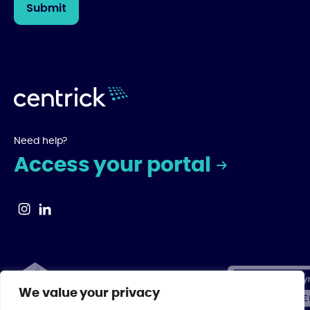
Need help?
Access your portal
We value your privacy