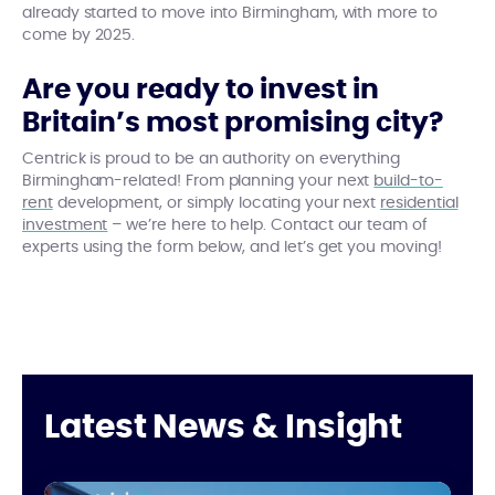
already started to move into Birmingham, with more to
come by 2025.
Are you ready to invest in
Britain’s most promising city?
Centrick is proud to be an authority on everything
Birmingham-related! From planning your next
build-to-
rent
development, or simply locating your next
residential
investment
– we’re here to help. Contact our team of
experts using the form below, and let’s get you moving!
Latest News & Insight
Centrick at UKREiiF 2025
Th