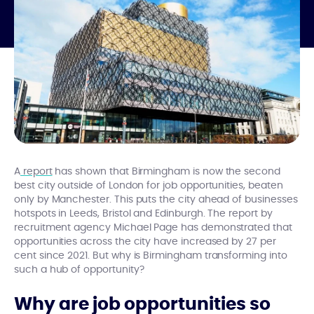
A
report
has shown that Birmingham is now the second
best city outside of London for job opportunities, beaten
only by Manchester. This puts the city ahead of businesses
hotspots in Leeds, Bristol and Edinburgh. The report by
recruitment agency Michael Page has demonstrated that
opportunities across the city have increased by 27 per
cent since 2021. But why is Birmingham transforming into
such a hub of opportunity?
Why are job opportunities so