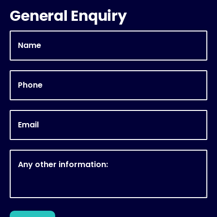
General Enquiry