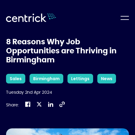
8 Reasons Why Job
Opportunities are Thriving in
Birmingham
Sales
Birmingham
Lettings
News
Tuesday 2nd Apr 2024
Share: