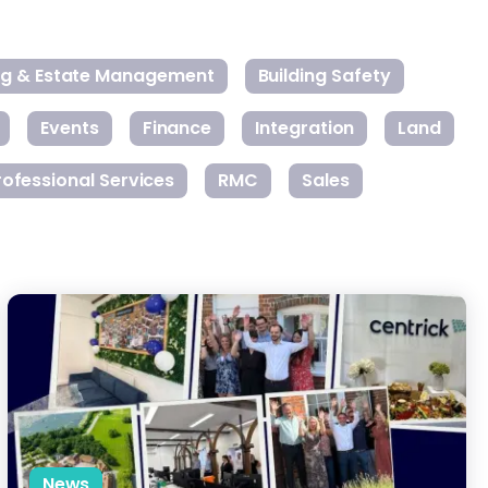
ing & Estate Management
Building Safety
Events
Finance
Integration
Land
rofessional Services
RMC
Sales
rty Management
Centrick Expands South Coast Office to Support National Growt
News