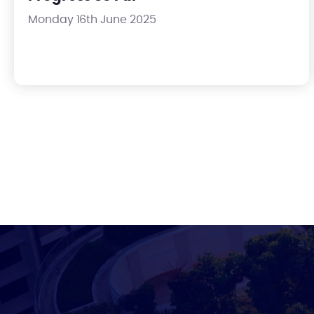
Monday 16th June 2025