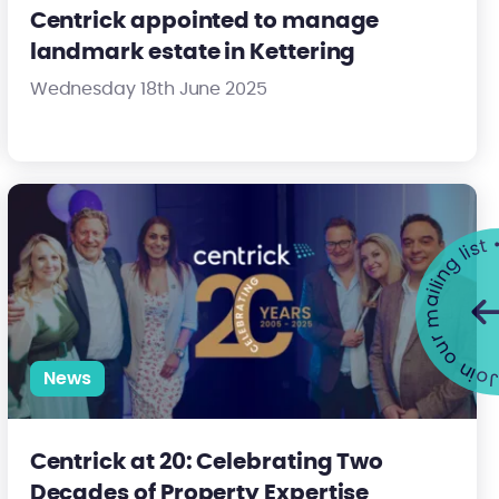
Centrick appointed to manage
landmark estate in Kettering
Wednesday 18th June 2025
pping Barnet MP to Drive Positive Change for Residents
Centrick at 20: Celebrating Two Decades of Property Expertise
Join our mailing list •
News
Centrick at 20: Celebrating Two
Decades of Property Expertise