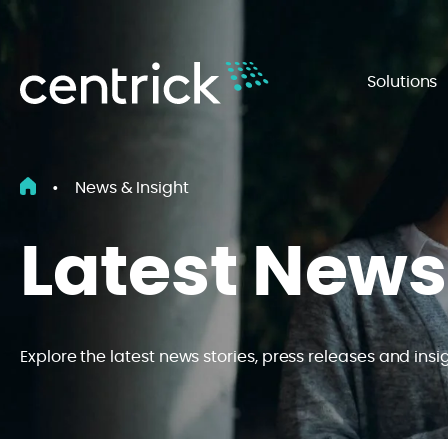
Solutions
•
News & Insight
Latest News
Explore the latest news stories, press releases and insi