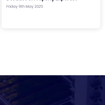
Friday 9th May 2025