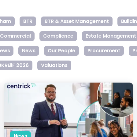
gham
BTR
BTR & Asset Management
Build
Commercial
Compliance
Estate Management
ews
News
Our People
Procurement
P
UKREiiF 2026
Valuations
Introducing Gateway: Paving the Way for the Future of Prope
News