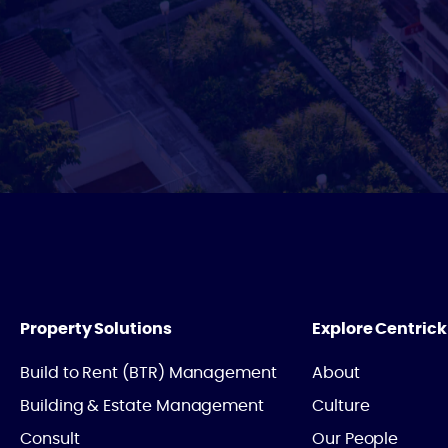
Property Solutions
Explore Centrick
Build to Rent (BTR) Management
About
Building & Estate Management
Culture
Consult
Our People