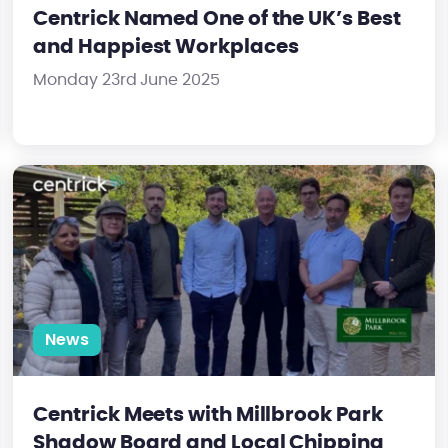
Centrick Named One of the UK’s Best
and Happiest Workplaces
Monday 23rd June 2025
Centrick Meets with Millbrook Park Shadow Board and Local Chi
News
Centrick Meets with Millbrook Park
Shadow Board and Local Chipping