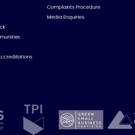
Complaints Procedure
Media Enquiries
ick
munities
ccreditations