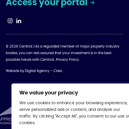
Access your portal
© 2026 Centrick | As a regulated member of major property industry
bodies, you can rest assured that your investment is in the best
possible hands with Centrick.
Privacy Policy
.
Website by
Digital Agency - Class
We value your privacy
We use cookies to enhance your browsing experience,
serve personalized ads or content, and analyze our
traffic. By clicking "Accept All", you consent to our use o
cookies.