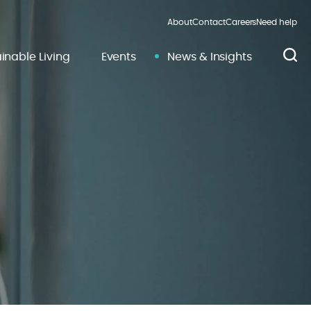
About
Contact
Careers
Need help
inable Living
Events
News & Insights