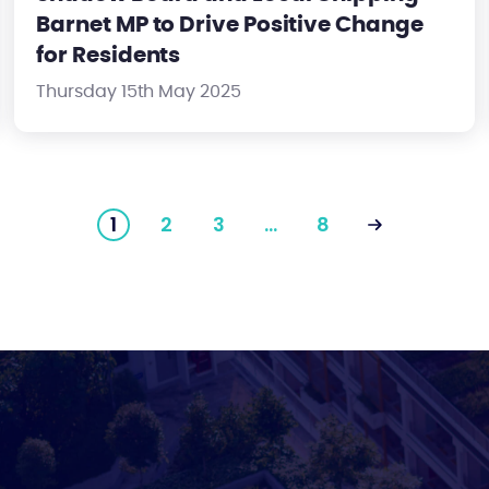
Barnet MP to Drive Positive Change
for Residents
Thursday 15th May 2025
1
2
3
…
8