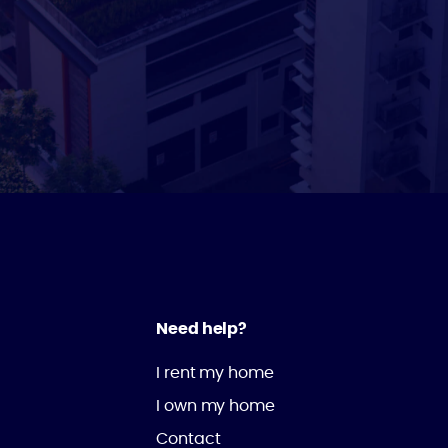
Need help?
I rent my home
I own my home
Contact