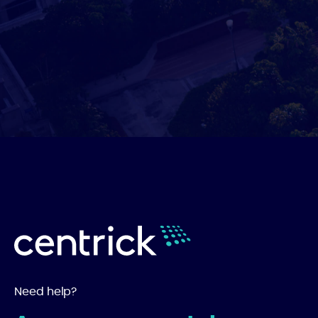
Need help?