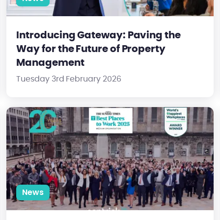
Introducing Gateway: Paving the
Way for the Future of Property
Management
Tuesday 3rd February 2026
ick Cheung
Centrick Named One of the UK’s Best and Happiest Workplace
News