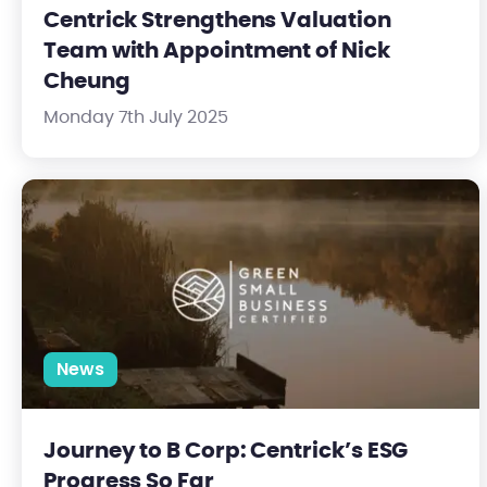
Centrick Strengthens Valuation
Team with Appointment of Nick
Cheung
Monday 7th July 2025
Journey to B Corp: Centrick’s ESG Progress So Far
News
Journey to B Corp: Centrick’s ESG
Progress So Far