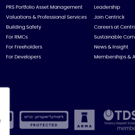
PRS Portfolio Asset Management
Leadership
Valuations & Professional Services
Join Centrick
Building Safety
Careers at Centr
For RMCs
Sustainable Com
For Freeholders
News & Insight
For Developers
Memberships & A
f