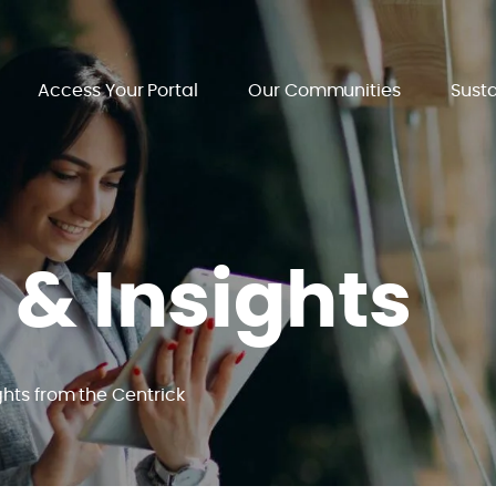
Access Your Portal
Our Communities
Susta
 & Insights
ghts from the Centrick