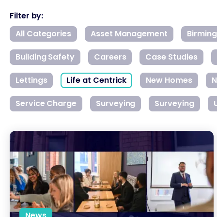
Filter by:
All Categories
Asset Management
Birmin
Building Safety
Careers
Case Studies
Lettings
Life at Centrick
New Homes
N
Service Charge
Surveying
Surveying
National Apprenticeship Week: Growing Talent from Within
News