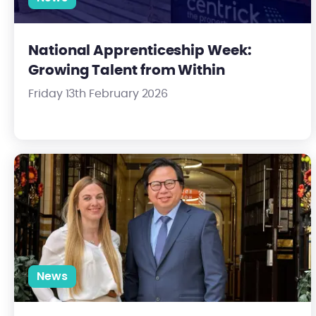
National Apprenticeship Week:
Growing Talent from Within
Friday 13th February 2026
Centrick Strengthens Valuation Team with Appointment of N
News