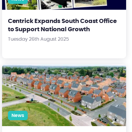
Centrick Expands South Coast Office
to Support National Growth
Tuesday 26th August 2025
s
Centrick appointed to manage landmark estate in Kettering
News