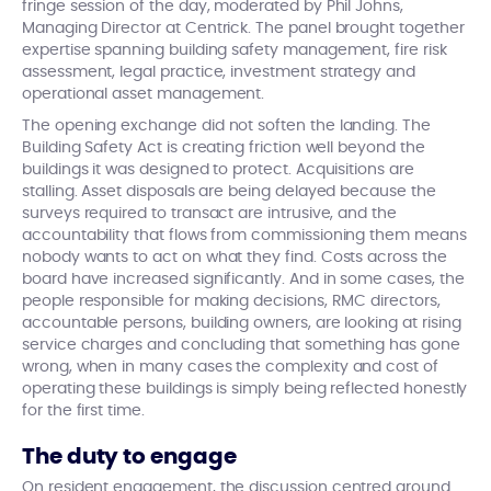
fringe session of the day, moderated by Phil Johns,
Managing Director at Centrick. The panel brought together
expertise spanning building safety management, fire risk
assessment, legal practice, investment strategy and
operational asset management.
The opening exchange did not soften the landing. The
Building Safety Act is creating friction well beyond the
buildings it was designed to protect. Acquisitions are
stalling. Asset disposals are being delayed because the
surveys required to transact are intrusive, and the
accountability that flows from commissioning them means
nobody wants to act on what they find. Costs across the
board have increased significantly. And in some cases, the
people responsible for making decisions, RMC directors,
accountable persons, building owners, are looking at rising
service charges and concluding that something has gone
wrong, when in many cases the complexity and cost of
operating these buildings is simply being reflected honestly
for the first time.
The duty to engage
On resident engagement, the discussion centred around