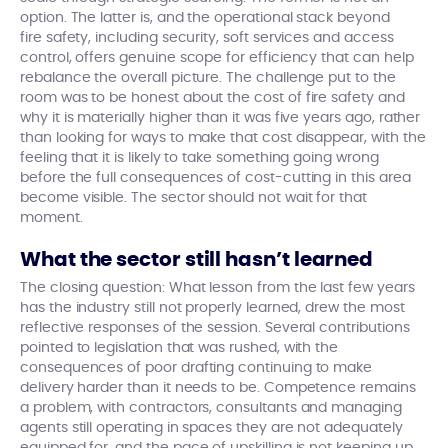
option. The latter is, and the operational stack beyond
fire safety, including security, soft services and access
control, offers genuine scope for efficiency that can help
rebalance the overall picture. The challenge put to the
room was to be honest about the cost of fire safety and
why it is materially higher than it was five years ago, rather
than looking for ways to make that cost disappear, with the
feeling that it is likely to take something going wrong
before the full consequences of cost-cutting in this area
become visible. The sector should not wait for that
moment.
What the sector still hasn’t learned
The closing question: What lesson from the last few years
has the industry still not properly learned, drew the most
reflective responses of the session. Several contributions
pointed to legislation that was rushed, with the
consequences of poor drafting continuing to make
delivery harder than it needs to be. Competence remains
a problem, with contractors, consultants and managing
agents still operating in spaces they are not adequately
equipped for, and the pace of upskilling is not keeping up