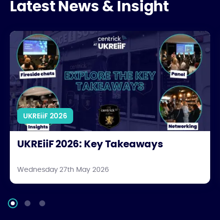
Latest News & Insight
UKREiiF 2026: Key Takeaways
UKREiiF 2026
UKREiiF 2026: Key Takeaways
Wednesday 27th May 2026