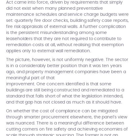
Act came into force, driven by requirements that simply
did not exist when many planned preventative
maintenance schedules and service charge budgets were
set: quarterly fire door checks, building safety case reports,
fire risk appraisals of external walls. A further complication
is the persistent misunderstanding among some
leaseholders that they are not required to contribute to
remediation costs at all, without realising that exemption
applies only to external wall remediation.
The picture, however, is not uniformly negative. The sector
is in a considerably better position than it was ten years
ago, and property management companies have been a
meaningful part of that
improvement. One concern identified is that some
buildings are still being constructed and remediated to a
standard that falls short of what the legislation intended,
and that gap has not closed as much as it should have.
On whether the cost of compliance can be mitigated
through smarter procurement elsewhere, the panel’s view
was nuanced. There is a meaningful difference between
cutting corners on fire safety and achieving economies of
scale through strategic sourcing. The former is not an