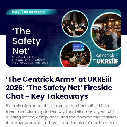
‘The Centrick Arms’ at UKREiiF
2026: ‘The Safety Net’ Fireside
Chat – Key Takeaways
By early afternoon, the conversation had shifted from
talent and planning to territory that felt more urgent still.
Building safety, compliance and the commercial realities
that now surround both were the focus of Centrick’s third