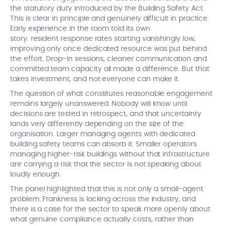
the statutory duty introduced by the Building Safety Act.
This is clear in principle and genuinely difficult in practice.
Early experience in the room told its own
story: resident response rates starting vanishingly low,
improving only once dedicated resource was put behind
the effort. Drop-in sessions, cleaner communication and
committed team capacity all made a difference. But that
takes investment, and not everyone can make it.
The question of what constitutes reasonable engagement
remains largely unanswered. Nobody will know until
decisions are tested in retrospect, and that uncertainty
lands very differently depending on the size of the
organisation. Larger managing agents with dedicated
building safety teams can absorb it. Smaller operators
managing higher-risk buildings without that infrastructure
are carrying a risk that the sector is not speaking about
loudly enough.
The panel highlighted that this is not only a small-agent
problem. Frankness is lacking across the industry, and
there is a case for the sector to speak more openly about
what genuine compliance actually costs, rather than