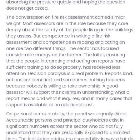
absorbing the pressure quietly and hoping the question
does not get asked.
The conversation on fire risk assessment carried similar
weight. Most assessors are in the role because they care
deeply about the safety of the people living in the buildings
they assess. But competence in writing a fire risk
assessment and competence in reading and acting on
one are two different things. The sector has focused
considerable energy on the former. The latter, ensuring
that the people interpreting and acting on reports have
sufficient training to do so properly, has received less
attention. Decision paralysis is a real problem. Reports land,
actions are identified, and sometimes nothing happens
because nobody is willing to take ownership. A good
assessor will support their clients in understanding what a
report means and what it requires, and in many cases that
support is available at no additional cost.
On personal accountability, the panel was equally direct.
Accountable persons and principal dutyholders exist in
significant numbers across the sector who do not fully
understand that they are personally exposed to unlimited
fines. The legislation attributes responsibility in ways that do