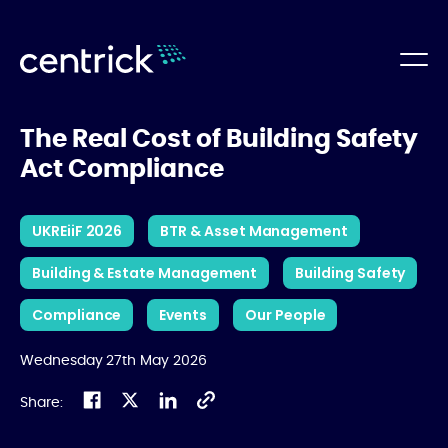
The Real Cost of Building Safety
Act Compliance
UKREiiF 2026
BTR & Asset Management
Building & Estate Management
Building Safety
Compliance
Events
Our People
Wednesday 27th May 2026
Share: