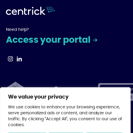
Need help?
Access your portal
We value your privacy
We use cookies to enhance your browsing experience,
serve personalized ads or content, and analyze our
traffic. By clicking "Accept All", you consent to our use of
© 2026 Centrick | As a regulated member of major property industry
cookies.
bodies, you can rest assured that your investment is in the best