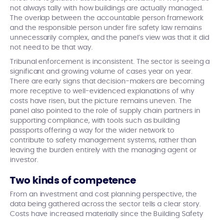
not always tally with how buildings are actually managed.
The overlap between the accountable person framework
and the responsible person under fire safety law remains
unnecessarily complex, and the panel’s view was that it did
not need to be that way.
Tribunal enforcement is inconsistent. The sector is seeing a
significant and growing volume of cases year on year.
There are early signs that decision-makers are becoming
more receptive to well-evidenced explanations of why
costs have risen, but the picture remains uneven. The
panel also pointed to the role of supply chain partners in
supporting compliance, with tools such as building
passports offering a way for the wider network to
contribute to safety management systems, rather than
leaving the burden entirely with the managing agent or
investor.
Two kinds of competence
From an investment and cost planning perspective, the
data being gathered across the sector tells a clear story.
Costs have increased materially since the Building Safety