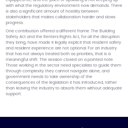
with what the regulatory environment now demands. There
is also a significant amount of hostility between
stakeholders that makes collaboration harder and slows
progress.
One contribution offered a different frame. The Building
Safety Act and the Renters Rights Act, for all the disruption
they bring, have made it legally explicit that resident safety
and resident experience are not optional. For an industry
that has not always treated both as priorities, that is a
meaningful shift. The session closed on a pointed note.
Those working in the sector need specialists to guide them
through complexity they cannot navigate alone, and
government needs to take ownership of the
consequences of the legislation it has introduced, rather
than leaving the industry to absorb them without adequate
support.