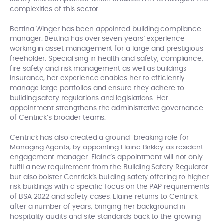
complexities of this sector.
Bettina Winger has been appointed building compliance
manager. Bettina has over seven years’ experience
working in asset management for a large and prestigious
freeholder. Specialising in health and safety, compliance,
fire safety and risk management as well as buildings
insurance, her experience enables her to efficiently
manage large portfolios and ensure they adhere to
building safety regulations and legislations. Her
appointment strengthens the administrative governance
of Centrick’s broader teams.
Centrick has also created a ground-breaking role for
Managing Agents, by appointing Elaine Birkley as resident
engagement manager. Elaine’s appointment will not only
fulfil a new requirement from the Building Safety Regulator
but also bolster Centrick’s building safety offering to higher
risk buildings with a specific focus on the PAP requirements
of BSA 2022 and safety cases. Elaine returns to Centrick
after a number of years, bringing her background in
hospitality audits and site standards back to the growing