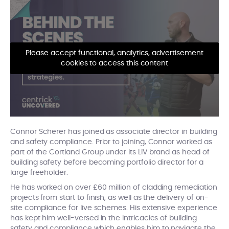
Please accept functional, analytics, advertisement
cookies to access this content
Connor Scherer has joined as associate director in building
and safety compliance. Prior to joining, Connor worked as
part of the Cortland Group under its LIV brand as head of
building safety before becoming portfolio director for a
large freeholder.
He has worked on over £60 million of cladding remediation
projects from start to finish, as well as the delivery of on-
site compliance for live schemes. His extensive experience
has kept him well-versed in the intricacies of building
safety and compliance which enables him to navigate the