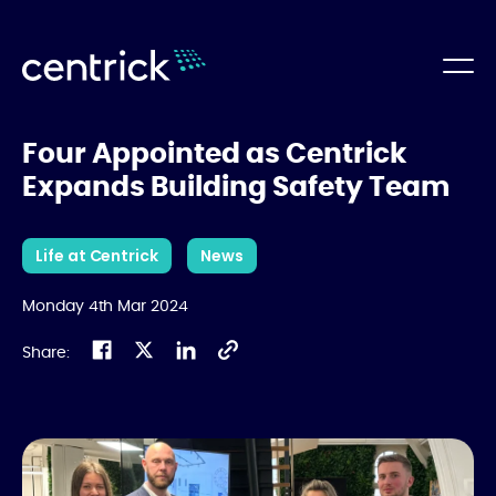
Four Appointed as Centrick
Expands Building Safety Team
Life at Centrick
News
Monday 4th Mar 2024
Share: