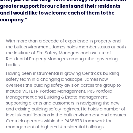
greater support for our clients and their residents
and I would like to welcome each of them to the
company.”
With more than a decade of experience in property and
the built environment, James holds member status at both
the Institute of Fire Safety Managers and Institute of
Residential Property Managers among other governing
bodies.
Having been instrumental in growing Centrick’s building
safety team in a changing landscape, James now
oversees the building safety division across the group to
include
VICI
BTR Portfolio Management,
PRS
Portfolio
Management and
Building & Estate management
,
supporting clients and customers in navigating the new
and existing building safety regimes. He holds a number of
level six qualifications in the built environment and ensures
Centrick operates within the PAS8673 framework for
management of higher-risk residential buildings.