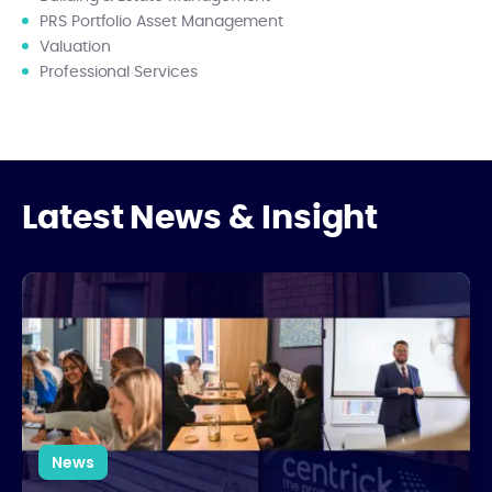
PRS Portfolio Asset Management
Valuation
Professional Services
Latest News & Insight
National Apprenticeship Week: Growing Talent from Within
News