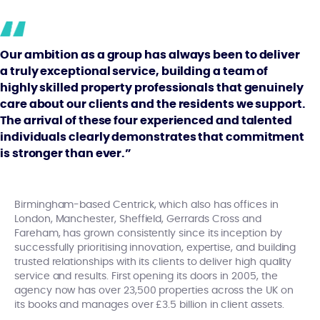
Our ambition as a group has always been to deliver
a truly exceptional service, building a team of
highly skilled property professionals that genuinely
care about our clients and the residents we support.
The arrival of these four experienced and talented
individuals clearly demonstrates that commitment
is stronger than ever.”
Birmingham-based Centrick, which also has offices in
London, Manchester, Sheffield, Gerrards Cross and
Fareham, has grown consistently since its inception by
successfully prioritising innovation, expertise, and building
trusted relationships with its clients to deliver high quality
service and results. First opening its doors in 2005, the
agency now has over 23,500 properties across the UK on
its books and manages over £3.5 billion in client assets.