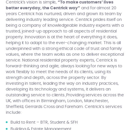
Centrick’s vision is simple,
“To make customers’ lives
better everyday, the Centrick way”
and for almost 20
years Centrick has nurtured, driven and grown its team by
delivering industry leading service. Centrick prides itself on
being a company of knowledgeable industry experts with a
trusted, joined-up approach to all aspects of residential
property. Innovation is at the heart of everything it does,
helping it to adapt to the ever-changing market. This is all
underpinned with a strong ethical code of trust and family
values, where the team works as one to deliver exceptional
service. National residential property experts, Centrick is
forward-thinking and agile; always looking for new ways to
work flexibly to meet the needs of its clients, using its
strength and depth, across the property sector. By
investing in talent, leading the way on industry practices,
developing its technology and systems, it delivers an
outstanding service to clients.
Providing services across the
UK, with offices in Birmingham, London, Manchester,
Sheffield, Gerrards Cross and Fareham. Centrick’s services
include:
Build to Rent – BTR, Student & SFH
Building & Estate Management