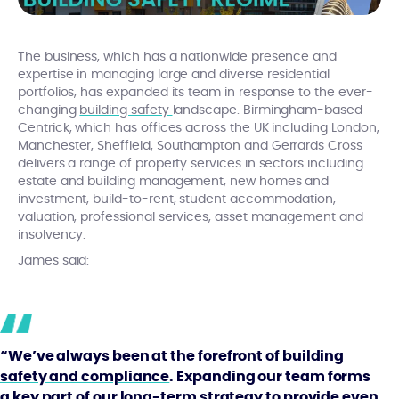
The business, which has a nationwide presence and
expertise in managing large and diverse residential
portfolios, has expanded its team in response to the ever-
changing
building safety
landscape. Birmingham-based
Centrick, which has offices across the UK including London,
Manchester, Sheffield, Southampton and Gerrards Cross
delivers a range of property services in sectors including
estate and building management, new homes and
investment, build-to-rent, student accommodation,
valuation, professional services, asset management and
insolvency.
James said:
“We’ve always been at the forefront of
building
safety and compliance
. Expanding our team forms
a key part of our long-term strategy to provide even