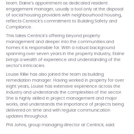
team. Elaine’s appointment as dedicated resident
engagement manager, usually a tool only at the disposal
of social housing providers with neighbourhood housing,
reflects Centrick’s commitment to Building Safety and
Compliance.
This takes Centrick’s offering beyond property
management and deeper into the communities and
homes it is responsible for. With a robust background
spanning over seven years in the property industry, Elaine
brings a wealth of experience and understanding of the
sector’s intricacies.
Louise Rillie has also joined the team as building
remediation manager. Having worked in property for over
eight years, Louise has extensive experience across the
industry and understands the complexities of the sector.
She is highly skilled in project management and major
works, and understands the importance of projects being
delivered on time and with regular communication
updates throughout.
Phil Johns, group managing director at Centrick, said: