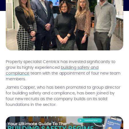
Property specialist Centrick has invested significantly to
grow its highly experienced
building safety and
compliance
team with the appointment of four new team
members.
James Capper, who has been promoted to group director
for building safety and compliance, has been joined by
four new recruits as the company builds on its solid
foundations in the sector.