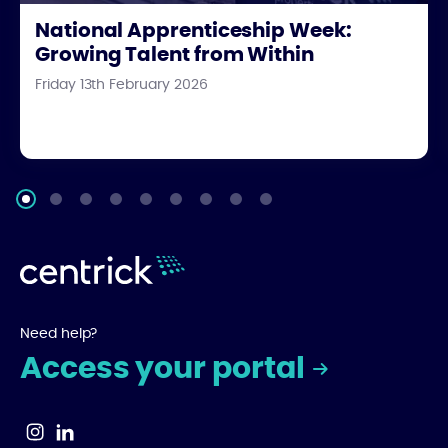
National Apprenticeship Week:
Growing Talent from Within
Friday 13th February 2026
Need help?
Access your portal