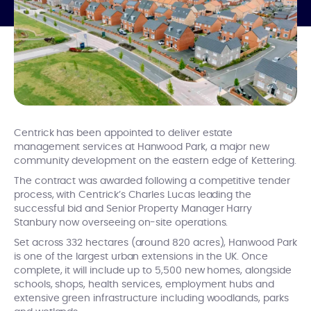
Centrick has been appointed to deliver estate
management services at Hanwood Park, a major new
community development on the eastern edge of Kettering.
The contract was awarded following a competitive tender
process, with Centrick’s Charles Lucas leading the
successful bid and Senior Property Manager Harry
Stanbury now overseeing on-site operations.
Set across 332 hectares (around 820 acres), Hanwood Park
is one of the largest urban extensions in the UK. Once
complete, it will include up to 5,500 new homes, alongside
schools, shops, health services, employment hubs and
extensive green infrastructure including woodlands, parks