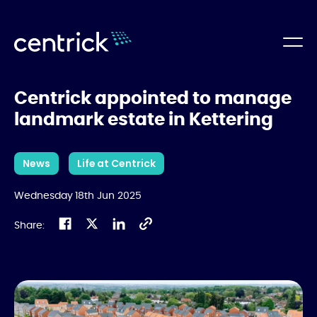
Centrick appointed to manage
landmark estate in Kettering
News
Life at Centrick
Wednesday 18th Jun 2025
Share: