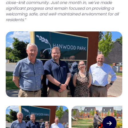
close-knit community. Just one month in, we’ve made
significant progress and remain focused on providing a
welcoming, safe, and well-maintained environment for all
residents.”