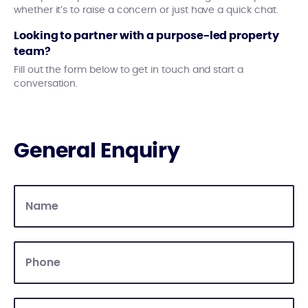
whether it’s to raise a concern or just have a quick chat.
Looking to partner with a purpose-led property
team?
Fill out the form below to get in touch and start a
conversation.
General Enquiry