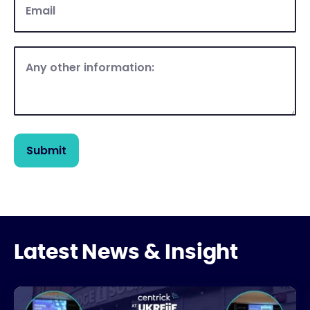
Latest News & Insight
UKREiiF 2026: Key Takeaways