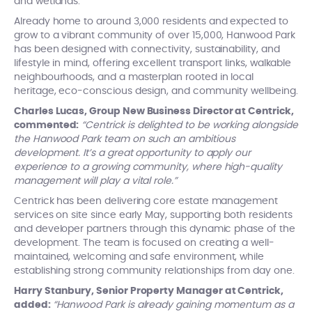
and wetlands.
Already home to around 3,000 residents and expected to
grow to a vibrant community of over 15,000, Hanwood Park
has been designed with connectivity, sustainability, and
lifestyle in mind, offering excellent transport links, walkable
neighbourhoods, and a masterplan rooted in local
heritage, eco-conscious design, and community wellbeing.
Charles Lucas, Group New Business Director at Centrick,
commented:
“Centrick is delighted to be working alongside
the Hanwood Park team on such an ambitious
development. It’s a great opportunity to apply our
experience to a growing community, where high-quality
management will play a vital role.”
Centrick has been delivering core estate management
services on site since early May, supporting both residents
and developer partners through this dynamic phase of the
development. The team is focused on creating a well-
maintained, welcoming and safe environment, while
establishing strong community relationships from day one.
Harry Stanbury, Senior Property Manager at Centrick,
added:
“Hanwood Park is already gaining momentum as a