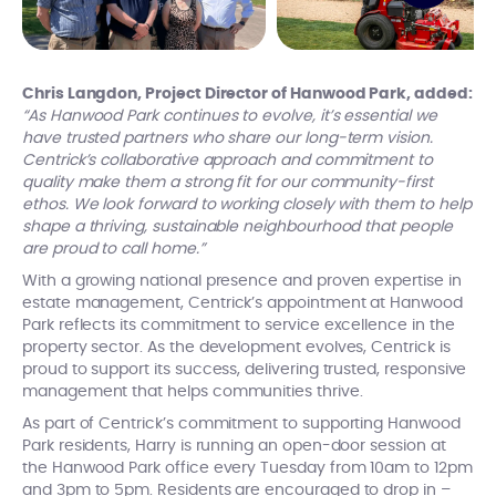
Chris Langdon, Project Director of Hanwood Park, added:
“As Hanwood Park continues to evolve, it’s essential we
have trusted partners who share our long-term vision.
Centrick’s collaborative approach and commitment to
quality make them a strong fit for our community-first
ethos. We look forward to working closely with them to help
shape a thriving, sustainable neighbourhood that people
are proud to call home.”
With a growing national presence and proven expertise in
estate management, Centrick’s appointment at Hanwood
Park reflects its commitment to service excellence in the
property sector. As the development evolves, Centrick is
proud to support its success, delivering trusted, responsive
management that helps communities thrive.
As part of Centrick’s commitment to supporting Hanwood
Park residents, Harry is running an open-door session at
the Hanwood Park office every Tuesday from 10am to 12pm
and 3pm to 5pm. Residents are encouraged to drop in –