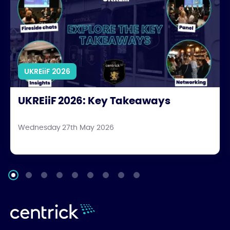
UKREiiF 2026
UKREiiF 2026: Key Takeaways
Wednesday 27th May 2026