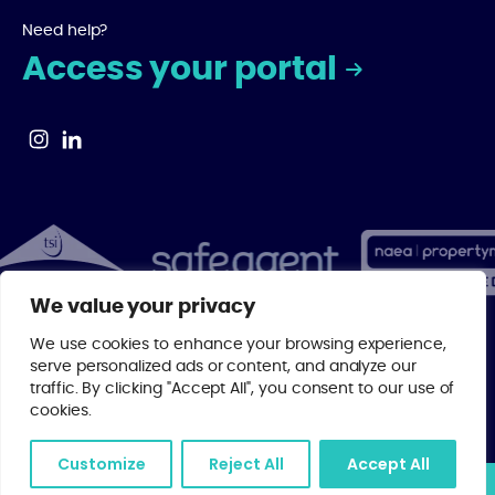
Need help?
Access your portal
We value your privacy
We use cookies to enhance your browsing experience,
serve personalized ads or content, and analyze our
© 2026 Centrick | As a regulated member of major property industry
traffic. By clicking "Accept All", you consent to our use of
bodies, you can rest assured that your investment is in the best
cookies.
possible hands with Centrick.
Privacy Policy
.
Website by
Digital Agency - Class
Customize
Reject All
Accept All
Join our mailing list