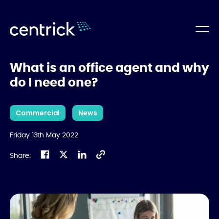
What is an office agent and why
do I need one?
Commercial
News
Friday 13th May 2022
Share: