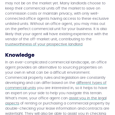
may not be on the market yet. Many landlords choose to
keep their commercial units off the market to save on
commission costs or maintain privacy, with only well-
connected office agents having access to these exclusive
unlisted units. Without an office agent, you may miss out
on the perfect commercial unit for your business. It is also
likely that your agent will have existing experience with the
vendor of the off-market unit, contributing to the
trustworthiness of your prospective landlord
.
Knowledge
In an ever-complicated commercial landscape, an office
agent provides an alternative to sourcing properties on
your own in what can be a difficult environment.
Commercial property rules and legislation are constantly
developing and can differ based on the
different types of
commercial units
you are interested in, so it helps to have
an expert on your side to help you navigate this terrain.
What’s more, your office agent can
assist you in the legal
aspects
of renting or purchasing a commercial property by
double-checking your lease information and contracts are
watertight. They will also be able to assist you in checking