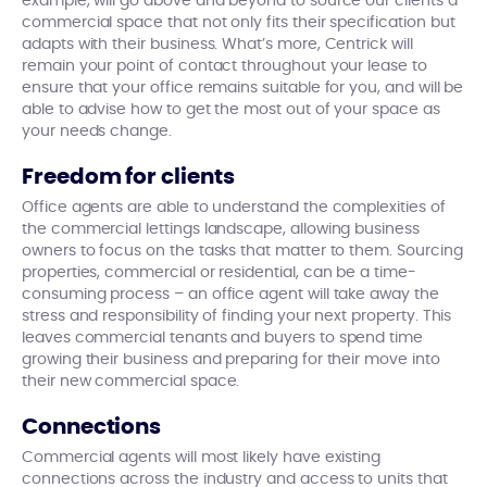
example, will go above and beyond to source our clients a
commercial space that not only fits their specification but
adapts with their business. What’s more, Centrick will
remain your point of contact throughout your lease to
ensure that your office remains suitable for you, and will be
able to advise how to get the most out of your space as
your needs change.
Freedom for clients
Office agents are able to understand the complexities of
the commercial lettings landscape, allowing business
owners to focus on the tasks that matter to them. Sourcing
properties, commercial or residential, can be a time-
consuming process – an office agent will take away the
stress and responsibility of finding your next property. This
leaves commercial tenants and buyers to spend time
growing their business and preparing for their move into
their new commercial space.
Connections
Commercial agents will most likely have existing
connections across the industry and access to units that