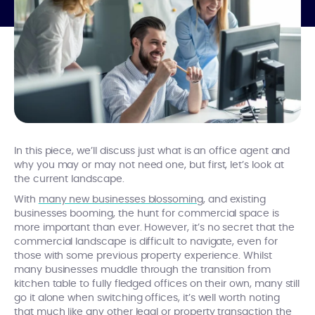
In this piece, we’ll discuss just what is an office agent and
why you may or may not need one, but first, let’s look at
the current landscape.
With
many new businesses blossoming
, and existing
businesses booming, the hunt for commercial space is
more important than ever. However, it’s no secret that the
commercial landscape is difficult to navigate, even for
those with some previous property experience. Whilst
many businesses muddle through the transition from
kitchen table to fully fledged offices on their own, many still
go it alone when switching offices, it’s well worth noting
that much like any other legal or property transaction the