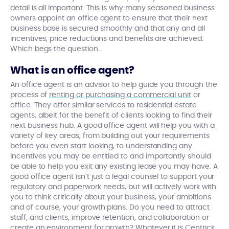
detail is all important. This is why many seasoned business
owners appoint an office agent to ensure that their next
business base is secured smoothly and that any and all
incentives, price reductions and benefits are achieved.
Which begs the question…
What is an office agent?
An office agent is an advisor to help guide you through the
process of
renting or purchasing a commercial unit
or
office. They offer similar services to residential estate
agents, albeit for the benefit of clients looking to find their
next business hub. A good office agent will help you with a
variety of key areas, from building out your requirements
before you even start looking, to understanding any
incentives you may be entitled to and importantly should
be able to help you exit any existing lease you may have. A
good office agent isn’t just a legal counsel to support your
regulatory and paperwork needs, but will actively work with
you to think critically about your business, your ambitions
and of course, your growth plans. Do you need to attract
staff, and clients, improve retention, and collaboration or
create an environment for growth? Whatever it is Centrick