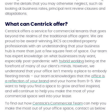
over the details that you may otherwise neglect, such as
looking at business rates, principal rent review clauses and
dilapidations.
What can Centrick offer?
Centrick offers a service for commercial tenants that goes
beyond the realms of the traditional office agent. We are
proud to be award-winning, RICS accredited property
professionals with an understanding that your business
hub is more than just a few square feet of space. Our team
has expert knowledge on what businesses truly want,
especially post-pandemic with
hybrid working
being at the
forefront of many of our client’s minds. However, we
understand that your office isn’t merely a place to embody
fleeting trends – our team acknowledges that the
office is
a reflection of your brand
and your home from 9-5. We
want to help you find a space to grow and feel inspired,
and will continue to help you make the most of your
commercial space well into your lease.
To find out how
Centrick’s Commercial Team
can help you
make the most out of your office space, contact us below: