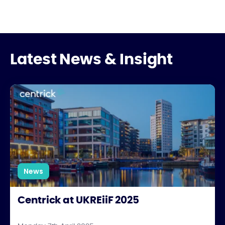
Latest News & Insight
Centrick at UKREiiF 2025
News
Centrick at UKREiiF 2025