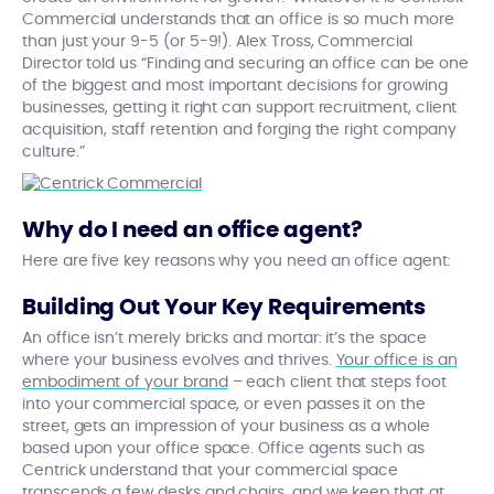
Commercial understands that an office is so much more
than just your 9-5 (or 5-9!). Alex Tross, Commercial
Director told us “Finding and securing an office can be one
of the biggest and most important decisions for growing
businesses, getting it right can support recruitment, client
acquisition, staff retention and forging the right company
culture.”
Why do I need an office agent?
Here are five key reasons why you need an office agent:
Building Out Your Key Requirements
An office isn’t merely bricks and mortar: it’s the space
where your business evolves and thrives.
Your office is an
embodiment of your brand
– each client that steps foot
into your commercial space, or even passes it on the
street, gets an impression of your business as a whole
based upon your office space. Office agents such as
Centrick understand that your commercial space
transcends a few desks and chairs, and we keep that at