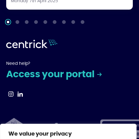
Monday 7th April 2025
Need help?
Access your portal
We value your privacy