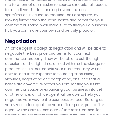
the forefront of our mission to source exceptional spaces
for our clients. Understanding beyond the core
specification is critical to creating the right space, by
looking further than the basic wants and needs for your
commercial space, we’ll make sure to find you a business
hub you can make your own and be truly proud of.
Negotiation
An office agent is adept at negotiation and will be able to
negotiate the best price and terms for your next
commercial property. They will be able to ask the right
questions at the right time, armed with the knowledge to
produce results that benefit your business. They will be
able to lend their expertise to sourcing, shortlisting,
viewings, negotiating and completing, ensuring that all
bases are covered. Whether you are renting your first
commercial space or expanding your business into yet
another office, an office agent will be able to help you
negotiate your way to the best possible deal. So long as
you set out clear goals for your office space, your office
agent will be able to take care of the rest: Centrick, for