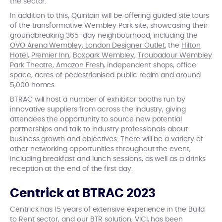
the sector.
In addition to this, Quintain will be offering guided site tours
of the transformative Wembley Park site, showcasing their
groundbreaking 365-day neighbourhood, including the
OVO Arena Wembley
,
London Designer Outlet
, the
Hilton
Hotel
,
Premier Inn
,
Boxpark Wembley
,
Troubadour Wembley
Park Theatre
,
Amazon Fresh
, independent shops, office
space, acres of pedestrianised public realm and around
5,000 homes.
BTRAC will host a number of exhibitor booths run by
innovative suppliers from across the industry, giving
attendees the opportunity to source new potential
partnerships and talk to industry professionals about
business growth and objectives. There will be a variety of
other networking opportunities throughout the event,
including breakfast and lunch sessions, as well as a drinks
reception at the end of the first day.
Centrick at BTRAC 2023
Centrick has 15 years of extensive experience in the Build
to Rent sector, and
our BTR solution
,
VICI
, has been