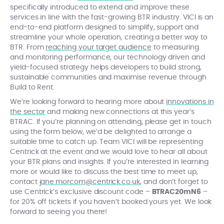
specifically introduced to extend and improve these
services in line with the fast-growing BTR industry. VICI is an
end-to-end platform designed to simplify, support and
streamline your whole operation, creating a better way to
BTR. From
reaching your target audience
to measuring
and monitoring performance, our technology driven and
yield-focused strategy helps developers to build strong,
sustainable communities and maximise revenue through
Build to Rent.
We’re looking forward to hearing more about
innovations in
the sector
and making new connections at this year’s
BTRAC.
If you’re planning on attending, please get in touch
using the form below, we’d be delighted to arrange a
suitable time to catch up. Team VICI will be representing
Centrick at the event and we would love to hear all about
your BTR plans and insights. If you’re interested in learning
more or would like to discuss the best time to meet up,
contact
jane.morcom@centrick.co.uk
, and don’t forget to
use Centrick’s exclusive discount code –
BTRAC20mN6
–
for 20% off tickets if you haven’t booked yours yet. We look
forward to seeing you there!