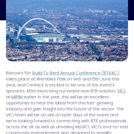
Bisnow’s 5th
Build To Rent Annual Conference (BTRAC)
takes place at Wembley Park on 14th and 15th June this
year, and Centrick is excited to be one of the event’s
sponsors. After launching our brand new BTR solution,
VICI
,
at
MIPIM
earlier in the year, this will be an excellent
opportunity to hear the latest from this fast-growing
industry and gain insight into the future of the sector. The
VICI team will be on site on both days of the event and
we’re looking forward to connecting with BTR professionals
across the UK as well as unveiling MyVICI, VICI’s end-to-end
community management app, designed
to simplify,