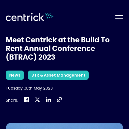
Meet Centrick at the Build To
Rent Annual Conference
(BTRAC) 2023
News
BTR & Asset Management
Tuesday 30th May 2023
Share: