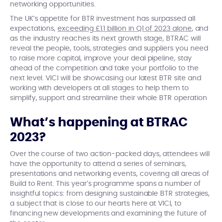
networking opportunities.
The UK’s appetite for BTR investment has surpassed all
expectations,
exceeding £1.1 billion in Q1 of 2023 alone
, and
as the industry reaches its next growth stage, BTRAC will
reveal the people, tools, strategies and suppliers you need
to raise more capital, improve your deal pipeline, stay
ahead of the competition and take your portfolio to the
next level. VICI will be showcasing our latest BTR site and
working with developers at all stages to help them
to
simplify, support and streamline their whole BTR operation
What’s happening at BTRAC
2023?
Over the course of two action-packed days, attendees will
have the opportunity to attend a series of seminars,
presentations and networking events, covering all areas of
Build to Rent. This year’s programme spans a number of
insightful topics: from designing sustainable BTR strategies,
a subject that is close to our hearts here at VICI, to
financing new developments and examining the future of