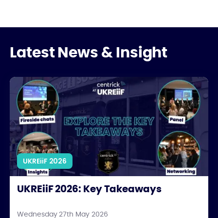
Latest News & Insight
UKREiiF 2026: Key Takeaways
UKREiiF 2026
UKREiiF 2026: Key Takeaways
Wednesday 27th May 2026