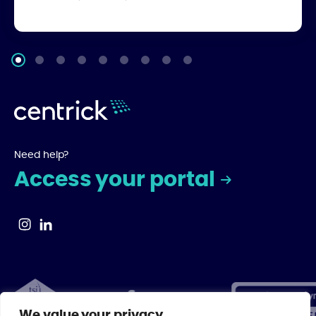
Need help?
Access your portal
We value your privacy