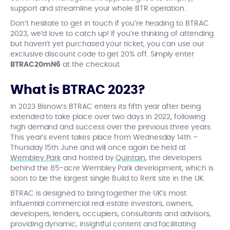
support and streamline your whole BTR operation.
Don’t hesitate to get in touch if you’re heading to BTRAC
2023, we’d love to catch up! If you’re thinking of attending
but haven’t yet purchased your ticket, you can use our
exclusive discount code to get 20% off. Simply enter
BTRAC20mN6
at the checkout.
What is BTRAC 2023?
In 2023 Bisnow’s BTRAC enters its fifth year after being
extended to take place over two days in 2022, following
high demand and success over the previous three years.
This year’s event takes place from Wednesday 14th –
Thursday 15th June and will once again be held at
Wembley Park
and hosted by
Quintain
, the developers
behind the 85-acre Wembley Park development, which is
soon to be the largest single Build to Rent site in the UK.
BTRAC is designed to bring together the UK’s most
influential commercial real estate investors, owners,
developers, lenders, occupiers, consultants and advisors,
providing dynamic, insightful content and facilitating