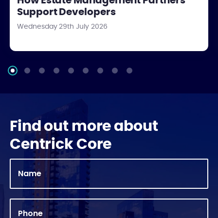
How Estate Management Partners
Support Developers
Wednesday 29th July 2026
Find out more about
Centrick Core