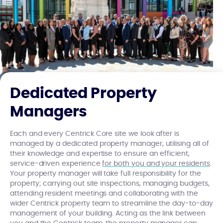
Dedicated Property
Managers
Each and every Centrick Core site we look after is
managed by a dedicated property manager, utilising all of
their knowledge and expertise to ensure an efficient,
service-driven experience
for both you and your residents
.
Your property manager will take full responsibility for the
property; carrying out site inspections, managing budgets,
attending resident meetings and collaborating with the
wider Centrick property team to streamline the day-to-day
management of your building. Acting as the link between