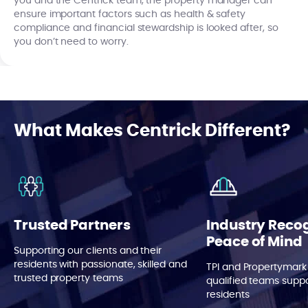
you and the Centrick team, the property manager can
ensure important factors such as health & safety
compliance and financial stewardship is looked after, so
you don’t need to worry.
What Makes Centrick Different?
Trusted Partners
Industry Reco
Peace of Mind
Supporting our clients and their
residents with passionate, skilled and
TPI and Propertymark
trusted property teams
qualified teams suppo
residents