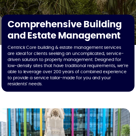
Comprehensive Building
and Estate Management
Centrick Core building & estate management services
are ideal for clients seeking an uncomplicated, service-
driven solution to property management. Designed for
low-density sites that have traditional requirements, we’re
able to leverage over 200 years of combined experience
to provide a service tailor-made for you and your
residents’ needs.