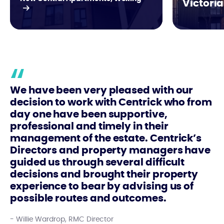
Victoria
We have been very pleased with our
decision to work with Centrick who from
day one have been supportive,
professional and timely in their
management of the estate. Centrick’s
Directors and property managers have
guided us through several difficult
decisions and brought their property
experience to bear by advising us of
possible routes and outcomes.
Willie Wardrop, RMC Director