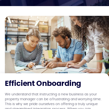
Efficient Onboarding
We understand that instructing a new business as your
property manager can be a frustrating and worrying time.
This is why we pride ourselves on offering a truly unique