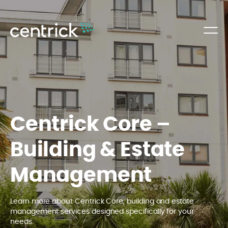
Centrick Core –
Building & Estate
Management
Learn more about Centrick Core, building and estate
management services designed specifically for your
needs.