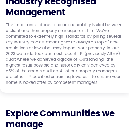
Industry Recognised
Management
The importance of trust and accountability is vital between
a client and their property management firm. We’ve
committed to extremely high-standards by joining several
key industry bodies, meaning we’re always on top of new
regulations or laws that may impact your property. In late
2023 we undertook our most recent TPI (previously ARMA)
audit where we achieved a grade of ‘Outstanding’, the
highest result possible and historically only achieved by
c5% of the agents audited. All of our property managers
are either TPI qualified or training towards it to ensure your
home is looked after by competent managers.
Explore Communities we
manage