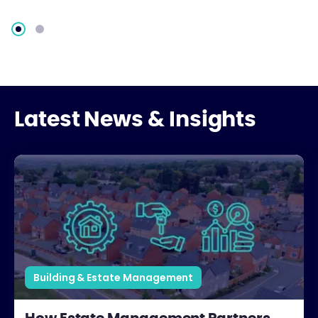
Latest News & Insights
How Estate Management Partners Support Developers
Building & Estate Management