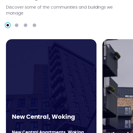
Discover some of the communities and buildings we
manage
New Central, Woking
New Central Apartments, Woking