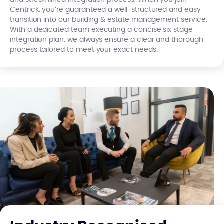
and streamlined integration process. When you join
Centrick, you’re guaranteed a well-structured and easy
transition into our building & estate management service.
With a dedicated team executing a concise six stage
integration plan, we always ensure a clear and thorough
process tailored to meet your exact needs.