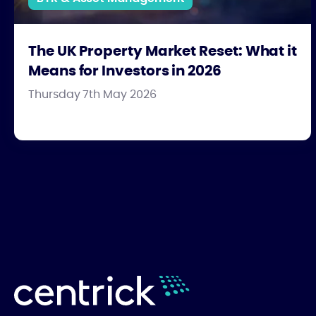
The UK Property Market Reset: What it
Means for Investors in 2026
Thursday 7th May 2026