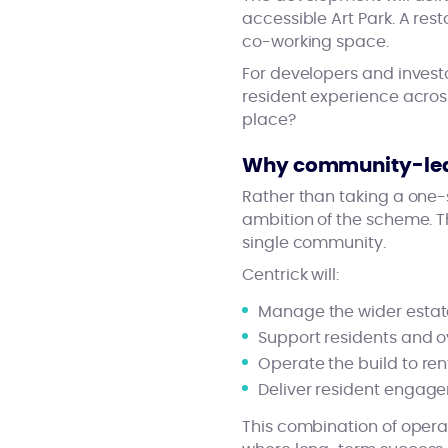
accessible Art Park. A rest
co-working space.
For developers and investo
resident experience acros
place?
Why community-le
Rather than taking a one-s
ambition of the scheme. Th
single community.
Centrick will:
Manage the wider estate
Support residents and 
Operate the build to re
Deliver resident engag
This combination of opera