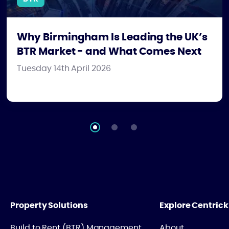
Why Birmingham Is Leading the UK’s
BTR Market - and What Comes Next
Tuesday 14th April 2026
Property Solutions
Explore Centrick
Build to Rent (BTR) Management
About