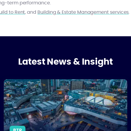
long-term performance.
uild to Rent
, and
Building & Estate Management services
.
Latest News & Insight
2026
Why Birmingham Is Leading the UK’s BTR Market - and What C
BTR