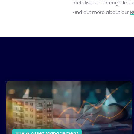
mobilisation through to 
Find out more about our
B
The UK Property Market Reset: What it Means for Investors in 
BTR & Asset Management