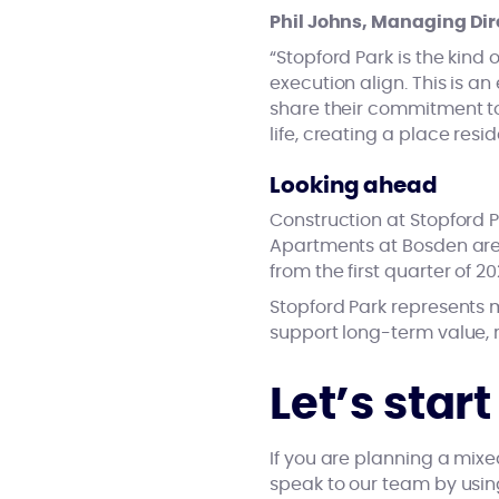
Phil Johns, Managing Dire
“Stopford Park is the kin
execution align. This is a
share their commitment to
life, creating a place res
Looking ahead
Construction at Stopford P
Apartments at Bosden are 
from the first quarter of 20
Stopford Park represents m
support long-term value, r
Let’s star
If you are planning a mix
speak to our team by usi