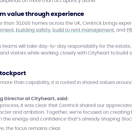
 depends on more than occupancy alone.
rm value through experience
ore than 30,000 homes across the UK, Centrick brings expe
gement
,
building safety
,
build to rent management
, and
PR
’s teams will take day-to-day responsibility for the estat
and visitors while working closely with Cityheart to build 
Stockport
n more than capability, it is rooted in shared values aro
 Director at Cityheart, said:
process, it was clear that Centrick shared our appreciatio
acter and ambition. Together, we’re focused on creatin
on the energy and confidence that’s already shaping Stoc
e, the focus remains clear.