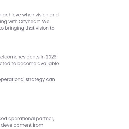
n achieve when vision and
ring with Cityheart. We
 bringing that vision to
welcome residents in 2026.
pected to become available
 operational strategy can
ed operational partner,
r development from