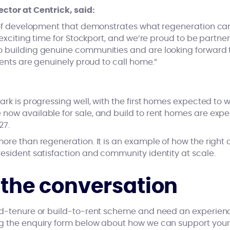
ctor at Centrick, said:
d of development that demonstrates what regeneration ca
n exciting time for Stockport, and we’re proud to be partne
 building genuine communities and are looking forward to
idents are genuinely proud to call home.”
ark is progressing well, with the first homes expected to 
now available for sale, and build to rent homes are ex
27.
ore than regeneration. It is an example of how the right
esident satisfaction and community identity at scale.
t the conversation
ed-tenure or build-to-rent scheme and need an experienc
ng the enquiry form below about how we can support you