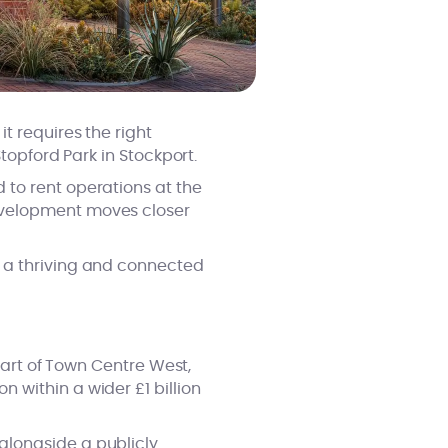
t requires the right
topford Park in Stockport.
 to rent operations at the
evelopment moves closer
 a thriving and connected
part of Town Centre West,
 within a wider £1 billion
alongside a publicly