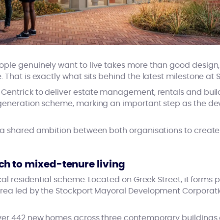
le genuinely want to live takes more than good design, i
 That is exactly what sits behind the latest milestone at S
entrick to deliver estate management, rentals and build
egeneration scheme, marking an important step as the d
 a shared ambition between both organisations to create
h to mixed-tenure living
ical residential scheme. Located on Greek Street, it forms 
rea led by the Stockport Mayoral Development Corporation
ver 442 new homes across three contemporary buildings 