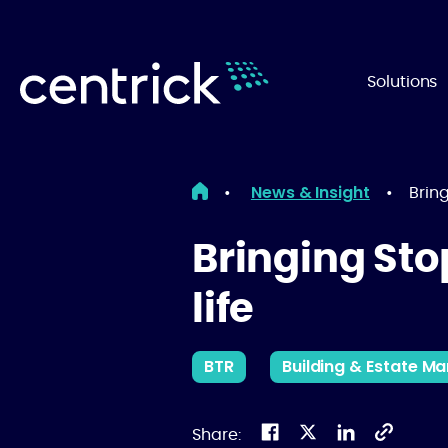
Solutions
News & Insight
•
•
Bring
Bringing Sto
life
BTR
Building & Estate 
Share: