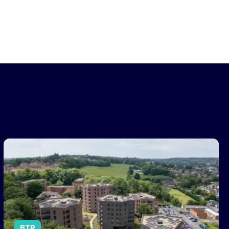
omes Next
Centrick Appointed to Manage Landmark Surrey BTR Developme
BTR