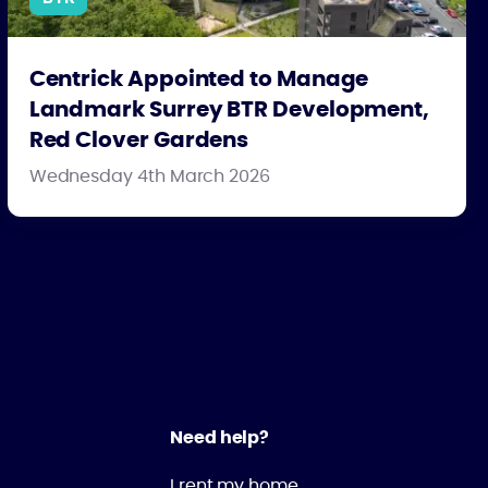
Centrick Appointed to Manage
Landmark Surrey BTR Development,
Red Clover Gardens
Wednesday 4th March 2026
Need help?
I rent my home