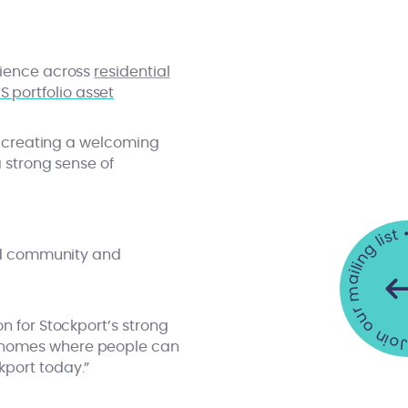
rience across
residential
S portfolio asset
e, creating a welcoming
a strong sense of
Join our mailing list •
und community and
n for Stockport’s strong
g homes where people can
kport today.”