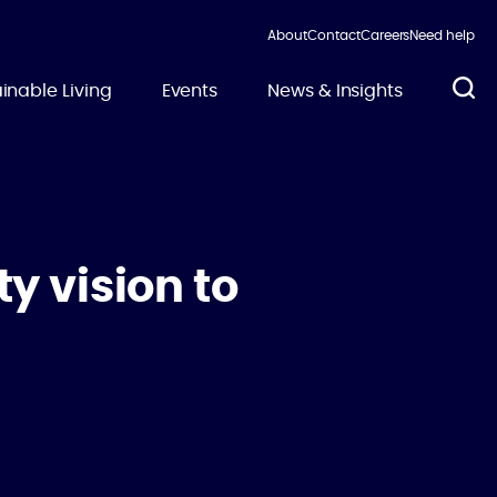
About
Contact
Careers
Need help
inable Living
Events
News & Insights
y vision to