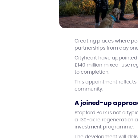
Creating places where peop
partnerships from day one.
Cityheart
have appointed C
£140 million mixed-use r
to completion.
This appointment reflects
community.
A joined-up approac
Stopford Park is not a typ
a 130-acre regeneration a
investment programme.
The development will deli