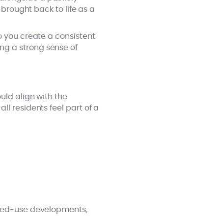
 brought back to life as a
o you create a consistent
ng a strong sense of
uld align with the
l residents feel part of a
mixed-use developments,