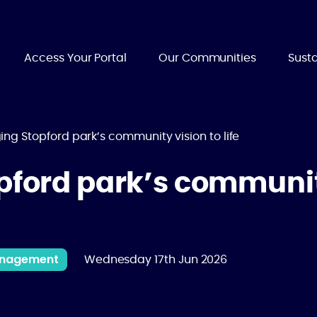
Access Your Portal
Our Communities
Susta
ing Stopford park’s community vision to life
pford park’s communit
Management
Wednesday 17th Jun 2026