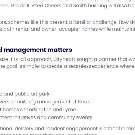
ored Grade II listed Cheers and Smith building will also be
rs, schemes like this present a familiar challenge. How d
s both rental and owner-occupier homes while maintaini
d management matters
ize-fits-all approach, Cityheart sought a partner that wo
e goal is simple: to create a seamless experience where al
 and public art park
oversee building management at Bosden
nt homes at Torkington and Lyme
ement initiatives and community events
tional delivery and resident engagement is critical in 