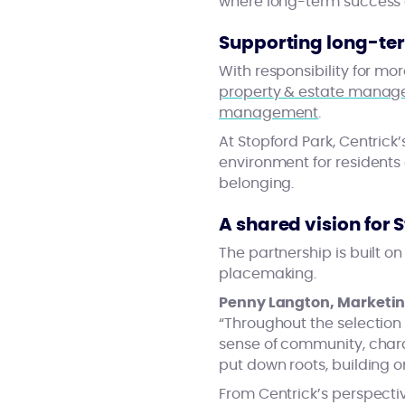
where long-term success
Supporting long-te
With responsibility for m
property & estate mana
management
.
At Stopford Park, Centrick
environment for residents 
belonging.
A shared vision for 
The partnership is built o
placemaking.
Penny Langton, Marketing
“Throughout the selection 
sense of community, char
put down roots, building 
From Centrick’s perspectiv