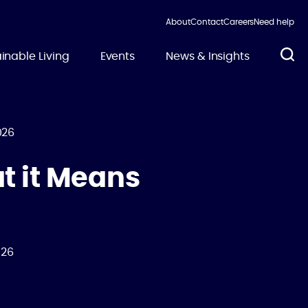
About
Contact
Careers
Need help
inable Living
Events
News & Insights
026
t it Means
026