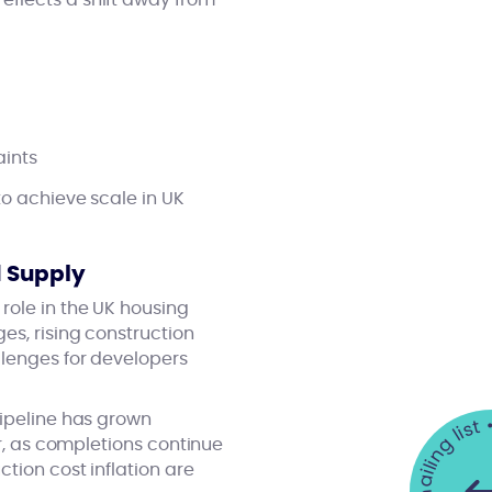
eflects a shift away from
aints
to achieve scale in UK
d Supply
role in the UK housing
es, rising construction
llenges for developers
pipeline has grown
ar, as completions continue
tion cost inflation are