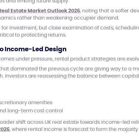
es and limiting future supply.
Real Estate Market Outlook 2026
, noting that a softer d
namics rather than weakening occupier demand.
 for investment, but close examination of costs, schedul
ritical to protecting returns.
o Income‑Led Design
comes under pressure, rental product strategies are evolv
at dominated the previous cycle are giving way to a mor
 Investors are reassessing the balance between capital
iscretionary amenities
and long‑term cost control
roader shift across UK real estate towards income‑led retur
2026
, where rental income is forecast to form the majority 