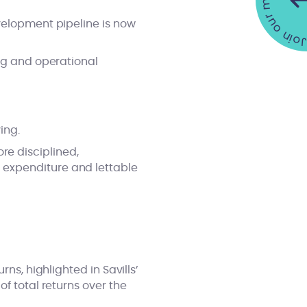
Join our mailing list •
evelopment pipeline is now
ing and operational
ing.
e disciplined,
 expenditure and lettable
ns, highlighted in Savills’
of total returns over the