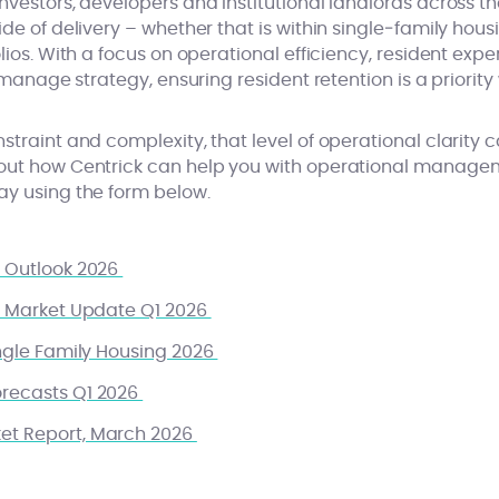
nvestors, developers and institutional landlords across th
ide of delivery – whether that is within single‑family hou
olios. With a focus on operational efficiency, resident ex
o manage strategy, ensuring resident retention is a priorit
straint and complexity, that level of operational clarit
bout how Centrick can help you with operational manag
ay using the form below.
r Outlook 2026
nt Market Update Q1 2026
ingle Family Housing 2026
orecasts Q1 2026
ket Report, March 2026