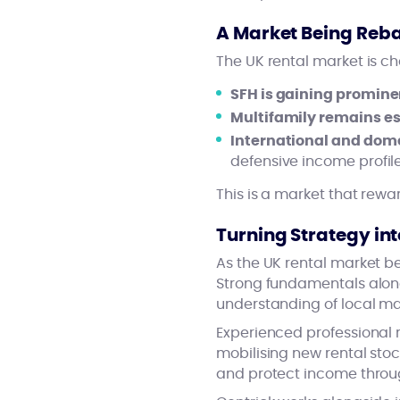
A Market Being Reb
The UK rental market is c
SFH is gaining promin
Multifamily remains es
International and domes
defensive income prof
This is a market that rew
Turning Strategy int
As the UK rental market be
Strong fundamentals alone 
understanding of local ma
Experienced professional 
mobilising new rental stoc
and protect income throug