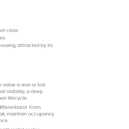
set class
ies
ousing, attracted by its
value is won or lost.
 visibility, a deep
r lifecycle.
fferentiator. From
 risk, maintain occupancy
nce.