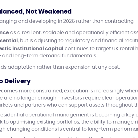
alanced, Not Weakened
hanging and developing in 2026 rather than contracting.
ence
as a resilient, scalable and operationally efficient as
sential
, but is adjusting to regulatory and financial realit
tic institutional capital
continues to target UK rental h
ile and long‑term demand fundamentals
ards adaptation rather than expansion at any cost.
o Delivery
comes more constrained, execution is increasingly where 
are no longer enough -investors require clear operational
rkets and partners who can support assets throughout thei
residential operational management is becoming a key di
k to optimising existing portfolios, the ability to manage
h changing conditions is central to long‑term performa