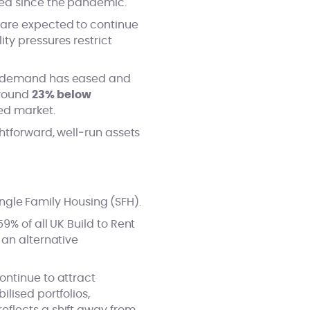
sed since the pandemic.
 are expected to continue
ty pressures restrict
le demand has eased and
around
23% below
ced market.
htforward, well‑run assets
Single Family Housing (SFH).
9% of all UK Build to Rent
 an alternative
ontinue to attract
lised portfolios,