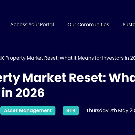
Access Your Portal
Our Communities
Susta
K Property Market Reset: What it Means for Investors in 2
rty Market Reset: Wha
 in 2026
Asset Management
BTR
Thursday 7th May 2