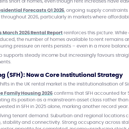
ins short of homes, even though rent increases have ea
sidential Forecasts Q1 2026
, ongoing supply constraints
roughout 2026, particularly in markets where affordabili
s March 2026 Rental Report
reinforces this picture. Whi
educed, the number of homes available to rent remains 
suring pressure on rents persists – even in a more balan
op supports steady income but increasingly favours straig
ents.
g (SFH): Now a Core Institutional Strategy
ifts in the UK rental market is the institutionalisation of 
le Family Housing 2026
confirms that SFH accounted for 5
ing its position as a mainstream asset class rather than
vested in SFH in 2025 alone, marking another record year.
volving tenant demand. Suburban and regional locations c
stability and connectivity. Strong occupancy across stabi