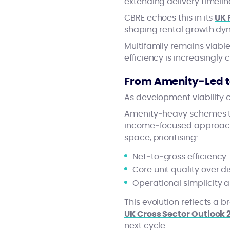
extending delivery timelin
CBRE echoes this in its
UK 
shaping rental growth dy
Multifamily remains viable
efficiency is increasingly c
From Amenity‑Led t
As development viability 
Amenity‑heavy schemes th
income‑focused approach.
space, prioritising:
Net‑to‑gross efficiency
Core unit quality over d
Operational simplicity 
This evolution reflects a b
UK Cross Sector Outlook 
next cycle.