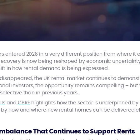
 entered 2026 in a very different position from where it e
recovery is now being reshaped by economic uncertainty
hift in how rental demand is being expressed.
 disappeared, the UK rental market continues to demonstr
ional investors, the opportunity remains compelling – but 
elective than in previous years.
lls
and
CBRE
highlights how the sector is underpinned by 
ed by how and where new rental homes can be delivered eff
balance That Continues to Support Rents