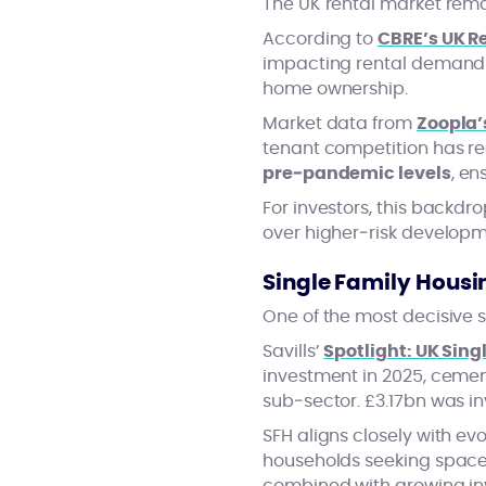
The UK rental market rema
According to
CBRE’s UK Re
impacting rental demand th
home ownership.
Market data from
Zoopla’
tenant competition has r
pre‑pandemic levels
, en
For investors, this backdr
over higher‑risk developm
Single Family Housin
One of the most decisive sh
Savills’
Spotlight: UK Sing
investment in 2025, cement
sub‑sector. £3.17bn was in
SFH aligns closely with e
households seeking space, 