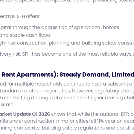
estor appetite for completed, income‑producing stock, r
tive, SFH offers:
pital through the acquisition of operational homes
 and stable cash flows
h‑rise construction, planning and building safety constr
ivery risk, SFH has become one of the most reliable ways 
to Rent Apartments): Steady Demand, Limite
d for multiple households continue to hold a substantial 
 London and other major cities. However, regulatory chang
nd and shifting demographics are creating increasing cha
 scale.
Market Update Q1 2026
shows that while the national BTR 
its under construction in major cities fell 11% year on ye
nning complexity, building safety regulations and construc