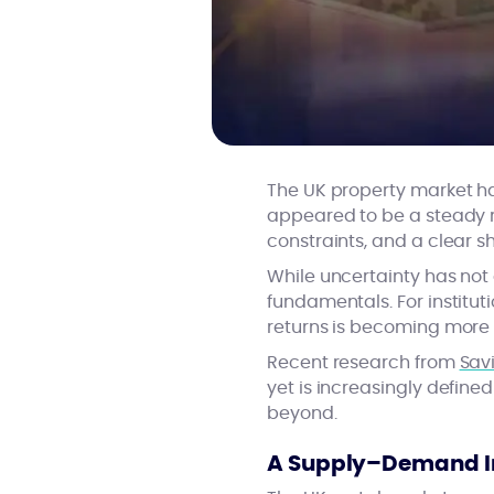
The UK property market has
appeared to be a steady 
constraints, and a clear s
While uncertainty has not
fundamentals. For institut
returns is becoming more s
Recent research from
Savi
yet is increasingly defin
beyond.
A Supply–Demand Im