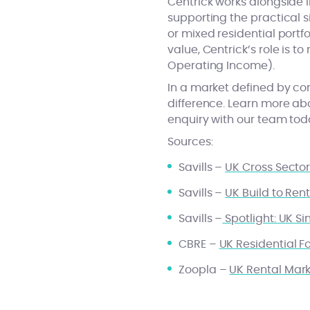
Centrick works alongside i
supporting the practical s
or mixed residential portf
value, Centrick’s role is t
Operating Income).
In a market defined by con
difference. Learn more a
enquiry with our team tod
Sources:
Savills –
UK Cross Secto
Savills –
UK Build to Re
Savills –
Spotlight: UK S
CBRE –
UK Residential F
Zoopla –
UK Rental Mar