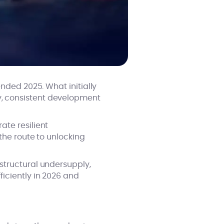
nded 2025. What initially
, consistent development
ate resilient
the route to unlocking
structural undersupply,
iciently in 2026 and