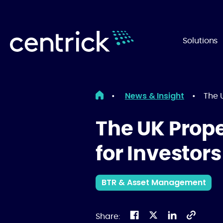
Solutions
News & Insight
•
•
The U
The UK Prope
for Investors
BTR & Asset Management
Share: