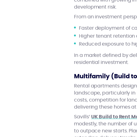
combined with growing inv
development risk.
From an investment perspec
Faster deployment of ca
Higher tenant retention
Reduced exposure to hig
In a market defined by del
residential investment.
Multifamily (Build 
Rental apartments designe
landscape, particularly in
costs, competition for la
delivering these homes at
Savills’
UK Build to Rent 
modestly, the number of un
to outpace new starts. Pla