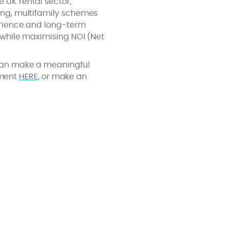
e UK rental sector,
sing, multifamily schemes
perience and long‑term
y while maximising NOI (Net
y can make a meaningful
ement
HERE
, or make an