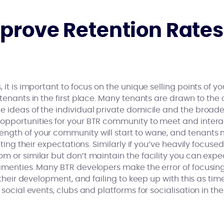
prove Retention Rates
, it is important to focus on the unique selling points of 
 tenants in the first place. Many tenants are drawn to th
 ideas of the individual private domicile and the broade
opportunities for your BTR community to meet and interac
ngth of your community will start to wane, and tenants 
eeting their expectations. Similarly if you’ve heavily focu
m or similar but don’t maintain the facility you can exp
 amenties. Many BTR developers make the error of focusin
f their development, and failing to keep up with this as time
 social events, clubs and platforms for socialisation in th