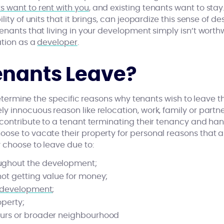
 want to rent with you
, and existing tenants want to sta
ity of units that it brings, can jeopardize this sense of des
enants that living in your development simply isn’t worth
ation as a
developer
.
nants Leave?
 determine the specific reasons why tenants wish to leave t
 innocuous reason like relocation, work, family or partne
contribute to a tenant terminating their tenancy and hand
ose to vacate their property for personal reasons that ar
 choose to leave due to:
ughout the development;
not getting value for money;
r development
;
operty;
ours or broader neighbourhood