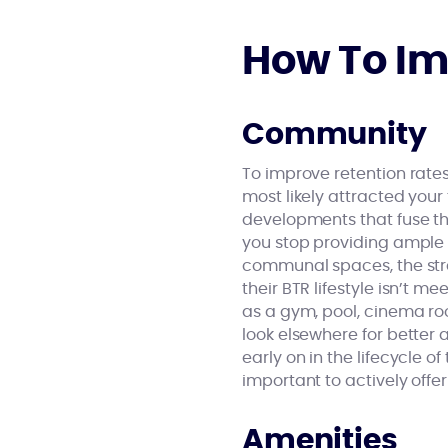
How To Im
Community
To improve retention rates
most likely attracted your
developments that fuse the
you stop providing ample 
communal spaces, the stre
their BTR lifestyle isn’t m
as a gym, pool, cinema roo
look elsewhere for better
early on in the lifecycle o
important to actively offer
Amenities