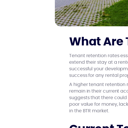
What Are 
Tenant retention rates es
extend their stay at a ren
successful your developme
success for any rental pro
A higher tenant retention r
remain in their current a
suggests that there could
poor value for money, la
in the BTR market.