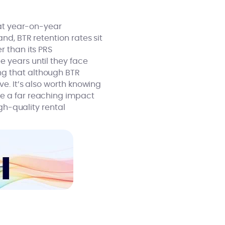
at year-on-year
nd, BTR retention rates sit
er than its PRS
e years until they face
ng that although BTR
ve. It’s also worth knowing
e a far reaching impact
gh-quality rental