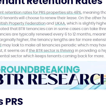
enant Retention Rates
nt retention rates for PRS properties sits 48%
, meaning th
0 tenants will choose to renew their lease. On the other ha
itish Property Federation
and
UKAA
, which is slightly high
noted that BTR tenancies can in some cases can take thre
ncies are typically renewed every 6 to 12 months, meani
arginally higher, the tenancy lengths are far more extensi
l
may look to make all tenancies periodic which may hav
, it seems as if
the BTR sector is thriving
in providing a hi
 rental sector which keeps tenants coming back for more.
s PRS