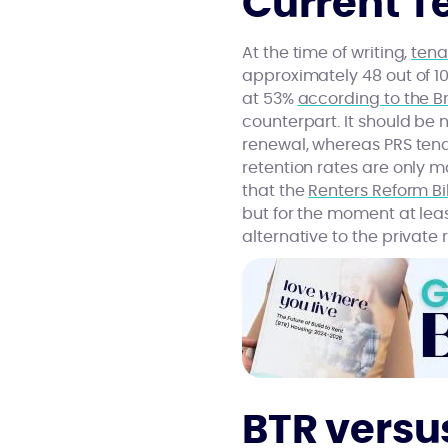
Current T
At the time of writing,
tena
approximately 48 out of 10
at 53%
according to the Br
counterpart. It should be 
renewal, whereas PRS tena
retention rates are only m
that the
Renters Reform Bil
but for the moment at least
alternative to the private
BTR versu