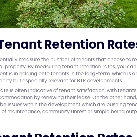
Tenant Retention Rate
sentially measure the number of tenants that choose to r
tal property. By measuring tenant retention rates, you c
nt is in holding onto tenants in the long-term, which is 
perty but especially relevant for BTR developments.
ate is often indicative of tenant satisfaction, with tenan
ccommodation by renewing their lease. On the other hand,
 be issues within the development which are pushing tena
ck of maintenance, community unrest or simple being out