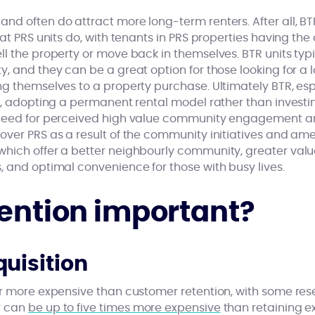
nd often do attract more long-term renters. After all, BT
at PRS units do, with tenants in PRS properties having the 
l the property or move back in themselves. BTR units typi
y, and they can be a great option for those looking for a
g themselves to a property purchase. Ultimately BTR, esp
ny, adopting a permanent rental model rather than investi
 need for perceived high value community engagement 
over PRS as a result of the community initiatives and ame
hich offer a better neighbourly community, greater valu
, and optimal convenience for those with busy lives.
tention important?
uisition
ar more expensive than customer retention, with some re
r can
be up to five times more expensive
than retaining exi