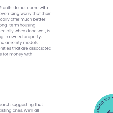
R units do not come with
overriding worry that their
cally offer much better
 long-term housing
ecially when done well, is
ng in owned property,
and amenity models.
nities that are associated
e for money with
search suggesting that
sting ones. We’ll all