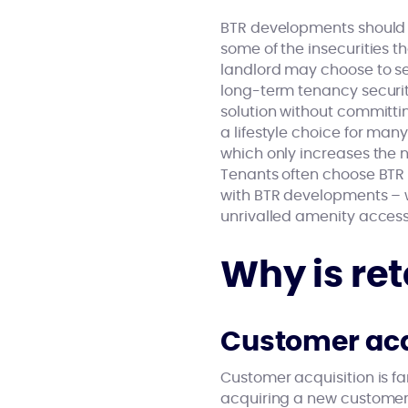
BTR developments should a
some of the insecurities th
landlord may choose to sel
long-term tenancy securit
solution without committin
a lifestyle choice for ma
which only increases the
Tenants often choose BTR 
with BTR developments – w
unrivalled amenity access
Why is re
Customer acq
Customer acquisition is f
acquiring a new custome