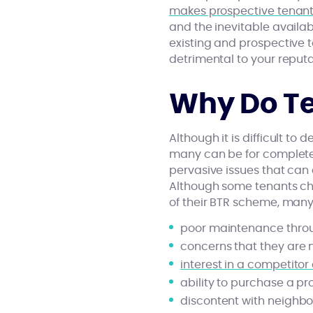
makes prospective tenants
and the inevitable availabil
existing and prospective t
detrimental to your reput
Why Do Te
Although it is difficult to
many can be for completely
pervasive issues that can 
Although some tenants cho
of their BTR scheme, many
poor maintenance thro
concerns that they are 
interest in a competito
ability to purchase a pr
discontent with neighb