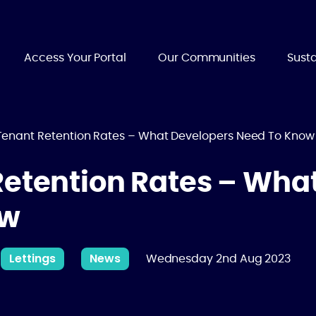
Access Your Portal
Our Communities
Susta
Tenant Retention Rates – What Developers Need To Know
Retention Rates – Wha
ow
Lettings
News
Wednesday 2nd Aug 2023