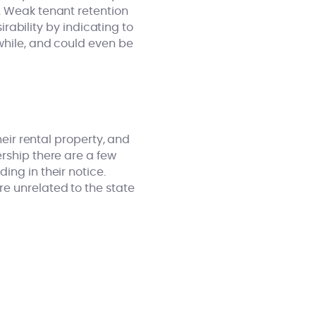
y. Weak tenant retention
irability by indicating to
while, and could even be
heir rental property, and
rship there are a few
ing in their notice.
e unrelated to the state