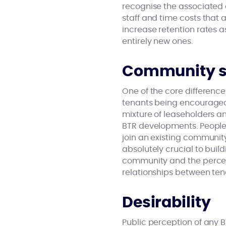
recognise the associated 
staff and time costs that 
increase retention rates 
entirely new ones.
Community st
One of the core differenc
tenants being encouraged 
mixture of leaseholders an
BTR developments. People 
join an existing community
absolutely crucial to bui
community and the percept
relationships between tena
Desirability
Public perception of any B