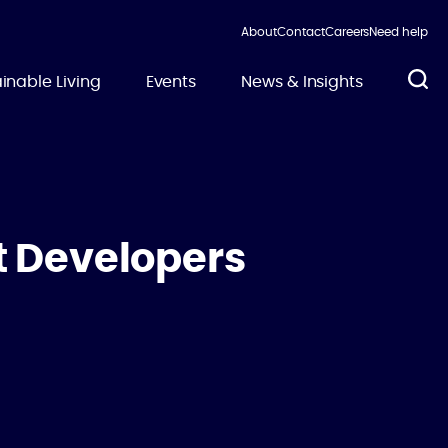
About
Contact
Careers
Need help
inable Living
Events
News & Insights
t Developers