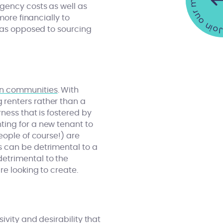
Join our mailing list •
gency costs as well as
more financially to
s as opposed to sourcing
n communities
. With
 renters rather than a
ness that is fostered by
ting for a new tenant to
eople of course!) are
s can be detrimental to a
etrimental to the
e looking to create.
ivity and desirability that