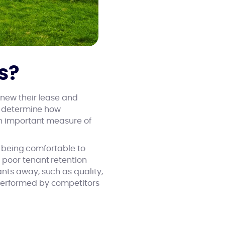
s?
enew their lease and
an determine how
an important measure of
ts being comfortable to
 poor tenant retention
nts away, such as quality,
performed by competitors