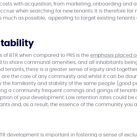
costs with acquisition, from marketing, onboarding and a
accrue when searching for new tenants. It is therefore far 
as much as possible, appealing to target existing tenant
ability
es of BTR when compared to PRS is the
emphasis placed o
to share communal amenities, and all inhabitants being
d tenants, there is a greater sense of equity and together
are the core of any community and whilst it can be daun
 the familiarity and stability of the same people (good p
lding a community frequent comings and goings of tenant
ion of your development. Low retention rates could be d
nts and, as a result, the essence of the community you ar
TR development is important in fostering a sense of exclus