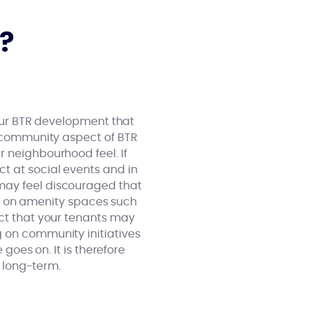
?
your BTR development that
e community aspect of BTR
r neighbourhood feel. If
t at social events and in
may feel discouraged that
sed on amenity spaces such
ect that your tenants may
g on community initiatives
 goes on. It is therefore
e long-term.