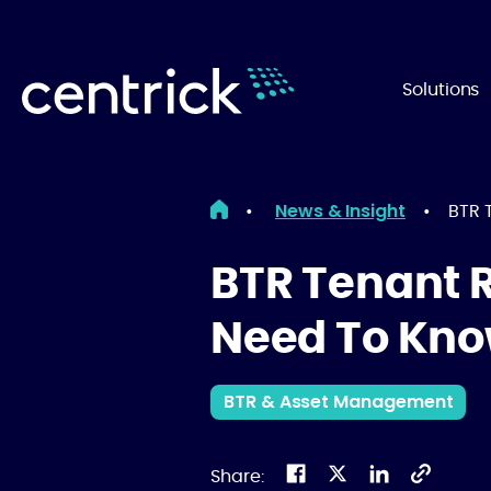
Solutions
News & Insight
•
•
BTR 
BTR Tenant 
Need To Kn
BTR & Asset Management
Share: