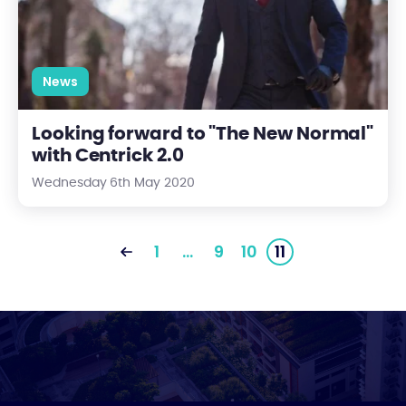
News
Looking forward to "The New Normal"
with Centrick 2.0
Wednesday 6th May 2020
1
…
9
10
11