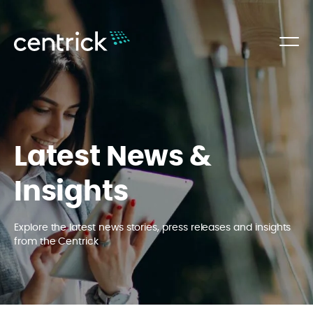
Latest News &
Insights
Explore the latest news stories, press releases and insights
from the Centrick