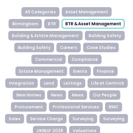
All Categories
Asset Management
Birmingham
BTR
BTR & Asset Management
Building & Estate Management
Building Safety
Building Safety
Careers
Case Studies
Commercial
Compliance
Estate Management
Events
Finance
Integration
Land
Lettings
Life at Centrick
New Homes
News
News
Our People
Procurement
Professional Services
RMC
Sales
Service Charge
Surveying
Surveying
UKREiiF 2026
Valuations