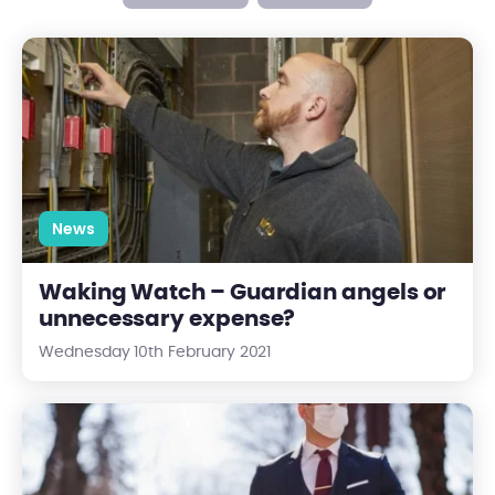
Waking Watch – Guardian angels or unnecessary expense?
News
Waking Watch – Guardian angels or
unnecessary expense?
Wednesday 10th February 2021
Looking forward to "The New Normal" with Centrick 2.0