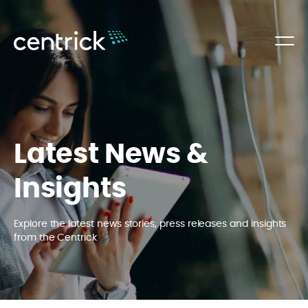
Latest News &
Insights
Explore the latest news stories, press releases and insights
from the Centrick