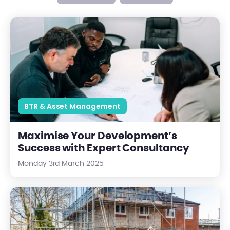
Maximise Your Development’s Success with Expert Consultan
BTR & Asset Management
Maximise Your Development’s
Success with Expert Consultancy
Monday 3rd March 2025
Why New Build Properties Can Be Cheaper In The Long Run