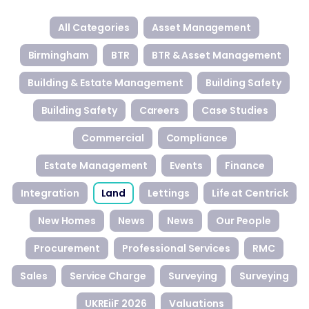
All Categories
Asset Management
Birmingham
BTR
BTR & Asset Management
Building & Estate Management
Building Safety
Building Safety
Careers
Case Studies
Commercial
Compliance
Estate Management
Events
Finance
Integration
Land
Lettings
Life at Centrick
New Homes
News
News
Our People
Procurement
Professional Services
RMC
Sales
Service Charge
Surveying
Surveying
UKREiiF 2026
Valuations