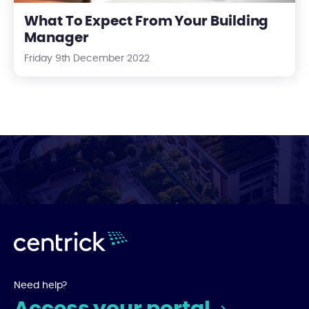
What To Expect From Your Building
Manager
Friday 9th December 2022
Need help?