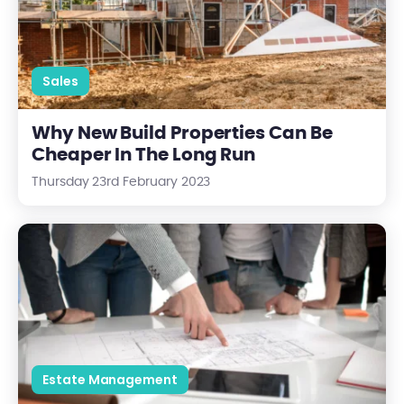
Sales
Why New Build Properties Can Be
Cheaper In The Long Run
Thursday 23rd February 2023
What To Expect From Your Building Manager
Estate Management