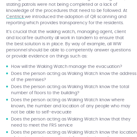
stating patrols were not being completed or a lack of
knowledge of the procedures that need to be followed. At
Centrick
we introduced the adoption of QR scanning and
reporting which provides transparency for the residents.
It’s crucial that the waking watch, managing agent, client
and local fire authority all work in tandem to ensure that
the best solution is in place. By way of example, all WW
personnel should be able to competently answer questions
or provide evidence on things such as:
How will the Waking Watch manage the evacuation?
Does the person acting as Waking Watch know the address
of the premises?
Does the person acting as Waking Watch know the total
number of floors to the building?
Does the person acting as Waking Watch know where
known, the number and location of any people who may
not be able to self-evacuate
Does the person acting as Waking Watch know that they
need to meet the FRS service
Does the person acting as Waking Watch know the location