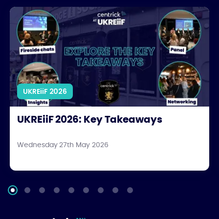
UKREiiF 2026: Key Takeaways
UKREiiF 2026
UKREiiF 2026: Key Takeaways
Wednesday 27th May 2026