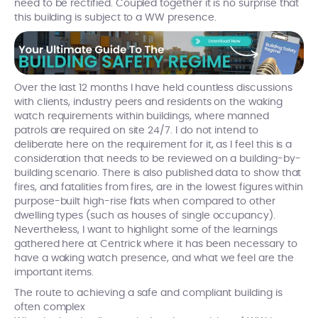
need to be rectified. Coupled together it is no surprise that
this building is subject to a WW presence.
Over the last 12 months I have held countless discussions
with clients, industry peers and residents on the waking
watch requirements within buildings, where manned
patrols are required on site 24/7. I do not intend to
deliberate here on the requirement for it, as I feel this is a
consideration that needs to be reviewed on a building-by-
building scenario. There is also published data to show that
fires, and fatalities from fires, are in the lowest figures within
purpose-built high-rise flats when compared to other
dwelling types (such as houses of single occupancy).
Nevertheless, I want to highlight some of the learnings
gathered here at Centrick where it has been necessary to
have a waking watch presence, and what we feel are the
important items.
The route to achieving a safe and compliant building is
often complex