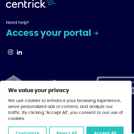
Need help?
Access your portal
We value your privacy
We use cookies to enhance your browsing experience,
serve personalized ads or content, and analyze our
traffic. By clicking "Accept All", you consent to our use of
© 2026 Centrick | As a regulated member of major property industry
cookies.
bodies, you can rest assured that your investment is in the best
possible hands with Centrick.
Privacy Policy
.
Customize
Reject All
Accept All