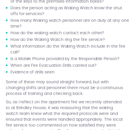
of the keys to the premises information boxes?
Does the person acting as Waking Watch know the shut
offs for services?
How many Waking watch personnel are on duty at any one
time?
How do the waking watch contact each other?
How do the Waking Watch ring the fire service?
What information do the Waking Watch include in the fire
call?
Is a Mobile Phone provided by the Responsible Person?
When are Fire Evacuation Drills carried out?
Evidence of drills seen
Some of these may sound straight forward, but with
changing shifts and personnel there must be a continuous
process of training and checking back.
So, as I reflect on the apartment fire we recently attended
to at Brindley House, it was reassuring that the waking
watch team knew what the required protocols were and
ensured that events were handled appropriately. The local
fire service too commented on how satisfied they were