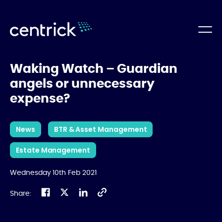
Waking Watch – Guardian
angels or unnecessary
expense?
News
BTR & Asset Management
Estate Management
Wednesday 10th Feb 2021
Share: