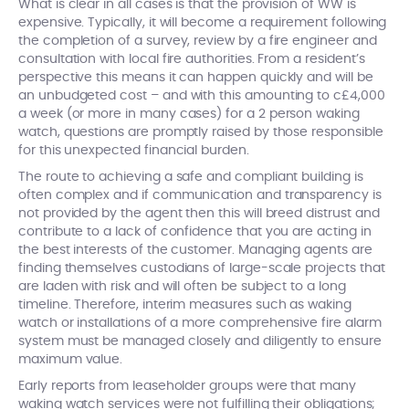
What is clear in all cases is that the provision of WW is
expensive. Typically, it will become a requirement following
the completion of a survey, review by a fire engineer and
consultation with local fire authorities. From a resident’s
perspective this means it can happen quickly and will be
an unbudgeted cost – and with this amounting to c£4,000
a week (or more in many cases) for a 2 person waking
watch, questions are promptly raised by those responsible
for this unexpected financial burden.
The route to achieving a safe and compliant building is
often complex and if communication and transparency is
not provided by the agent then this will breed distrust and
contribute to a lack of confidence that you are acting in
the best interests of the customer. Managing agents are
finding themselves custodians of large-scale projects that
are laden with risk and will often be subject to a long
timeline. Therefore, interim measures such as waking
watch or installations of a more comprehensive fire alarm
system must be managed closely and diligently to ensure
maximum value.
Early reports from leaseholder groups were that many
waking watch services were not fulfilling their obligations;