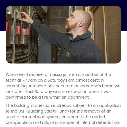
Whenever I receive a message from a member of the
team at 7:47am on a Saturday I am almost certain
something untoward has occurred at someone’s home we
look after. Last Saturday was no exception when it was
confirmed to be a fire within an apartment.
The building in question is already subject to an application
to the
BSF
(
Building Safety
Fund) for the removal of an
unsafe external wall system, but there is the added
complication, and risk, of a number of internal defects that