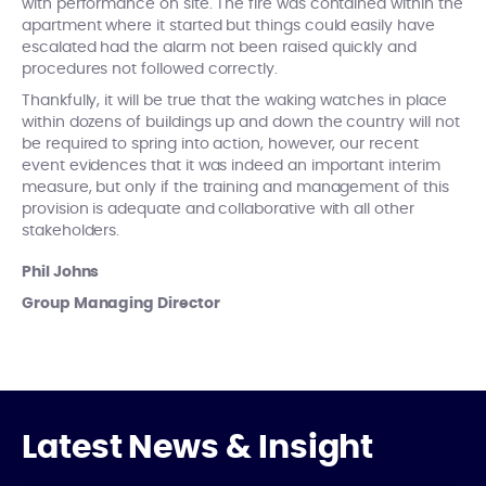
with performance on site. The fire was contained within the
apartment where it started but things could easily have
escalated had the alarm not been raised quickly and
procedures not followed correctly.
Thankfully, it will be true that the waking watches in place
within dozens of buildings up and down the country will not
be required to spring into action, however, our recent
event evidences that it was indeed an important interim
measure, but only if the training and management of this
provision is adequate and collaborative with all other
stakeholders.
Phil Johns
Group Managing Director
Latest News & Insight