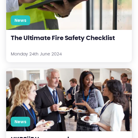
News
The Ultimate Fire Safety Checklist
Monday 24th June 2024
UKREiiF Uncovered
News