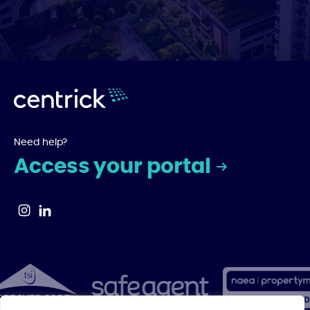
Need help?
Access your portal