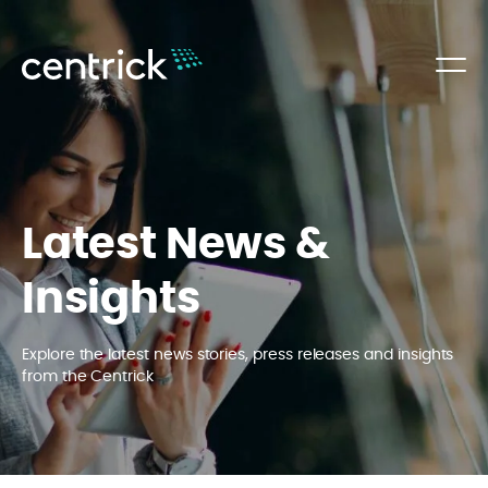
Latest News &
Insights
Explore the latest news stories, press releases and insights
from the Centrick