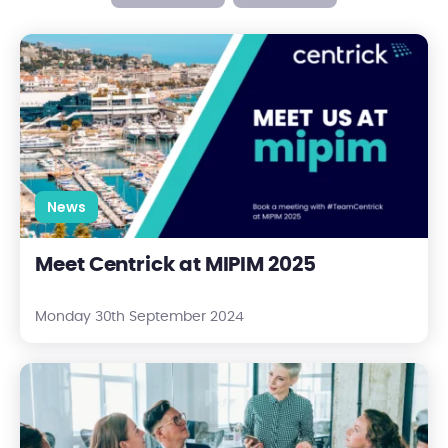
Meet Centrick at MIPIM 2025
News
Meet Centrick at MIPIM 2025
Monday 30th September 2024
What is a Managing Agent?