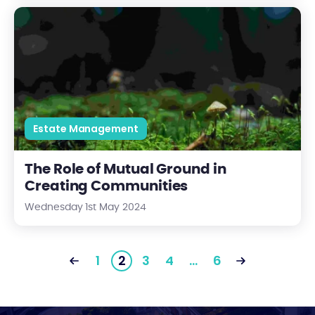
The Role of Mutual Ground in Creating Communities
Estate Management
The Role of Mutual Ground in
Creating Communities
Wednesday 1st May 2024
1
2
3
4
…
6