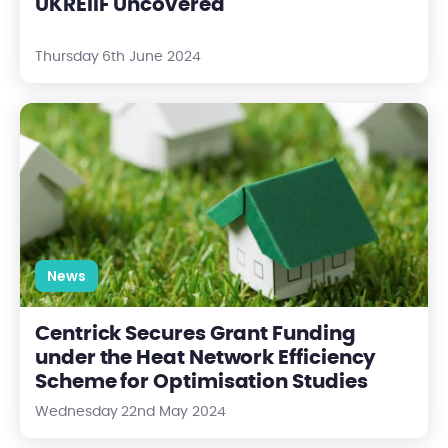
UKREiiF Uncovered
Thursday 6th June 2024
Centrick Secures Grant Funding under the Heat Network Effic
News
Centrick Secures Grant Funding
under the Heat Network Efficiency
Scheme for Optimisation Studies
Wednesday 22nd May 2024