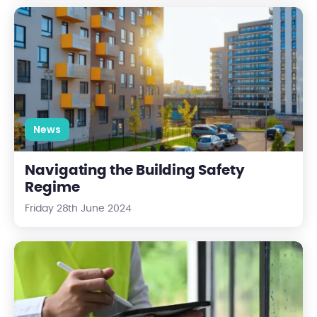
Navigating the Building Safety Regime
News
Navigating the Building Safety
Regime
Friday 28th June 2024
The Ultimate Fire Safety Checklist