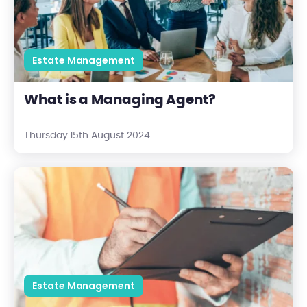
Estate Management
What is a Managing Agent?
Thursday 15th August 2024
How to Approach a Block Management Tender Opportunity
Estate Management