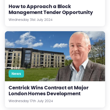
How to Approach a Block
Management Tender Opportunity
Wednesday 31st July 2024
Centrick Wins Contract at Major London Homes Development
News
Centrick Wins Contract at Major
London Homes Development
Wednesday 17th July 2024