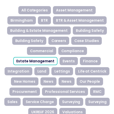
All Categories
Asset Management
Birmingham
BTR
BTR & Asset Management
Building & Estate Management
Building Safety
Building Safety
Careers
Case Studies
Commercial
Compliance
Estate Management
Events
Finance
Integration
Land
Lettings
Life at Centrick
New Homes
News
News
Our People
Procurement
Professional Services
RMC
Sales
Service Charge
Surveying
Surveying
UKREiiF 2026
Valuations