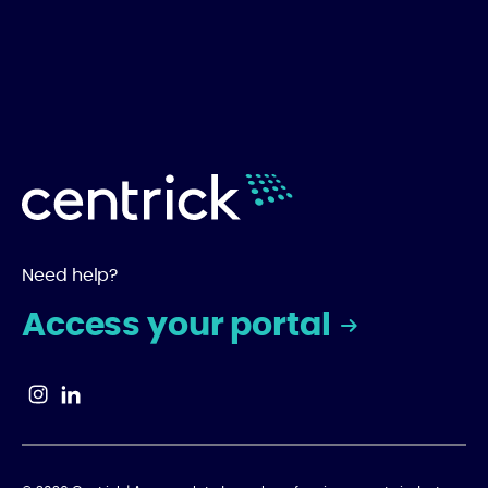
Need help?
Access your portal