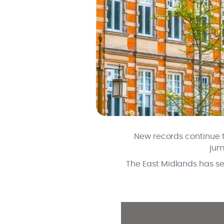
New records continue t
jum
The East Midlands has see