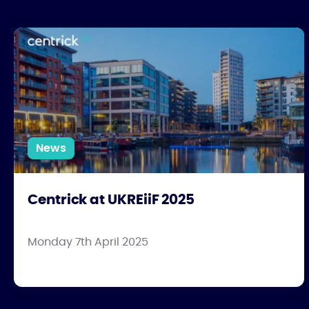
Centrick at UKREiiF 2025
News
Centrick at UKREiiF 2025
Monday 7th April 2025