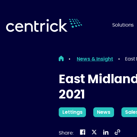
Solutions
News & Insight
•
•
East
East Midlan
2021
Lettings
News
Sale
Share: