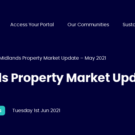
Access Your Portal
Our Communities
Susta
 Midlands Property Market Update – May 2021
ds Property Market Up
s
Tuesday 1st Jun 2021