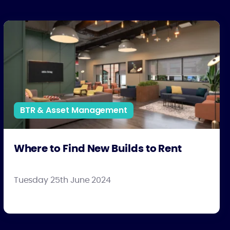
Where to Find New Builds to Rent
BTR & Asset Management
Where to Find New Builds to Rent
Tuesday 25th June 2024