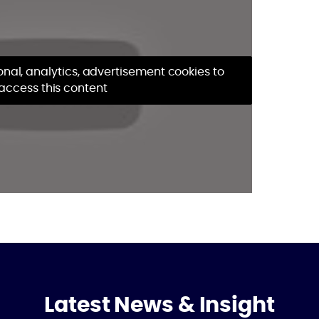
nal, analytics, advertisement cookies to
access this content
Latest News & Insight