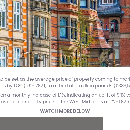
o be set as the average price of property coming to mark
ps by 1.8% (+£5,767), to a third of a million pounds (£333,5
n a monthly increase of 1.1%, indicating an uplift of 9.1% 
average property price in the West Midlands at £251,675
WATCH MORE BELOW