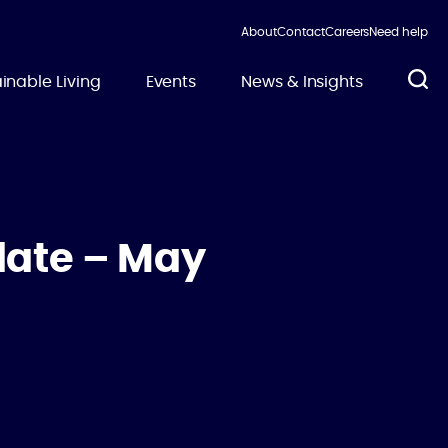
About
Contact
Careers
Need help
inable Living
Events
News & Insights
date – May