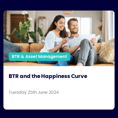
BTR and the Happiness Curve
BTR & Asset Management
BTR and the Happiness Curve
Tuesday 25th June 2024