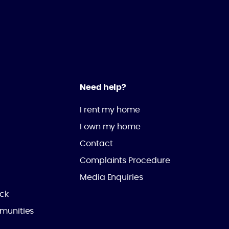
Need help?
I rent my home
I own my home
Contact
Complaints Procedure
Media Enquiries
ick
munities