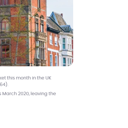
et this month in the UK
64).
vs March 2020, leaving the