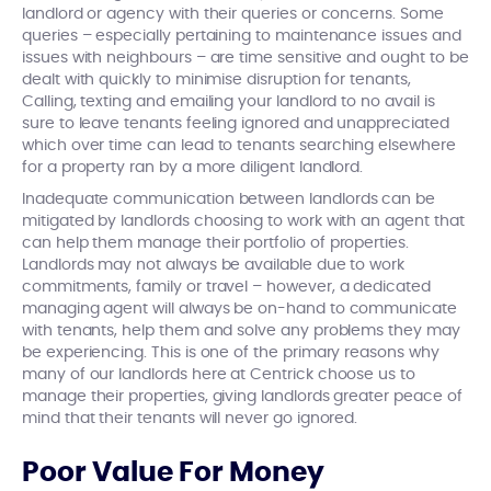
landlord or agency with their queries or concerns. Some
queries – especially pertaining to maintenance issues and
issues with neighbours – are time sensitive and ought to be
dealt with quickly to minimise disruption for tenants,
Calling, texting and emailing your landlord to no avail is
sure to leave tenants feeling ignored and unappreciated
which over time can lead to tenants searching elsewhere
for a property ran by a more diligent landlord.
Inadequate communication between landlords can be
mitigated by landlords choosing to work with an agent that
can help them manage their portfolio of properties.
Landlords may not always be available due to work
commitments, family or travel – however, a dedicated
managing agent will always be on-hand to communicate
with tenants, help them and solve any problems they may
be experiencing. This is one of the primary reasons why
many of our landlords here at Centrick choose us to
manage their properties, giving landlords greater peace of
mind that their tenants will never go ignored.
Poor Value For Money