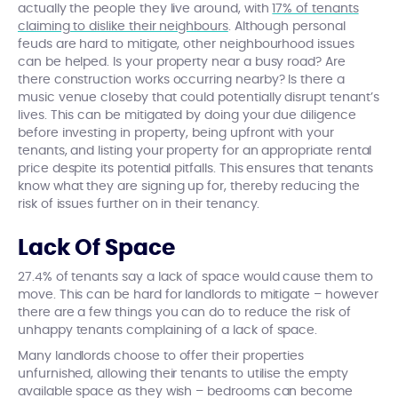
actually the people they live around, with
17% of tenants
claiming to dislike their neighbours
. Although personal
feuds are hard to mitigate, other neighbourhood issues
can be helped. Is your property near a busy road? Are
there construction works occurring nearby? Is there a
music venue closeby that could potentially disrupt tenant’s
lives. This can be mitigated by doing your due diligence
before investing in property, being upfront with your
tenants, and listing your property for an appropriate rental
price despite its potential pitfalls. This ensures that tenants
know what they are signing up for, thereby reducing the
risk of issues further on in their tenancy.
Lack Of Space
27.4% of tenants say a lack of space would cause them to
move. This can be hard for landlords to mitigate – however
there are a few things you can do to reduce the risk of
unhappy tenants complaining of a lack of space.
Many landlords choose to offer their properties
unfurnished, allowing their tenants to utilise the empty
available space as they wish – bedrooms can become