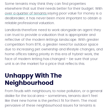
Some tenants may think they can find properties
elsewhere that suit their needs better for their budget. With
over a quarter of tenants
saying poor value for money is a
dealbreaker, it has never been more important to obtain a
reliable professional valuation.
Landlords therefore need to work alongside an agent they
can trust to provide a valuation that is appropriate and
reflective of the modern lettings landscape. With greater
competition from BTR, a greater need for outdoor space
due to increasing pet ownership and lifestyle changes, and
home offices taking priority in this era of hybrid-work, the
face of modern letting has changed – be sure that your
unit is on the market for a price that reflects this.
Unhappy With The
Neighbourhood
From feuds with neighbours, to noise pollution, or a general
dislike for the local area – sometimes, tenants don’t feel
like their new home is the perfect fit for them. The most
pervasive of these neighbourhood issues for tenants is