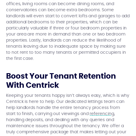
offices, living rooms can become dining rooms, and
conservatories can become extra bedrooms. Some
landlords will even start to convert lofts and garages to add
additional bedrooms to their properties, which can be
particularly valuable if three or four bedroom properties in
your area are more in demand than one or two bedroom
properties. Lastly, landlords can reduce the likelihood of
tenants leaving due to inadequate space by making sure
to not rent to too many tenants or permitted occupiers in
the first case.
Boost Your Tenant Retention
With Centrick
Keeping your tenants happy isn’t always easy, which is why
Centrick is here to help. Our dedicated lettings team can
help landlords handle the entire tenancy process from
start to finish, carrying out viewings and
referencing
,
handling deposits, and dealing with any queries and
maintenance issues throughout the tenancy. We offer a
truly comprehensive package that makes letting out your