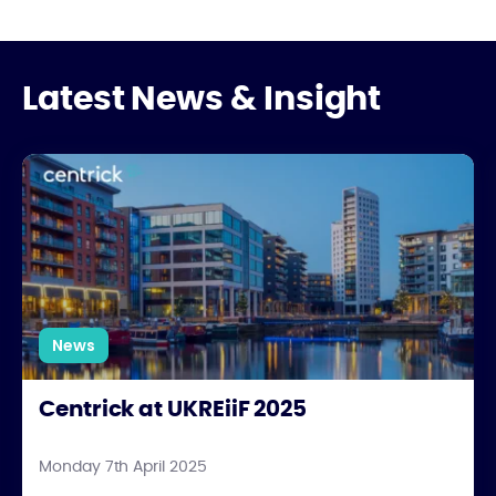
Latest News & Insight
Centrick at UKREiiF 2025
News
Centrick at UKREiiF 2025
Monday 7th April 2025