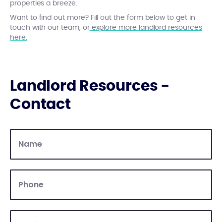
properties a breeze.
Want to find out more? Fill out the form below to get in
touch with our team, or
explore more landlord resources
here.
Landlord Resources -
Contact