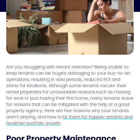
Are you struggling with tenant retention? Being unable to
keep tenants can be hugely damaging to your buy-to-let
operations, resulting in void periods, reduced ROI and
stress for landlords. Although some tenants vacate their
rental properties for unavoidable reasons such as moving
for work or purchasing their first home, many tenants leave
for reasons that can be mitigated with the help of a good
property agency. Here are five reasons why your tenants
aren’t staying, and how to
fix them for happier tenants and
healthier portfolio growth
:
Poor Property Maintenance