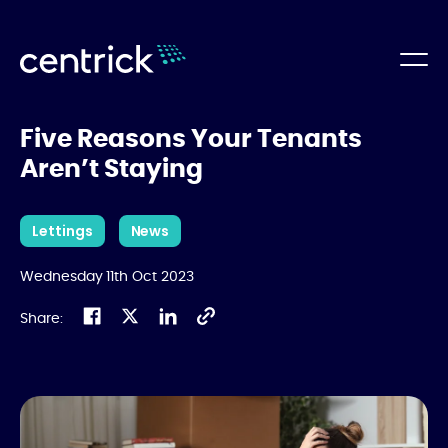
Five Reasons Your Tenants
Aren’t Staying
Lettings
News
Wednesday 11th Oct 2023
Share: