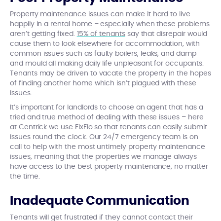
Property maintenance issues can make it hard to live
happily in a rental home – especially when these problems
aren’t getting fixed.
15% of tenants
say that disrepair would
cause them to look elsewhere for accommodation, with
common issues such as faulty boilers, leaks, and damp
and mould all making daily life unpleasant for occupants.
Tenants may be driven to vacate the property in the hopes
of finding another home which isn’t plagued with these
issues.
It’s important for landlords to choose an agent that has a
tried and true method of dealing with these issues – here
at Centrick we use FixFlo so that tenants can easily submit
issues round the clock. Our 24/7 emergency team is on
call to help with the most untimely property maintenance
issues, meaning that the properties we manage always
have access to the best property maintenance, no matter
the time.
Inadequate Communication
Tenants will get frustrated if they cannot contact their