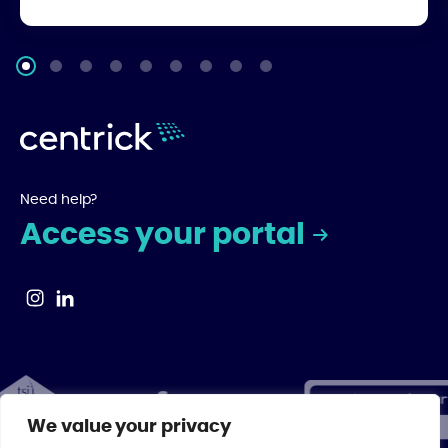
Need help?
Access your portal
We value your privacy