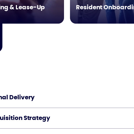
ing & Lease-Up
Resident Onboard
al Delivery
isition Strategy