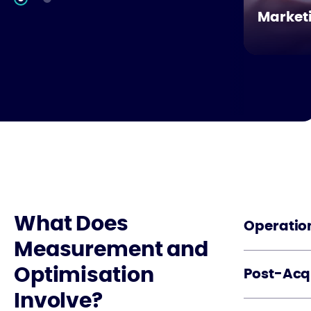
Market
What Does
Operation
Measurement and
Optimisation
Post-Acqu
Involve?