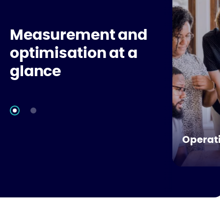
Measurement and
optimisation at a
glance
Operati