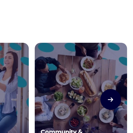
Community &