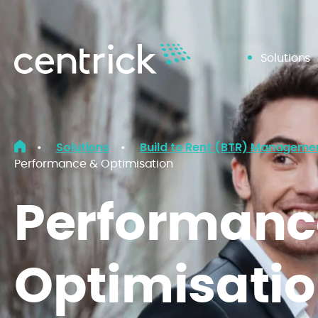
Solutions
Solutions
Build to Rent (BTR) Manageme
•
•
Performance & Optimisation
Performanc
Optimisati