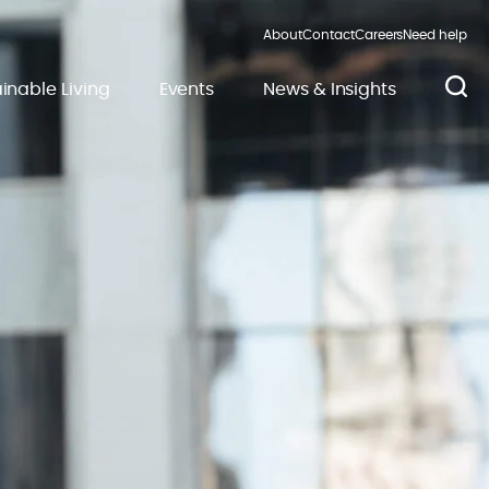
About
Contact
Careers
Need help
inable Living
Events
News & Insights