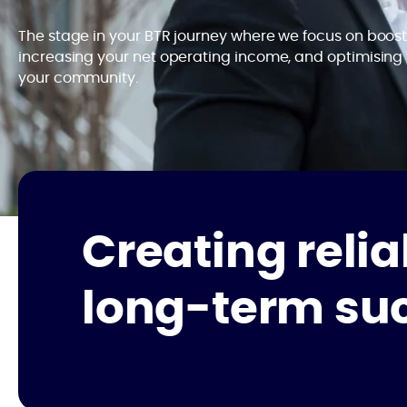
The stage in your BTR journey where we focus on boosti
increasing your net operating income, and optimising
your community.
Creating relia
long-term su