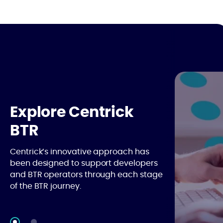
Explore Centrick
BTR
Centrick’s innovative approach has
been designed to support developers
and BTR operators through each stage
of the BTR journey.