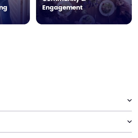
ing
Engagement