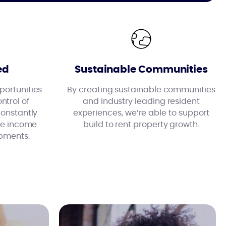
ed
Sustainable Communities
ortunities
By creating sustainable communities
ntrol of
and industry leading resident
constantly
experiences, we’re able to support
ise income
build to rent property growth.
pments.