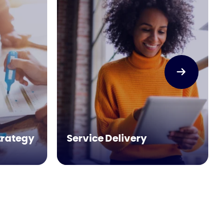
trategy
Service Delivery