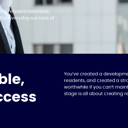
ng resident retention,
 the everyday success of
You’ve created a developmen
ble,
residents, and created a str
worthwhile if you can’t main
ccess
stage is all about creating 