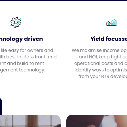
hnology driven
Yield focuss
ife easy for owners and
We maximise income opp
th best in class front-end,
and NOI, keep tight co
ent and build to rent
operational costs and 
ement technology.
identify ways to optim
from your BTR develo