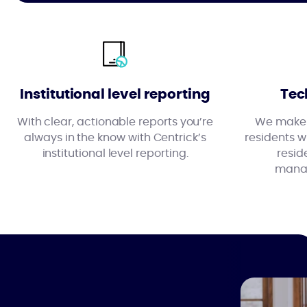
Institutional level reporting
Tec
With clear, actionable reports you’re
We make l
always in the know with Centrick’s
residents wi
institutional level reporting.
resid
manag