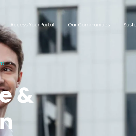
Access Your Portal
Our Communities
Susta
nt
•
e &
on