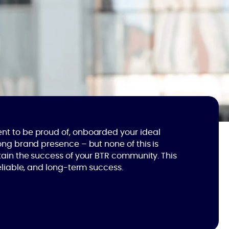
t to be proud of, onboarded your ideal
ong brand presence – but none of this is
tain the success of your BTR community. This
reliable, and long-term success.