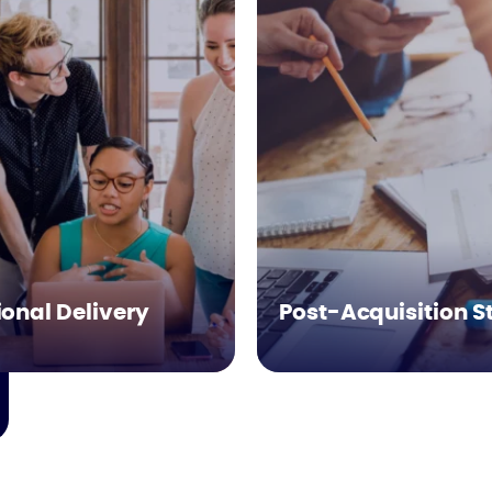
onal Delivery
Post-Acquisition S