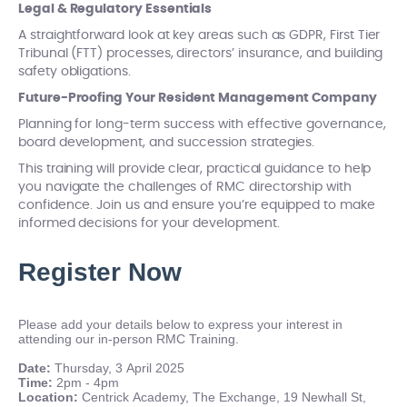
Legal & Regulatory Essentials
A straightforward look at key areas such as GDPR, First Tier
Tribunal (FTT) processes, directors’ insurance, and building
safety obligations.
Future-Proofing Your Resident Management Company
Planning for long-term success with effective governance,
board development, and succession strategies.
This training will provide clear, practical guidance to help
you navigate the challenges of RMC directorship with
confidence. Join us and ensure you’re equipped to make
informed decisions for your development.