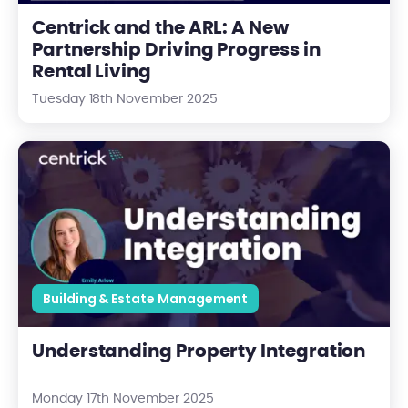
Centrick and the ARL: A New
Partnership Driving Progress in
Rental Living
Tuesday 18th November 2025
Understanding Property Integration
Building & Estate Management
Understanding Property Integration
Monday 17th November 2025