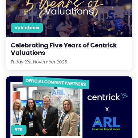
Valuations
Celebrating Five Years of Centrick
Valuations
Friday 21st November 2025
Centrick and the ARL: A New Partnership Driving Progress in Ren
BTR