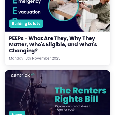
Building Safety
PEEPs - What Are They, Why They
Matter, Who's Eligible, and What's
Changing?
Monday 10th November 2025
The Renters Rights Bill is Now in Force
News