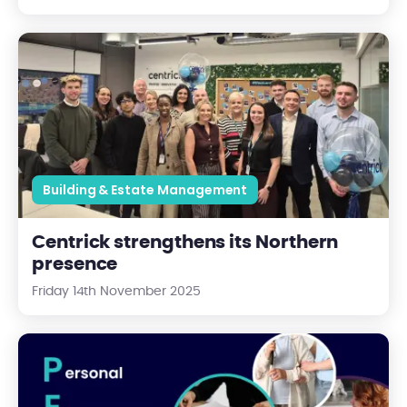
Centrick strengthens its Northern presence
Building & Estate Management
Centrick strengthens its Northern
presence
Friday 14th November 2025
PEEPs - What Are They, Why They Matter, Who's Eligible, and 