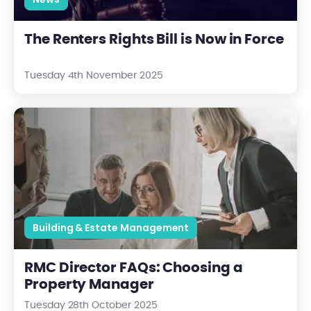
The Renters Rights Bill is Now in Force
Tuesday 4th November 2025
RMC Director FAQs: Choosing a Property Manager
Building & Estate Management
RMC Director FAQs: Choosing a
Property Manager
Tuesday 28th October 2025