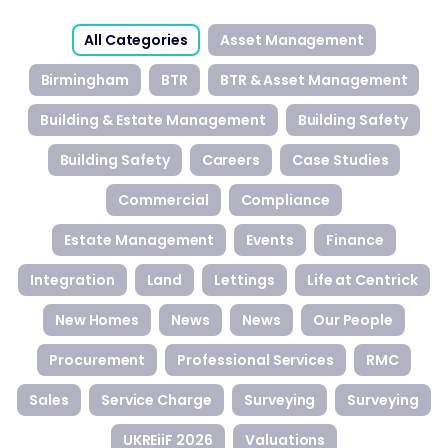
All Categories
Asset Management
Birmingham
BTR
BTR & Asset Management
Building & Estate Management
Building Safety
Building Safety
Careers
Case Studies
Commercial
Compliance
Estate Management
Events
Finance
Integration
Land
Lettings
Life at Centrick
New Homes
News
News
Our People
Procurement
Professional Services
RMC
Sales
Service Charge
Surveying
Surveying
UKREiiF 2026
Valuations