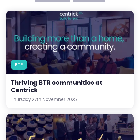
Thriving BTR communities at Centrick
BTR
Thriving BTR communities at
Centrick
Thursday 27th November 2025
Celebrating Five Years of Centrick Valuations