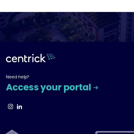
Need help?
Access your portal