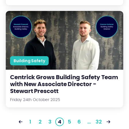
Centrick Grows Building Safety Team with New Associate Direc
Building Safety
Centrick Grows Building Safety Team
with New Associate Director -
Stewart Prescott
Friday 24th October 2025
1
2
3
4
5
6
…
32