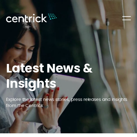
Latest News &
Insights
Explore the latest news stories, press releases and insights
from the Centrick