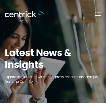
Latest News &
Insights
Explore the latest news stories, press releases and insights
from the Centrick