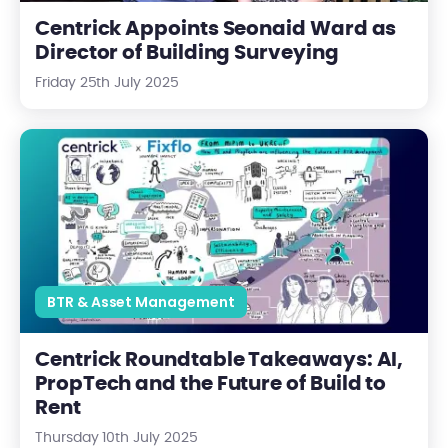
Centrick Appoints Seonaid Ward as
Director of Building Surveying
Friday 25th July 2025
Centrick Roundtable Takeaways: AI, PropTech and the Future o
BTR & Asset Management
Centrick Roundtable Takeaways: AI,
PropTech and the Future of Build to
Rent
Thursday 10th July 2025