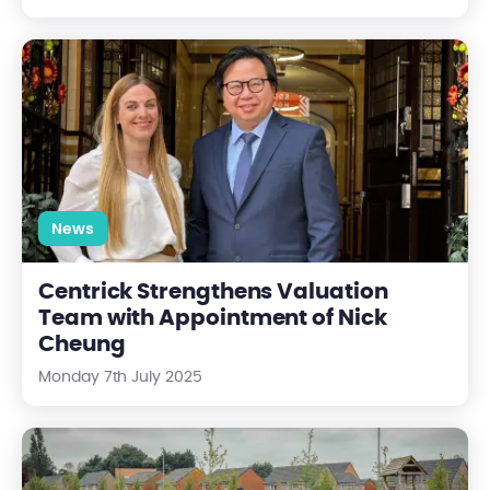
Centrick Strengthens Valuation Team with Appointment of N
News
Centrick Strengthens Valuation
Team with Appointment of Nick
Cheung
Monday 7th July 2025
Biodiversity Net Gain (BNG) for RMCs: What You Need to Know