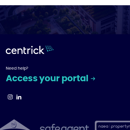
Need help?
Access your portal