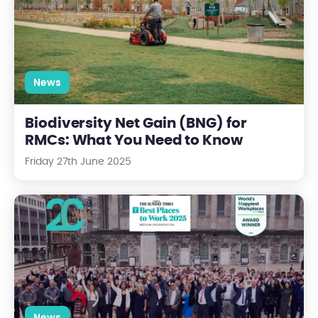
News
Biodiversity Net Gain (BNG) for
RMCs: What You Need to Know
Friday 27th June 2025
Centrick Named One of the UK’s Best and Happiest Workplac
News