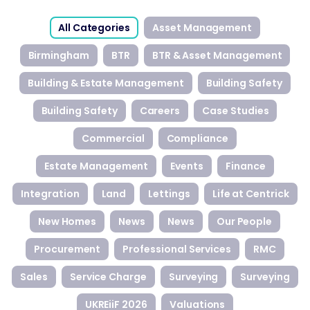
All Categories
Asset Management
Birmingham
BTR
BTR & Asset Management
Building & Estate Management
Building Safety
Building Safety
Careers
Case Studies
Commercial
Compliance
Estate Management
Events
Finance
Integration
Land
Lettings
Life at Centrick
New Homes
News
News
Our People
Procurement
Professional Services
RMC
Sales
Service Charge
Surveying
Surveying
UKREiiF 2026
Valuations