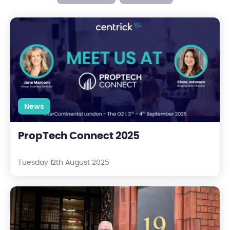
PropTech Connect 2025
News
PropTech Connect 2025
Tuesday 12th August 2025
Centrick Appoints Richard Jones as New Procurement Manag