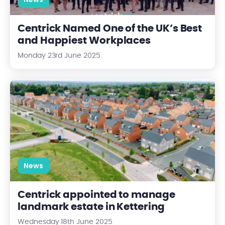
Centrick Named One of the UK’s Best
and Happiest Workplaces
Monday 23rd June 2025
Centrick appointed to manage landmark estate in Kettering
News
Centrick appointed to manage
landmark estate in Kettering
Wednesday 18th June 2025