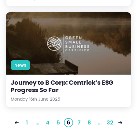
Journey to B Corp: Centrick’s ESG Progress So Far
News
Journey to B Corp: Centrick’s ESG
Progress So Far
Monday 16th June 2025
1
…
4
5
6
7
8
…
32