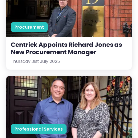
Procurement
Centrick Appoints Richard Jones as
New Procurement Manager
Thursday 31st July 2025
Centrick Appoints Seonaid Ward as Director of Building Survey
Professional Services