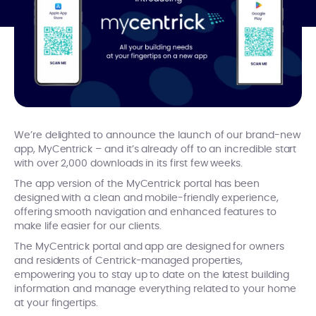
We’re delighted to announce the launch of our brand-new
app, MyCentrick – and it’s already off to an incredible start
with over 2,000 downloads in its first few weeks.
The app version of the MyCentrick portal has been
designed with a clean and mobile-friendly experience,
offering smooth navigation and enhanced features to
make life easier for our clients.
The MyCentrick portal and app are designed for owners
and residents of Centrick-managed properties,
empowering you to stay up to date on the latest building
information and manage everything related to your home
at your fingertips.