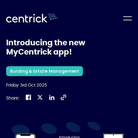
Introducing the new
MyCentrick app!
Building & Estate Management
Friday 3rd Oct 2025
Share: