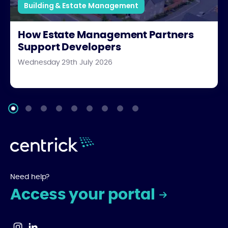
Building & Estate Management
How Estate Management Partners
Support Developers
Wednesday 29th July 2026
Need help?
Access your portal