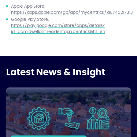
Apple App Store:
https://apps.apple.com/gb/app/mycentrick/id6745217313
Google Play Store:
https://play.google.com/store/apps/details?
id=com.dwellant.residentapp.centrick&hl=en
Latest News & Insight
How Estate Management Partners Support Developers