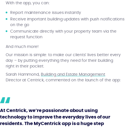
With the app, you can:
Report maintenance issues instantly
Receive important building updates with push notifications
on the go
Communicate directly with your property team via the
request function
And much more!
Our mission is simple: to make our clients’ lives better every
day – by putting everything they need for their building
right in their pocket.
Sarah Hammond,
Building and Estate Management
Director at Centrick, commented on the launch of the app:
At Centrick, we’re passionate about using
technology to improve the everyday lives of our
residents. The MyCentrick app is a huge step