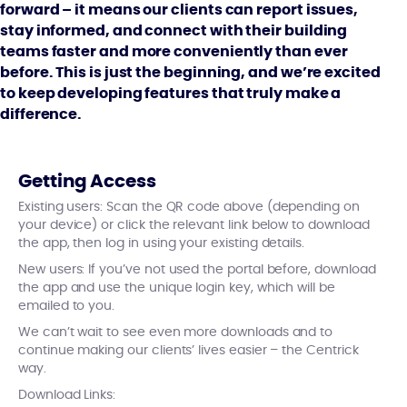
forward – it means our clients can report issues,
stay informed, and connect with their building
teams faster and more conveniently than ever
before. This is just the beginning, and we’re excited
to keep developing features that truly make a
difference.
Getting Access
Existing users: Scan the QR code above (depending on
your device) or click the relevant link below to download
the app, then log in using your existing details.
New users: If you’ve not used the portal before, download
the app and use the unique login key, which will be
emailed to you.
We can’t wait to see even more downloads and to
continue making our clients’ lives easier – the Centrick
way.
Download Links: