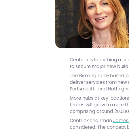
Centrick is launching a se
to secure major new buil
The Birmingham-based busin
deliver services from new r
Portsmouth, and Nottingh
More hubs at key locations
teams will grow to more th
comprising around 20,00
Centrick chairman
James 
considered. The concept b