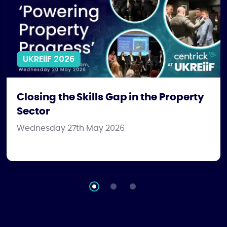
UKREiiF 2026
Closing the Skills Gap in the Property
Sector
Wednesday 27th May 2026