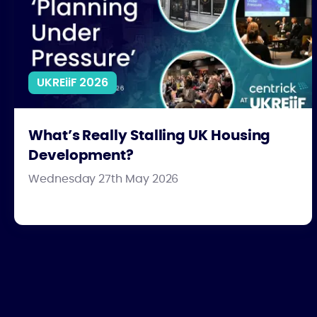
UKREiiF 2026
What’s Really Stalling UK Housing
Development?
Wednesday 27th May 2026