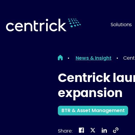
Solutions
News & Insight
•
•
Cent
Centrick lau
expansion
BTR & Asset Management
Share: