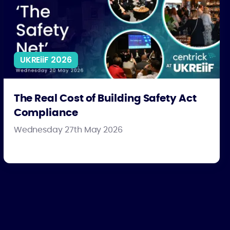
UKREiiF 2026
The Real Cost of Building Safety Act
Compliance
Wednesday 27th May 2026