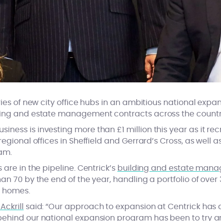
ries of new city office hubs in an ambitious national expan
ding and estate management contracts across the countr
ess is investing more than £1 million this year as it recr
egional offices in Sheffield and Gerrard’s Cross, as well a
am.
 are in the pipeline. Centrick’s
building and estate man
an 70 by the end of the year, handling a portfolio of ov
0 homes.
Ackrill
said: “Our approach to expansion at Centrick has
ehind our national expansion program has been to try an