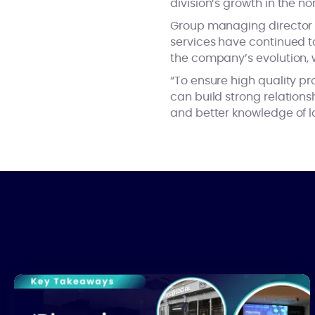
division’s growth in the no
Group managing directo
services have continued to
the company’s evolution, w
“To ensure high quality p
can build strong relations
and better knowledge of l
What’s Really Stalling UK Housing Development?