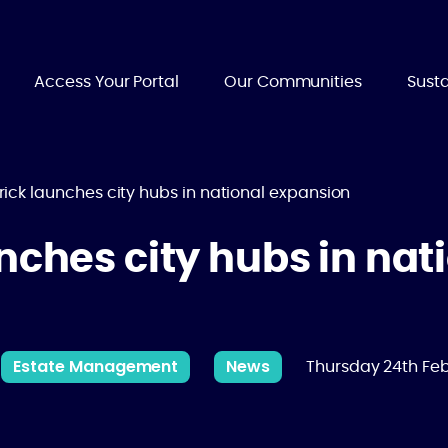
Access Your Portal
Our Communities
Susta
rick launches city hubs in national expansion
nches city hubs in nat
Estate Management
News
Thursday 24th Fe