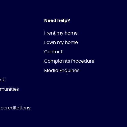
Need help?
I rent my home
I own my home
Contact
Complaints Procedure
Media Enquiries
ick
munities
ccreditations