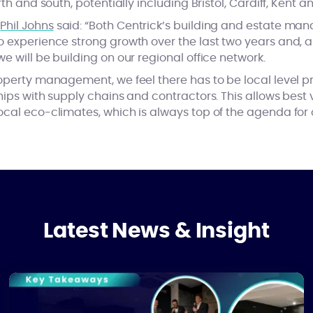
rth and south, potentially including Bristol, Cardiff, Kent a
r
Phil Johns
said: “Both Centrick’s building and estate ma
 experience strong growth over the last two years and, as
e will be building on our regional office network.
roperty management, we feel there has to be local level 
hips with supply chains and contractors. This allows best
ocal eco-climates, which is always top of the agenda for 
Latest News & Insight
Closing the Skills Gap in the Property Sector