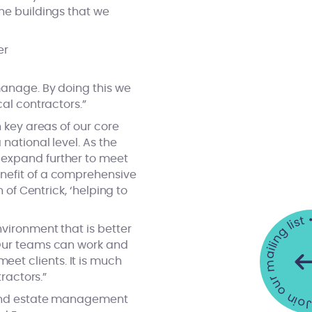
he buildings that we
er
manage. By doing this we
cal contractors.”
n key areas of our core
national level. As the
 expand further to meet
enefit of a comprehensive
 of Centrick, ‘helping to
Join our mailing list •
nvironment that is better
 Our teams can work and
et clients. It is much
ractors.”
g and estate management