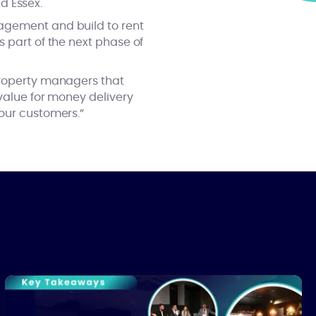
nd Essex.
nagement and build to rent
 part of the next phase of
property managers that
 value for money delivery
our customers.”
The Real Cost of Building Safety Act Compliance