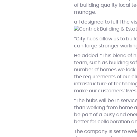
of building quality local 
manage.
all designed to fulfil the 
“City hubs allow us to bui
can forge stronger working
He added: “This blend of h
team, such as building saf
number of homes we look a
the requirements of our c
infrastructure of technolog
make our customers’ lives 
“The hubs will be in servi
than working from home an
be part of a busy and ene
better for collaboration an
The company is set to wel