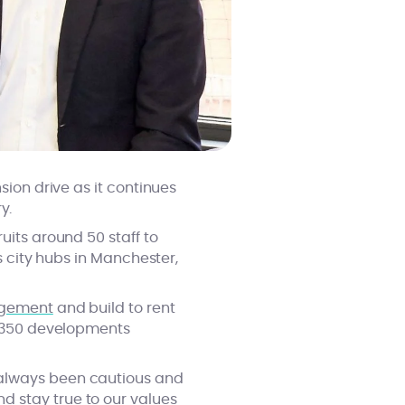
sion drive as it continues
y.
uits around 50 staff to
s city hubs in Manchester,
agement
and build to rent
er 350 developments
 always been cautious and
d stay true to our values