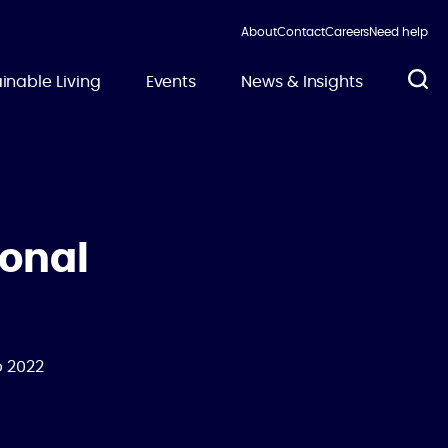
About
Contact
Careers
Need help
inable Living
Events
News & Insights
ional
b 2022