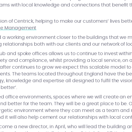
teams with local knowledge and connections that benefit t
vision of Centrick, helping to make our customers’ lives bett
ld a working environment closer to the buildings that we 
 relationships both with our clients and our network of lo
ub and spoke offices allows us to continue to invest withi
ety and compliance, whilst providing a local service, on a 
fter continues to grow we expect this scalable model to
lients. The teams located throughout England have the b
y, knowledge and expertise all designed to fulfil the vision
better’.
ced office environments, spaces where we will create an e
d better for the team. They will be a great place to be.
rgetic environment where they can meet as a team and me
d it will also help cement our relationships with local cont
come a new director, in April, who will lead the buildin