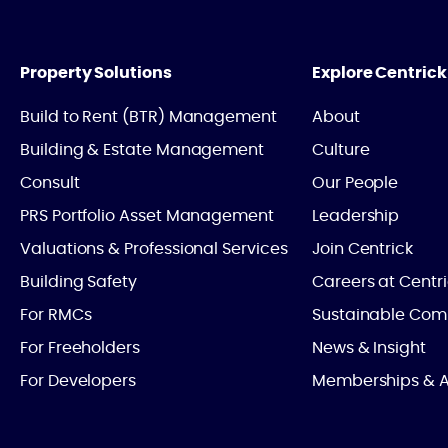
Property Solutions
Explore Centrick
Build to Rent (BTR) Management
About
Building & Estate Management
Culture
Consult
Our People
PRS Portfolio Asset Management
Leadership
Valuations & Professional Services
Join Centrick
Building Safety
Careers at Centr
For RMCs
Sustainable Com
For Freeholders
News & Insight
For Developers
Memberships & A