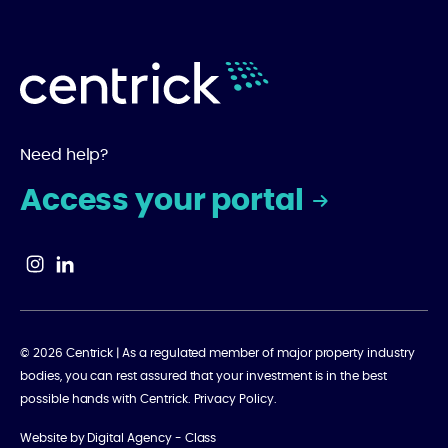
Need help?
Access your portal
© 2026 Centrick | As a regulated member of major property industry
bodies, you can rest assured that your investment is in the best
possible hands with Centrick.
Privacy Policy
.
Website by
Digital Agency - Class