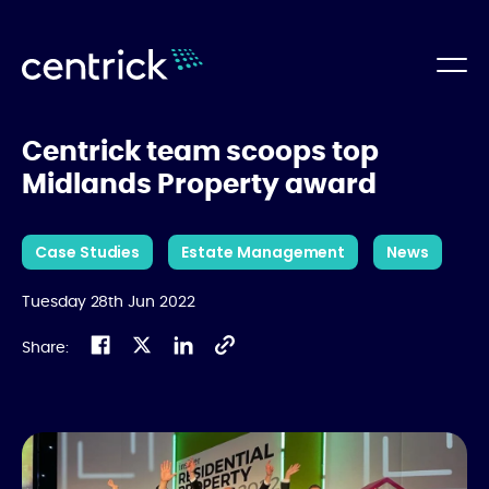
Centrick team scoops top
Midlands Property award
Case Studies
Estate Management
News
Tuesday 28th Jun 2022
Share: