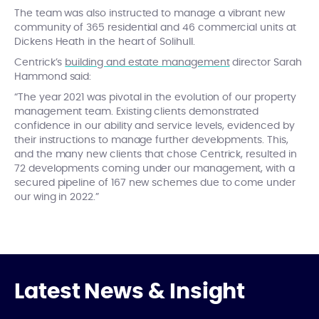
The team was also instructed to manage a vibrant new
community of 365 residential and 46 commercial units at
Dickens Heath in the heart of Solihull.
Centrick’s
building and estate management
director Sarah
Hammond said:
“The year 2021 was pivotal in the evolution of our property
management team. Existing clients demonstrated
confidence in our ability and service levels, evidenced by
their instructions to manage further developments. This,
and the many new clients that chose Centrick, resulted in
72 developments coming under our management, with a
secured pipeline of 167 new schemes due to come under
our wing in 2022.”
Latest News & Insight