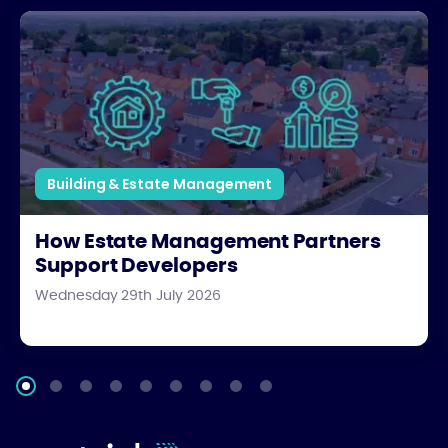
How Estate Management Partners Support Developers
Building & Estate Management
How Estate Management Partners
Support Developers
Wednesday 29th July 2026