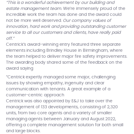
“This is a wonderful achievement by our building and
estate management team.
We’re immensely proud of the
incredible work the team has done and the award could
not be more well deserved.
Our company values of
innovation, hard work and providing outstanding customer
service to all our customers and clients, have really paid
off.”
Centrick’s award-winning entry featured three separate
elements including Brindley House in Birmingham, where
the team helped to deliver major fire safety improvements.
The awarding body shared some of the feedback on the
award saying
“Centrick expertly managed some major, challenging
issues by showing empathy, ingenuity and clear
communication with tenants. A great example of a
customer-centric approach
Centrick was also appointed by E&J to take over the
management of 133 developments, consisting of 2,320
units, from two core agents and a variety of smaller
managing agents between January and August 2022,
offering a complete management solution for both small
and large blocks.