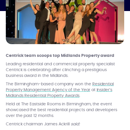
Centrick team scoops top Midlands Property award
Leading residential and commercial property specialist
Centrick is celebrating after clinching a prestigious
business award in the Midlands.
The Birmingham-based company won the
Residential
Property Management Agency of the Year
at
Insider’s
Midlands Residential Property Awards
.
Held at The Eastside Rooms in Birmingham, the event
showcased the best residential projects and developers
over the past 12 months.
Centrick chairman James Ackrill
said: