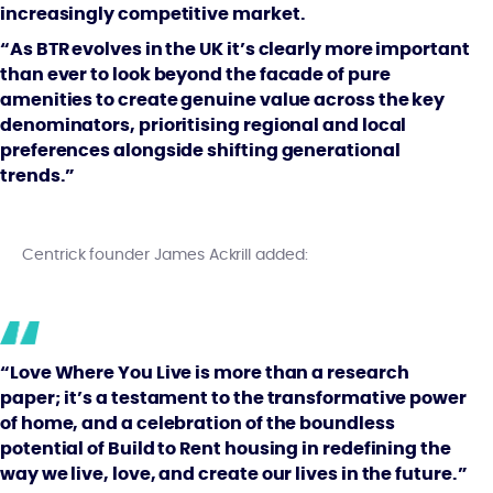
increasingly competitive market.
“As BTR evolves in the UK it’s clearly more important
than ever to look beyond the facade of pure
amenities to create genuine value across the key
denominators, prioritising regional and local
preferences alongside shifting generational
trends.”
Centrick founder James Ackrill added:
“Love Where You Live is more than a research
paper; it’s a testament to the transformative power
of home, and a celebration of the boundless
potential of Build to Rent housing in redefining the
way we live, love, and create our lives in the future.”