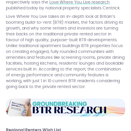
respectively says the
Love Where You Live research
published today by national property specialists Centrick.
Love Where You Live takes an in-depth look at Britain’s
booming build-to-rent (BTR) market, the factors driving its
growth, and why some renters and investors are turning
their backs on the traditional private rented sector in
favour of high quality, purpose-built BTR developments.
Unlike traditional apartment buildings BTR properties focus
on creating engaged, fully rounded communities with
amenities and features like screening rooms, private dining
facilities, hosting kitchens, residents’ lounges and bookable
services built in. According to the report, the combination
of energy performance and community features is
working, with just 1 in 10 current BTR residents considering
going back to the private rented sector.
Regional Renters Wish List