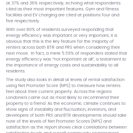
at 37% and 36% respectively, echoing what respondents
cited as their most important features. Gym and fitness
facilities and EV charging are cited at positions four and
five respectively.
With over 80% of residents surveyed responding that
energy efficiency was important or very important, it is
obvious that this is the key feature for the majority of
renters across both BTR and PRS when considering their
next move. In fact, a mere 5.59% of responders stated that
energy efficiency was “not important at all”, a testament to
the importance of energy costs and sustainability to all
residents.
The study also looks in detail at levels of rental satisfaction
using Net Promoter Score (NPS) to measure how renters
feel about their current property. Across the regions
Londoners came out as most likely to recommend their
property to a friend. As the economic climate continues to
show signs of instability and fluctuation, investors, and
developers of both PRS and BTR developments should take
note of the levels of Net Promoter Scores (NPS) and
satisfaction as the report shows clear correlations between