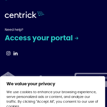
Need help?
Access your portal
We value your privacy
We use cookies to enhance your browsing experience,
serve personalized ads or content, and analyze our
traffic. By clicking "Accept All", you consent to our use of
© 2026 Centrick | As a regulated member of major property industry
cookies.