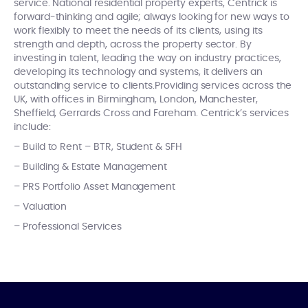
service. National residential property experts, Centrick is
forward-thinking and agile; always looking for new ways to
work flexibly to meet the needs of its clients, using its
strength and depth, across the property sector. By
investing in talent, leading the way on industry practices,
developing its technology and systems, it delivers an
outstanding service to clients.Providing services across the
UK, with offices in Birmingham, London, Manchester,
Sheffield, Gerrards Cross and Fareham. Centrick’s services
include:
– Build to Rent – BTR, Student & SFH
– Building & Estate Management
– PRS Portfolio Asset Management
– Valuation
– Professional Services