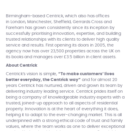
Birmingham-based Centrick, which also has offices
in London, Manchester, Sheffield, Gerrards Cross and
Fareham has grown consistently since its inception by
successfully prioritising innovation, expertise, and building
trusted relationships with its clients to deliver high quality
service and results. First opening its doors in 2005, the
agency now has over 23,500 properties across the UK on
its books and manages over £3.5 billion in client assets.
About Centrick
Centrick’s vision is simple,
“To make customers’ lives
better everyday, the Centrick way”
and for almost 20
years Centrick has nurtured, driven and grown its team by
delivering industry leading service. Centrick prides itself on
being a company of knowledgeable industry experts with a
trusted, joined-up approach to all aspects of residential
property. Innovation is at the heart of everything it does,
helping it to adapt to the ever-changing market. This is all
underpinned with a strong ethical code of trust and family
values, where the team works as one to deliver exceptional