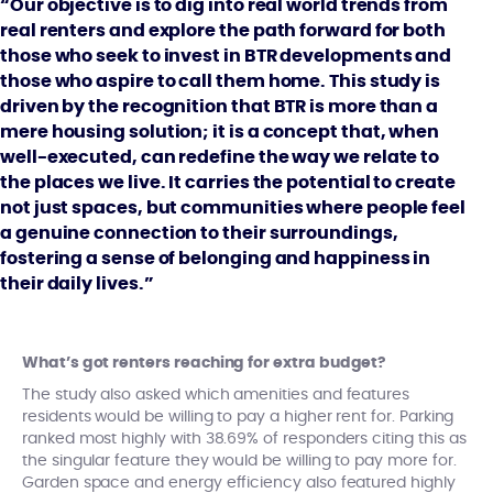
“Our objective is to dig into real world trends from
real renters and explore the path forward for both
those who seek to invest in BTR developments and
those who aspire to call them home. This study is
driven by the recognition that BTR is more than a
mere housing solution; it is a concept that, when
well-executed, can redefine the way we relate to
the places we live. It carries the potential to create
not just spaces, but communities where people feel
a genuine connection to their surroundings,
fostering a sense of belonging and happiness in
their daily lives.”
What’s got renters reaching for extra budget?
The study also asked which amenities and features
residents would be willing to pay a higher rent for. Parking
ranked most highly with 38.69% of responders citing this as
the singular feature they would be willing to pay more for.
Garden space and energy efficiency also featured highly