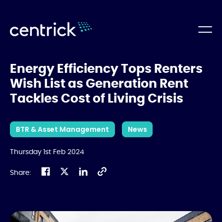
Energy Efficiency Tops Renters
Wish List as Generation Rent
Tackles Cost of Living Crisis
BTR & Asset Management
News
Thursday 1st Feb 2024
Share: