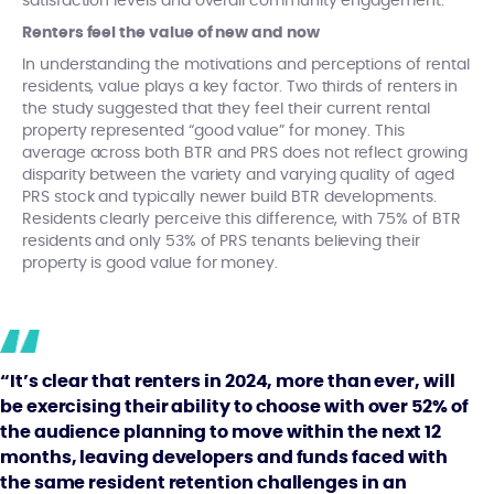
satisfaction levels and overall community engagement.
Renters feel the value of new and now
In understanding the motivations and perceptions of rental
residents, value plays a key factor. Two thirds of renters in
the study suggested that they feel their current rental
property represented “good value” for money. This
average across both BTR and PRS does not reflect growing
disparity between the variety and varying quality of aged
PRS stock and typically newer build BTR developments.
Residents clearly perceive this difference, with 75% of BTR
residents and only 53% of PRS tenants believing their
property is good value for money.
“It’s clear that renters in 2024, more than ever, will
be exercising their ability to choose with over 52% of
the audience planning to move within the next 12
months, leaving developers and funds faced with
the same resident retention challenges in an