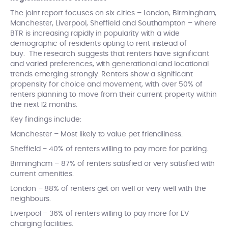
The joint report focuses on six cities – London, Birmingham,
Manchester, Liverpool, Sheffield and Southampton – where
BTR is increasing rapidly in popularity with a wide
demographic of residents opting to rent instead of
buy. The research suggests that renters have significant
and varied preferences, with generational and locational
trends emerging strongly. Renters show a significant
propensity for choice and movement, with over 50% of
renters planning to move from their current property within
the next 12 months.
Key findings include:
Manchester – Most likely to value pet friendliness.
Sheffield – 40% of renters willing to pay more for parking.
Birmingham – 87% of renters satisfied or very satisfied with
current amenities.
London – 88% of renters get on well or very well with the
neighbours.
Liverpool – 36% of renters willing to pay more for EV
charging facilities.