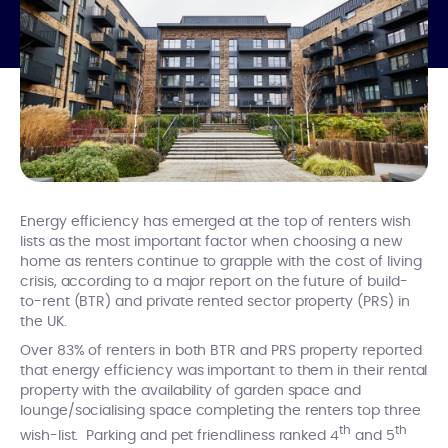
Energy efficiency has emerged at the top of renters wish
lists as the most important factor when choosing a new
home as renters continue to grapple with the cost of living
crisis, according to a major report on the future of build-
to-rent (BTR) and private rented sector property (PRS) in
the UK.
Over 83% of renters in both BTR and PRS property reported
that energy efficiency was important to them in their rental
property with the availability of garden space and
lounge/socialising space completing the renters top three
th
th
wish-list. Parking and pet friendliness ranked 4
and 5