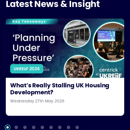
Latest News & Insight
What’s Really Stalling UK Housing Development?
UKREiiF 2026
What’s Really Stalling UK Housing
Development?
Wednesday 27th May 2026