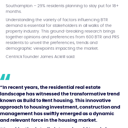
Southampton – 29% residents planning to stay put for 18+
months.
Understanding the variety of factors influencing BTR
demand is essential for stakeholders in all walks of the
property industry. This ground-breaking research brings
together opinions and preferences from 600 BTR and PRS
residents to unveil the preferences, trends and
demographic viewpoints impacting the market.
Centrick founder James Ackrill said:
“In recent years, the residential real estate
landscape has witnessed the transformative trend
known as Build to Rent housing. This innovative
approach to housing investment, construction and
management has swiftly emerged as a dynamic
and relevant force in the housing market.