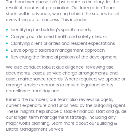
The handover phase isn’t just a date in the diary, it’s the
result of months of preparation. Our Integration Team
starts well in advance, working behind the scenes to set
everything up for success. This includes:
Identifying the building’s specific needs
Carrying out detailed health and safety checks
Clarifying client priorities and resident expectations
Developing a tailored management approach
Reviewing the financial position of the development
We also conduct robust due diligence, reviewing title
documents, leases, service charge arrangements, and
asset maintenance records. Where required, we update or
arrange service contracts to ensure legal and safety
compliance from day one.
Behind the numbers, our team also reviews budgets,
current expenditure and funds held by the outgoing agent.
These insights help shape a stable financial start and guide
our longer-term management strategy, including any
major works planning.
Learn more about our Building &
Estate Management Service.