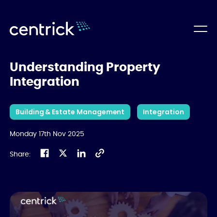
Understanding Property
Integration
Building & Estate Management
Integration
Monday 17th Nov 2025
Share: