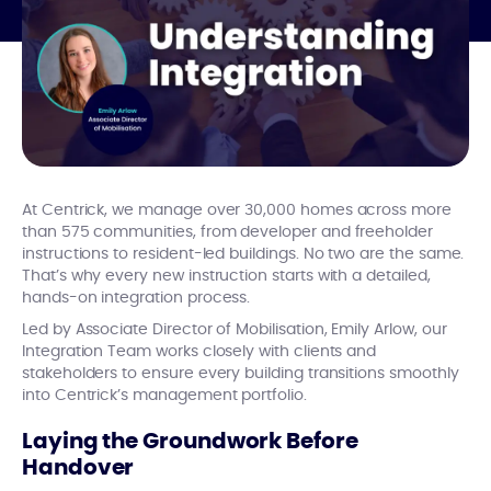
At Centrick, we manage over 30,000 homes across more
than 575 communities, from developer and freeholder
instructions to resident-led buildings. No two are the same.
That’s why every new instruction starts with a detailed,
hands-on integration process.
Led by Associate Director of Mobilisation, Emily Arlow, our
Integration Team works closely with clients and
stakeholders to ensure every building transitions smoothly
into Centrick’s management portfolio.
Laying the Groundwork Before
Handover