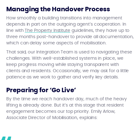
Managing the Handover Process
How smoothly a building transitions into management
depends in part on the outgoing agent’s cooperation. In
line with
The Property Institute
guidelines, they have up to
three months post-handover to provide all documentation,
which can delay some aspects of mobilisation.
That said, our Integration Team is used to navigating these
challenges. With well-established systems in place, we
keep progress moving while staying transparent with
clients and residents. Occasionally, we may ask for a little
patience as we work to gather and verify key details.
Preparing for ‘Go Live’
By the time we reach handover day, much of the heavy
lifting is already done. But it’s at this stage that resident
engagement becomes our top priority. Emily Arlow,
Associate Director of Mobilisation, explains: