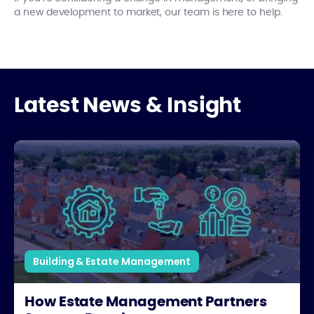
a new development to market, our team is here to help.
Latest News & Insight
How Estate Management Partners Support Developers
Building & Estate Management
How Estate Management Partners