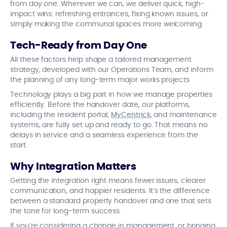
from day one. Wherever we can, we deliver quick, high-
impact wins: refreshing entrances, fixing known issues, or
simply making the communal spaces more welcoming.
Tech-Ready from Day One
All these factors help shape a tailored management
strategy, developed with our Operations Team, and inform
the planning of any long-term major works projects
Technology plays a big part in how we manage properties
efficiently. Before the handover date, our platforms,
including the resident portal,
MyCentrick
, and maintenance
systems, are fully set up and ready to go. That means no
delays in service and a seamless experience from the
start.
Why Integration Matters
Getting the integration right means fewer issues, clearer
communication, and happier residents. It’s the difference
between a standard property handover and one that sets
the tone for long-term success.
If you’re considering a change in management, or bringing