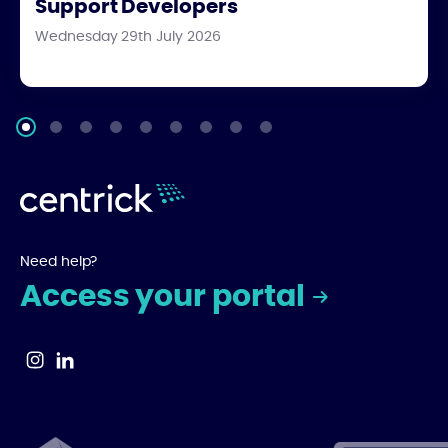
Support Developers
Wednesday 29th July 2026
Need help?
Access your portal