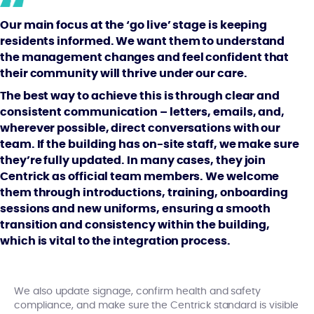
Our main focus at the ‘go live’ stage is keeping
residents informed. We want them to understand
the management changes and feel confident that
their community will thrive under our care.
The best way to achieve this is through clear and
consistent communication – letters, emails, and,
wherever possible, direct conversations with our
team. If the building has on-site staff, we make sure
they’re fully updated. In many cases, they join
Centrick as official team members. We welcome
them through introductions, training, onboarding
sessions and new uniforms, ensuring a smooth
transition and consistency within the building,
which is vital to the integration process.
We also update signage, confirm health and safety
compliance, and make sure the Centrick standard is visible